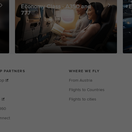
Economy Class - A350 and
E
777