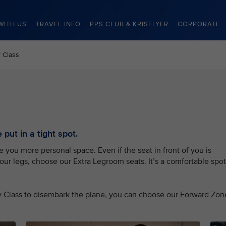
WITH US
TRAVEL INFO
PPS CLUB & KRISFLYER
CORPORATE
 Class
put in a tight spot.
you more personal space. Even if the seat in front of you is
your legs, choose our Extra Legroom seats. It’s a comfortable spot
my Class to disembark the plane, you can choose our Forward Zon