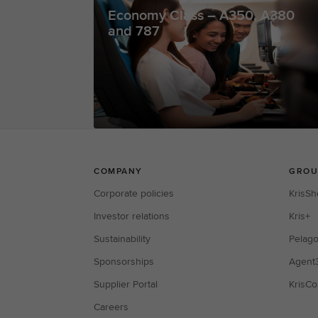
Economy Class – A350, A380
and 787