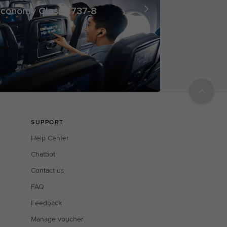
conomy Class - 737-8