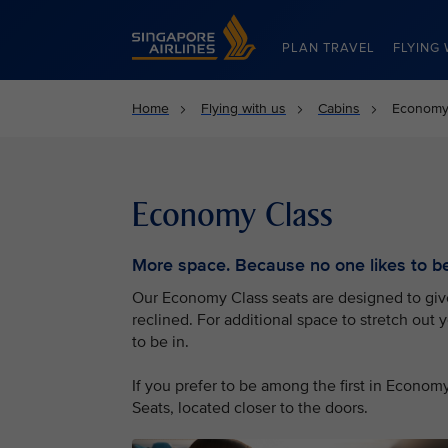
Singapore Airlines Home
PLAN TRAVEL
FLYING 
Home
Flying with us
Cabins
Economy
Economy Class
More space. Because no one likes to be 
Our Economy Class seats are designed to give 
reclined. For additional space to stretch out 
to be in.
If you prefer to be among the first in Econo
Seats, located closer to the doors.