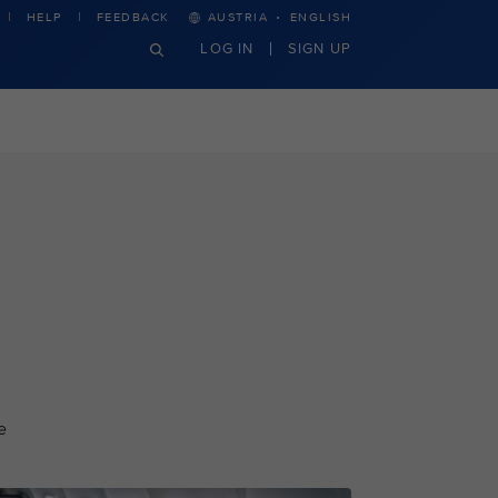
·
HELP
FEEDBACK
AUSTRIA
ENGLISH
LOG IN
SIGN UP
e