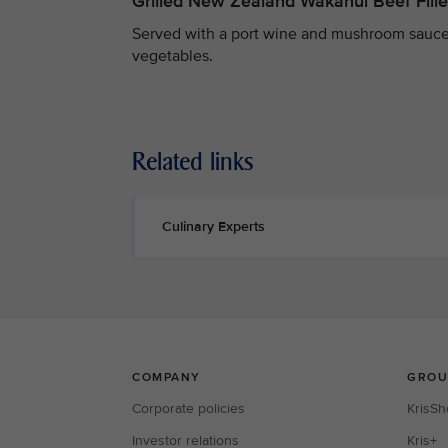
Grilled New Zealand Wakanui Beef Fille
Served with a port wine and mushroom sauce
vegetables.
Related links
Culinary Experts