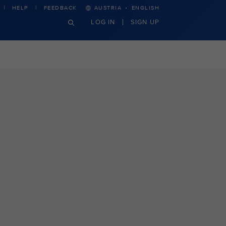
·
HELP
FEEDBACK
AUSTRIA
ENGLISH
LOG IN
SIGN UP