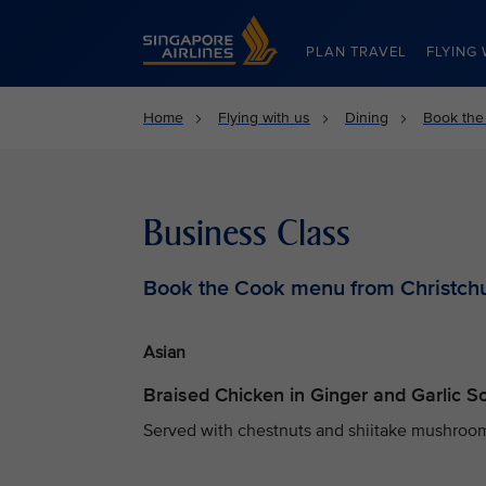
Singapore Airlines Home
PLAN TRAVEL
FLYING 
Home
Flying with us
Dining
Book the
Business Class
Book the Cook menu from Christch
Asian
Braised Chicken in Ginger and Garlic 
Served with chestnuts and shiitake mushrooms