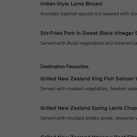
Indian-Style Lamb Biryani
Aromatic basmati spiced rice layered with sl
Stir-Fried Pork in Sweet Black Vinegar
Served with Asian vegetables and steamed ja
Destination Favourites
Grilled New Zealand King Fish Salmon 
Served with roasted vegetables, freekeh sala
Grilled New Zealand Spring Lamb Chop
Served with mustard potato purée, seasonal v