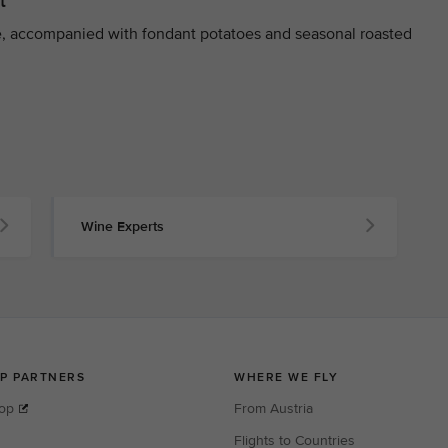
t
, accompanied with fondant potatoes and seasonal roasted
Wine Experts