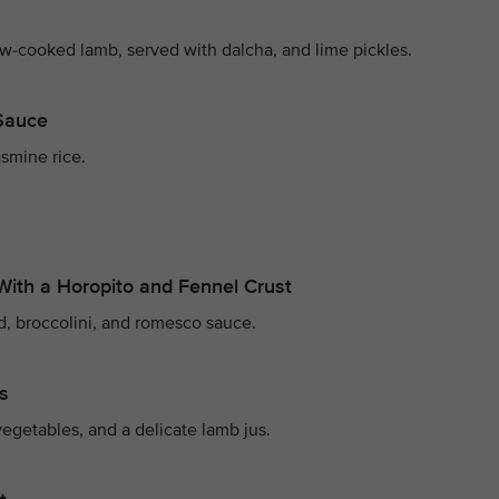
ow-cooked lamb, served with dalcha, and lime pickles.
 Sauce
smine rice.
With a Horopito and Fennel Crust
d, broccolini, and romesco sauce.
s
egetables, and a delicate lamb jus.