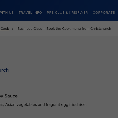
WITH US
TRAVEL INFO
PPS CLUB & KRISFLYER
CORPORATE
 Cook
Business Class – Book the Cook menu from Christchurch
urch
Soy Sauce
, Asian vegetables and fragrant egg fried rice.