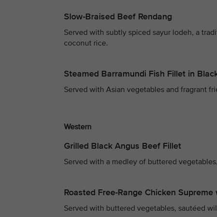
Slow-Braised Beef Rendang
Served with subtly spiced sayur lodeh, a trad
coconut rice.
Steamed Barramundi Fish Fillet in Bla
Served with Asian vegetables and fragrant fri
Western
Grilled Black Angus Beef Fillet
Served with a medley of buttered vegetables,
Roasted Free-Range Chicken Supreme 
Served with buttered vegetables, sautéed wi