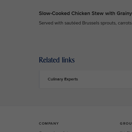
Slow-Cooked Chicken Stew with Grain
Served with sautéed Brussels sprouts, carrots,
Related links
Culinary Experts