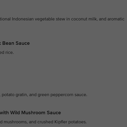
itional Indonesian vegetable stew in coconut milk, and aromatic
ck Bean Sauce
ed rice.
 potato gratin, and green peppercorn sauce.
with Wild Mushroom Sauce
ld mushrooms, and crushed Kipfler potatoes.