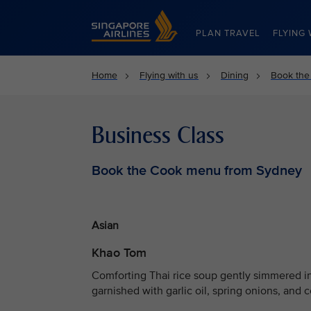
Singapore Airlines Home
PLAN TRAVEL
FLYING 
Home
Flying with us
Dining
Book the
Business Class
Book the Cook menu from Sydney
Asian
Khao Tom
Comforting Thai rice soup gently simmered in
garnished with garlic oil, spring onions, and c