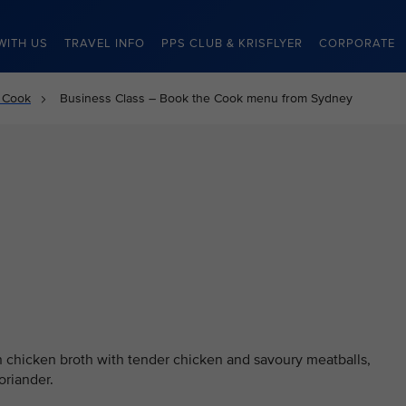
WITH US
TRAVEL INFO
PPS CLUB & KRISFLYER
CORPORATE
 Cook
Business Class – Book the Cook menu from Sydney
 chicken broth with tender chicken and savoury meatballs,
oriander.