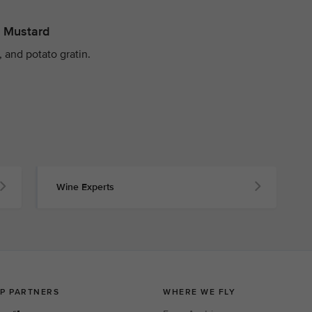
y Mustard
 and potato gratin.
Wine Experts