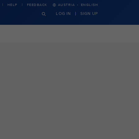
·
HELP
FEEDBACK
AUSTRIA
ENGLISH
LOG IN
SIGN UP