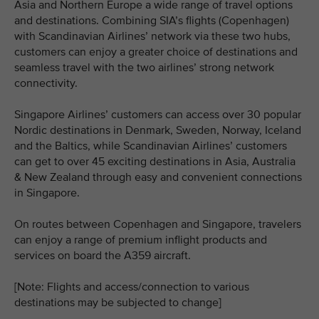
Asia and Northern Europe a wide range of travel options
and destinations. Combining SIA’s flights (Copenhagen)
with Scandinavian Airlines’ network via these two hubs,
customers can enjoy a greater choice of destinations and
seamless travel with the two airlines’ strong network
connectivity.
Singapore Airlines’ customers can access over 30 popular
Nordic destinations in Denmark, Sweden, Norway, Iceland
and the Baltics, while Scandinavian Airlines’ customers
can get to over 45 exciting destinations in Asia, Australia
& New Zealand through easy and convenient connections
in Singapore.
On routes between Copenhagen and Singapore, travelers
can enjoy a range of premium inflight products and
services on board the A359 aircraft.
[Note: Flights and access/connection to various
destinations may be subjected to change]