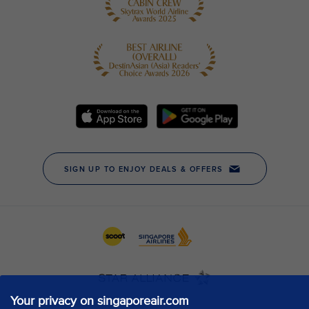
Your privacy on singaporeair.com