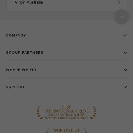
Virgin Australia