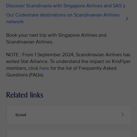
Discover Scandinavia with Singapore Airlines and SAS
Our Codeshare destinations on Scandinavian Airlines
network
Book your next trip with Singapore Airlines and
Scandinavian Airlines.
NOTE : From 1 September 2024, Scandinavian Airlines has
exited Star Alliance. To understand the impact on KrisFlyer
members, click
here
for the list of Frequently Asked
Questions (FAQs).
Related links
Scoot