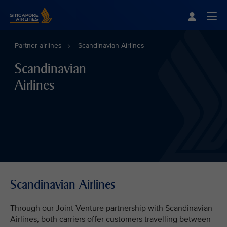
Singapore Airlines Home
Togg
Partner airlines
Scandinavian Airlines
Scandinavian
Airlines
Scandinavian Airlines
Through our Joint Venture partnership with Scandinavian
Airlines, both carriers offer customers travelling between