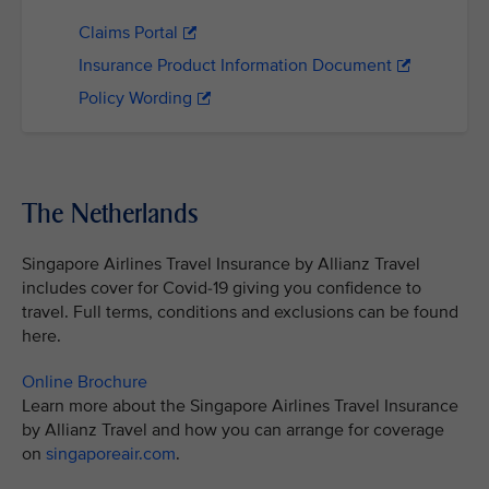
Claims Portal
Insurance Product Information Document
Policy Wording
The Netherlands
Singapore Airlines Travel Insurance by Allianz Travel
includes cover for Covid-19 giving you confidence to
travel. Full terms, conditions and exclusions can be found
here.
Online Brochure
Learn more about the Singapore Airlines Travel Insurance
by Allianz Travel and how you can arrange for coverage
on
singaporeair.com
.