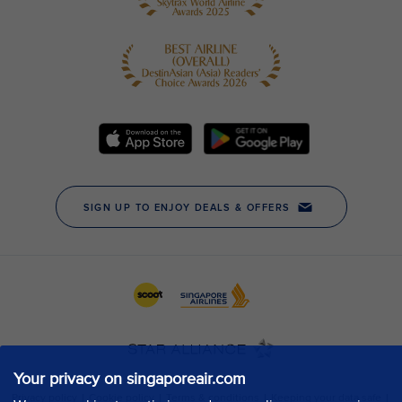
Your privacy on singaporeair.com