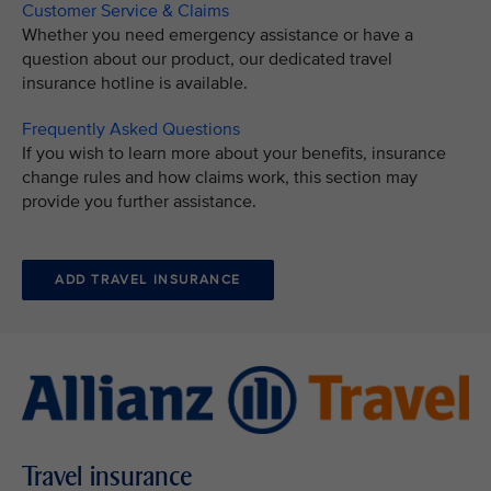
Customer Service & Claims
Whether you need emergency assistance or have a
question about our product, our dedicated travel
insurance hotline is available.
Frequently Asked Questions
If you wish to learn more about your benefits, insurance
change rules and how claims work, this section may
provide you further assistance.
ADD TRAVEL INSURANCE
Travel insurance