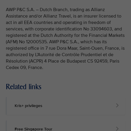
AWP P&C S.A. – Dutch Branch, trading as Allianz
Assistance and/or Allianz Travel, is an insurer licensed to
act in all EEA countries and operating in freedom of
services, with corporate identification No 33094603, and
registered at the Dutch Authority for the Financial Markets
(AFM) No 12000535. AWP P&C S.A., which has its
registered office in 7 rue Dora Maar, Saint-Ouen, France, is
authorized by L’Autorité de Contrôle Prudentiel et de
Résolution (ACPR) 4 Place de Budapest CS 92459, Paris
Cedex 09, France.
Related links
Kris+ privileges
Free Singapore Tour