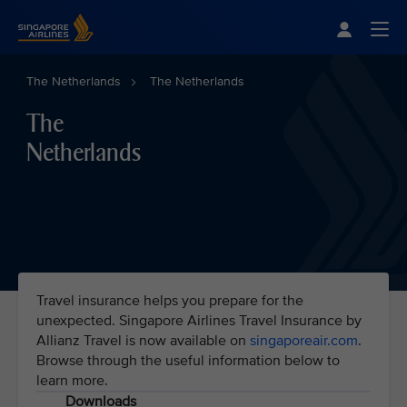
Singapore Airlines Home
Togg
The Netherlands
The Netherlands
The
Netherlands
Travel insurance helps you prepare for the
unexpected. Singapore Airlines Travel Insurance by
Allianz Travel is now available on
singaporeair.com
.
Browse through the useful information below to
learn more.
Downloads