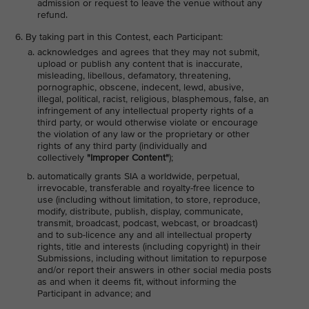
admission or request to leave the venue without any
refund.
By taking part in this Contest, each Participant:
acknowledges and agrees that they may not submit,
upload or publish any content that is inaccurate,
misleading, libellous, defamatory, threatening,
pornographic, obscene, indecent, lewd, abusive,
illegal, political, racist, religious, blasphemous, false, an
infringement of any intellectual property rights of a
third party, or would otherwise violate or encourage
the violation of any law or the proprietary or other
rights of any third party (individually and
collectively
"Improper Content"
);
automatically grants SIA a worldwide, perpetual,
irrevocable, transferable and royalty-free licence to
use (including without limitation, to store, reproduce,
modify, distribute, publish, display, communicate,
transmit, broadcast, podcast, webcast, or broadcast)
and to sub-licence any and all intellectual property
rights, title and interests (including copyright) in their
Submissions, including without limitation to repurpose
and/or report their answers in other social media posts
as and when it deems fit, without informing the
Participant in advance; and