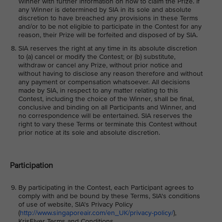
Winner with further information on how to claim the Prize. If
any Winner is determined by SIA in its sole and absolute
discretion to have breached any provisions in these Terms
and/or to be not eligible to participate in the Contest for any
reason, their Prize will be forfeited and disposed of by SIA.
SIA reserves the right at any time in its absolute discretion
to (a) cancel or modify the Contest; or (b) substitute,
withdraw or cancel any Prize, without prior notice and
without having to disclose any reason therefore and without
any payment or compensation whatsoever. All decisions
made by SIA, in respect to any matter relating to this
Contest, including the choice of the Winner, shall be final,
conclusive and binding on all Participants and Winner, and
no correspondence will be entertained. SIA reserves the
right to vary these Terms or terminate this Contest without
prior notice at its sole and absolute discretion.
Participation
By participating in the Contest, each Participant agrees to
comply with and be bound by these Terms, SIA's conditions
of use of website, SIA's Privacy Policy
(
http://www.singaporeair.com/en_UK/privacy-policy/
),
KrisFlyer Terms and Conditions