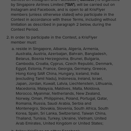
by Singapore Airlines Limited (
"SIA"
), will be carried out on
Instagram and Facebook, and is open to all KrisFlyer
members (unless otherwise stated) who participate in the
Contest in accordance with these Terms, including without
limitation as described in paragraph 2 below, during the
Contest Period.
In order to participate in the Contest, a KrisFlyer
member must:
reside in Singapore, Albania, Algeria, Armenia,
Australia, Austria, Azerbaijan, Bahrain, Bangladesh,
Belarus, Bosnia Herzegovina, Brunei, Bulgaria,
Cambodia, Croatia, Cyprus, Czech Republic, Denmark,
Egypt, Estonia, France, Georgia, Germany, Greece,
Hong Kong SAR China, Hungary, Iceland, India
(excluding Tamil Nadu), Indonesia, Ireland, Israel,
Japan, Jordan, Kuwait, Latvia, Liechtenstein, Lithuania,
Macedonia, Malaysia, Maldives, Malta, Moldova,
Morocco, Myanmar, Netherlands, New Zealand,
Norway, Oman, Philippines, Poland, Portugal, Qatar,
Romania, Russia, Saudi Arabia, Serbia and
Montenegro, Slovakia, Slovenia, South Africa, South
Korea, Spain, Sri Lanka, Switzerland, Taiwan China,
Thailand, Tunisia, Turkey, Ukraine, Vietnam, United
Arab Emirates, United Kingdom or United States;