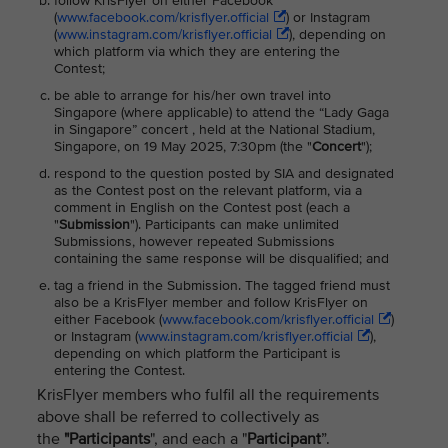
follow KrisFlyer on either Facebook
(
www.facebook.com/krisflyer.official
) or Instagram
(
www.instagram.com/krisflyer.official
), depending on
which platform via which they are entering the
Contest;
be able to arrange for his/her own travel into
Singapore (where applicable) to attend the “Lady Gaga
in Singapore” concert , held at the National Stadium,
Singapore, on 19 May 2025, 7:30pm (the "
Concert
");
respond to the question posted by SIA and designated
as the Contest post on the relevant platform, via a
comment in English on the Contest post (each a
"
Submission
"). Participants can make unlimited
Submissions, however repeated Submissions
containing the same response will be disqualified; and
tag a friend in the Submission. The tagged friend must
also be a KrisFlyer member and follow KrisFlyer on
either Facebook (
www.facebook.com/krisflyer.official
)
or Instagram (
www.instagram.com/krisflyer.official
),
depending on which platform the Participant is
entering the Contest.
KrisFlyer members who fulfil all the requirements
above shall be referred to collectively as
the
"Participants
", and each a "
Participant
”.