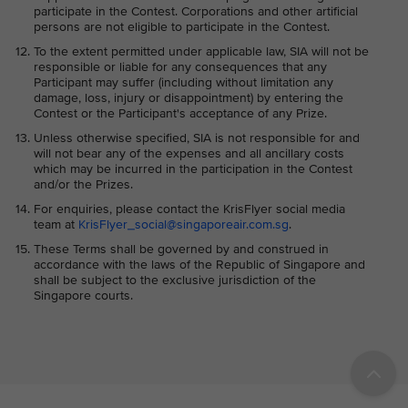
participate in the Contest. Corporations and other artificial
persons are not eligible to participate in the Contest.
To the extent permitted under applicable law, SIA will not be
responsible or liable for any consequences that any
Participant may suffer (including without limitation any
damage, loss, injury or disappointment) by entering the
Contest or the Participant's acceptance of any Prize.
Unless otherwise specified, SIA is not responsible for and
will not bear any of the expenses and all ancillary costs
which may be incurred in the participation in the Contest
and/or the Prizes.
For enquiries, please contact the KrisFlyer social media
team at
KrisFlyer_social@singaporeair.com.sg
.
These Terms shall be governed by and construed in
accordance with the laws of the Republic of Singapore and
shall be subject to the exclusive jurisdiction of the
Singapore courts.