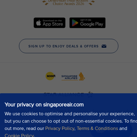
Your privacy on singaporeair.com
We use cookies to optimise and personalise your experience,
but you can choose to opt out of non-essential cookies. To fin
out more, read our
Privacy Policy
,
Terms & Conditions
and
Chat now
Cookie Policy
.