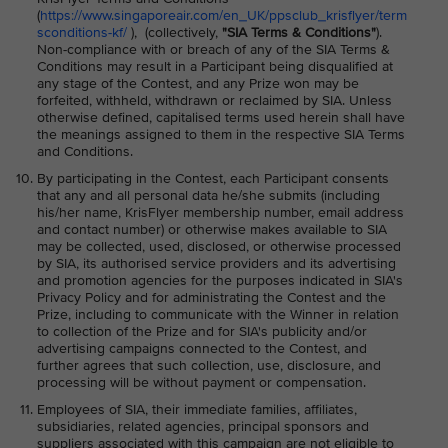
(
https://www.singaporeair.com/en_UK/ppsclub_krisflyer/term
sconditions-kf/
), (collectively,
"SIA Terms & Conditions"
).
Non-compliance with or breach of any of the SIA Terms &
Conditions may result in a Participant being disqualified at
any stage of the Contest, and any Prize won may be
forfeited, withheld, withdrawn or reclaimed by SIA. Unless
otherwise defined, capitalised terms used herein shall have
the meanings assigned to them in the respective SIA Terms
and Conditions.
By participating in the Contest, each Participant consents
that any and all personal data he/she submits (including
his/her name, KrisFlyer membership number, email address
and contact number) or otherwise makes available to SIA
may be collected, used, disclosed, or otherwise processed
by SIA, its authorised service providers and its advertising
and promotion agencies for the purposes indicated in SIA's
Privacy Policy and for administrating the Contest and the
Prize, including to communicate with the Winner in relation
to collection of the Prize and for SIA's publicity and/or
advertising campaigns connected to the Contest, and
further agrees that such collection, use, disclosure, and
processing will be without payment or compensation.
Employees of SIA, their immediate families, affiliates,
subsidiaries, related agencies, principal sponsors and
suppliers associated with this campaign are not eligible to