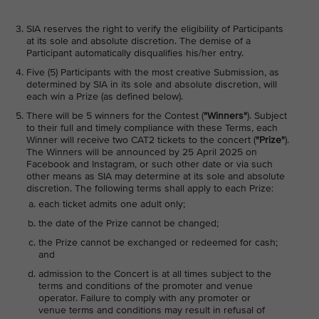
SIA reserves the right to verify the eligibility of Participants
at its sole and absolute discretion. The demise of a
Participant automatically disqualifies his/her entry.
Five (5) Participants with the most creative Submission, as
determined by SIA in its sole and absolute discretion, will
each win a Prize (as defined below).
There will be 5 winners for the Contest (
"Winners"
). Subject
to their full and timely compliance with these Terms, each
Winner will receive two CAT2 tickets to the concert (
"Prize"
).
The Winners will be announced by 25 April 2025 on
Facebook and Instagram, or such other date or via such
other means as SIA may determine at its sole and absolute
discretion. The following terms shall apply to each Prize:
each ticket admits one adult only;
the date of the Prize cannot be changed;
the Prize cannot be exchanged or redeemed for cash;
and
admission to the Concert is at all times subject to the
terms and conditions of the promoter and venue
operator. Failure to comply with any promoter or
venue terms and conditions may result in refusal of