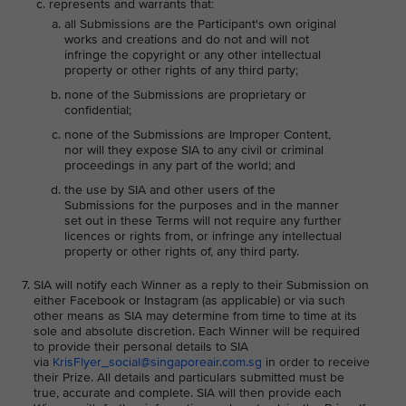
represents and warrants that:
all Submissions are the Participant's own original
works and creations and do not and will not
infringe the copyright or any other intellectual
property or other rights of any third party;
none of the Submissions are proprietary or
confidential;
none of the Submissions are Improper Content,
nor will they expose SIA to any civil or criminal
proceedings in any part of the world; and
the use by SIA and other users of the
Submissions for the purposes and in the manner
set out in these Terms will not require any further
licences or rights from, or infringe any intellectual
property or other rights of, any third party.
SIA will notify each Winner as a reply to their Submission on
either Facebook or Instagram (as applicable) or via such
other means as SIA may determine from time to time at its
sole and absolute discretion. Each Winner will be required
to provide their personal details to SIA
via
KrisFlyer_social@singaporeair.com.sg
in order to receive
their Prize. All details and particulars submitted must be
true, accurate and complete. SIA will then provide each