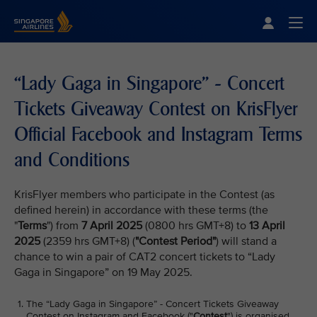
Singapore Airlines Home
Togg
“Lady Gaga in Singapore” - Concert
Tickets Giveaway Contest on KrisFlyer
Official Facebook and Instagram Terms
and Conditions
KrisFlyer members who participate in the Contest (as
defined herein) in accordance with these terms (the
"
Terms
") from
7 April 2025
(0800 hrs GMT+8) to
13 April
2025
(2359 hrs GMT+8) (
"Contest Period"
) will stand a
chance to win a pair of CAT2 concert tickets to “Lady
Gaga in Singapore” on 19 May 2025.
The “Lady Gaga in Singapore” - Concert Tickets Giveaway
Contest on Instagram and Facebook ("
Contest
") is organised