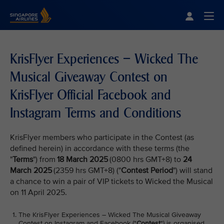
Singapore Airlines Home
Togg
KrisFlyer Experiences – Wicked The
Musical Giveaway Contest on
KrisFlyer Official Facebook and
Instagram Terms and Conditions
KrisFlyer members who participate in the Contest (as
defined herein) in accordance with these terms (the
"
Terms
") from
18 March 2025
(0800 hrs GMT+8) to
24
March 2025
(2359 hrs GMT+8) ("
Contest Period
") will stand
a chance to win a pair of VIP tickets to Wicked the Musical
on 11 April 2025.
The KrisFlyer Experiences – Wicked The Musical Giveaway
Contest on Instagram and Facebook ("
Contest
") is organised