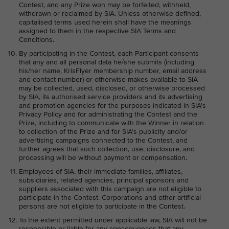
Contest, and any Prize won may be forfeited, withheld,
withdrawn or reclaimed by SIA. Unless otherwise defined,
capitalised terms used herein shall have the meanings
assigned to them in the respective SIA Terms and
Conditions.
By participating in the Contest, each Participant consents
that any and all personal data he/she submits (including
his/her name, KrisFlyer membership number, email address
and contact number) or otherwise makes available to SIA
may be collected, used, disclosed, or otherwise processed
by SIA, its authorised service providers and its advertising
and promotion agencies for the purposes indicated in SIA's
Privacy Policy and for administrating the Contest and the
Prize, including to communicate with the Winner in relation
to collection of the Prize and for SIA's publicity and/or
advertising campaigns connected to the Contest, and
further agrees that such collection, use, disclosure, and
processing will be without payment or compensation.
Employees of SIA, their immediate families, affiliates,
subsidiaries, related agencies, principal sponsors and
suppliers associated with this campaign are not eligible to
participate in the Contest. Corporations and other artificial
persons are not eligible to participate in the Contest.
To the extent permitted under applicable law, SIA will not be
responsible or liable for any consequences that any