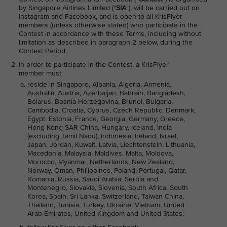
by Singapore Airlines Limited ("
SIA
"), will be carried out on
Instagram and Facebook, and is open to all KrisFlyer
members (unless otherwise stated) who participate in the
Contest in accordance with these Terms, including without
limitation as described in paragraph 2 below, during the
Contest Period.
In order to participate in the Contest, a KrisFlyer
member must:
reside in Singapore, Albania, Algeria, Armenia,
Australia, Austria, Azerbaijan, Bahrain, Bangladesh,
Belarus, Bosnia Herzegovina, Brunei, Bulgaria,
Cambodia, Croatia, Cyprus, Czech Republic, Denmark,
Egypt, Estonia, France, Georgia, Germany, Greece,
Hong Kong SAR China, Hungary, Iceland, India
(excluding Tamil Nadu), Indonesia, Ireland, Israel,
Japan, Jordan, Kuwait, Latvia, Liechtenstein, Lithuania,
Macedonia, Malaysia, Maldives, Malta, Moldova,
Morocco, Myanmar, Netherlands, New Zealand,
Norway, Oman, Philippines, Poland, Portugal, Qatar,
Romania, Russia, Saudi Arabia, Serbia and
Montenegro, Slovakia, Slovenia, South Africa, South
Korea, Spain, Sri Lanka, Switzerland, Taiwan China,
Thailand, Tunisia, Turkey, Ukraine, Vietnam, United
Arab Emirates, United Kingdom and United States;