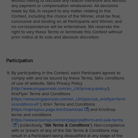
without having to disclose any reason therefore and without
any payment or compensation whatsoever. All decisions
made by SIA, in respect to any matter relating to this
Contest, including the choice of the Winner, shall be final,
conclusive and binding on all Participants and Winner, and
no correspondence will be entertained. SIA reserves the
right to vary these Terms or terminate this Contest without
prior notice at its sole and absolute discretion.
Participation
By participating in the Contest, each Participant agrees to
comply with and be bound by these Terms, SIA's conditions
of use of website, SIA's Privacy Policy
(
http://www.singaporeair.com/en_UK/privacy-policy/
),
KrisFlyer Terms and Conditions
(
https://www.singaporeair.com/en_UK/ppsclub_krisflyer/term
sconditions-kf/
), Kris+ Terms and Conditions
(
https://sqkrisplus.page.link/Download
) and KrisShop
terms and conditions
(
https://www.krisshop.com/en/page/platform-and-sale-terms
) (collectively, "
SIA Terms & Conditions
"). Non-compliance
with or breach of any of the SIA Terms & Conditions may
result in a Participant being disqualified at any stage of the