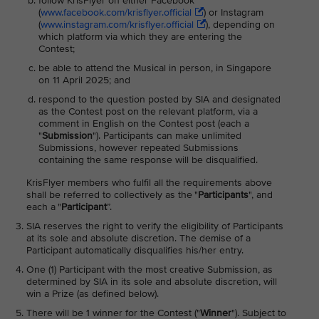
follow KrisFlyer on either Facebook
(
www.facebook.com/krisflyer.official
) or Instagram
(
www.instagram.com/krisflyer.official
), depending on
which platform via which they are entering the
Contest;
be able to attend the Musical in person, in Singapore
on 11 April 2025; and
respond to the question posted by SIA and designated
as the Contest post on the relevant platform, via a
comment in English on the Contest post (each a
"
Submission
"). Participants can make unlimited
Submissions, however repeated Submissions
containing the same response will be disqualified.
KrisFlyer members who fulfil all the requirements above
shall be referred to collectively as the "
Participants
", and
each a "
Participant
”.
SIA reserves the right to verify the eligibility of Participants
at its sole and absolute discretion. The demise of a
Participant automatically disqualifies his/her entry.
One (1) Participant with the most creative Submission, as
determined by SIA in its sole and absolute discretion, will
win a Prize (as defined below).
There will be 1 winner for the Contest ("
Winner
"). Subject to