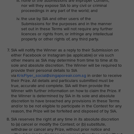
none of the Submissions are Improper Content,
nor will they expose SIA to any civil or criminal
proceedings in any part of the world; and
the use by SIA and other users of the
Submissions for the purposes and in the manner
set out in these Terms will not require any further
licences or rights from, or infringe any intellectual
property or other rights of, any third party.
SIA will notify the Winner as a reply to their Submission on
either Facebook or Instagram (as applicable) or via such
other means as SIA may determine from time to time at its
sole and absolute discretion. The Winner will be required to
provide their personal details to SIA
via
KrisFlyer_social@singaporeair.com.sg
in order to receive
their Prize. All details and particulars submitted must be
true, accurate and complete. SIA will then provide the
Winner with further information on how to claim the Prize. If
the Winner is determined by SIA in its sole and absolute
discretion to have breached any provisions in these Terms
and/or to be not eligible to participate in the Contest for any
reason, the Prize will be forfeited and disposed of by SIA.
SIA reserves the right at any time in its absolute discretion
to (a) cancel or modify the Contest; or (b) substitute,
withdraw or cancel any Prize, without prior notice and