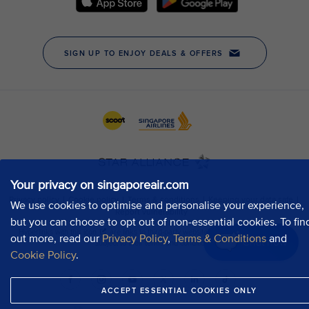
Your privacy on singaporeair.com
We use cookies to optimise and personalise your experience,
but you can choose to opt out of non-essential cookies. To fin
out more, read our
Privacy Policy
,
Terms & Conditions
and
Chat now
Cookie Policy
.
ACCEPT ESSENTIAL COOKIES ONLY