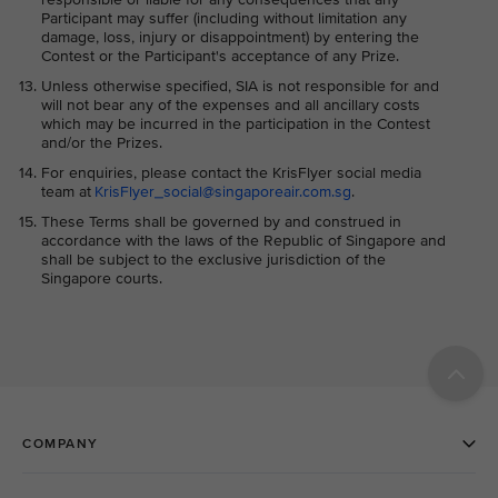
Participant may suffer (including without limitation any
damage, loss, injury or disappointment) by entering the
Contest or the Participant's acceptance of any Prize.
Unless otherwise specified, SIA is not responsible for and
will not bear any of the expenses and all ancillary costs
which may be incurred in the participation in the Contest
and/or the Prizes.
For enquiries, please contact the KrisFlyer social media
team at
KrisFlyer_social@singaporeair.com.sg
.
These Terms shall be governed by and construed in
accordance with the laws of the Republic of Singapore and
shall be subject to the exclusive jurisdiction of the
Singapore courts.