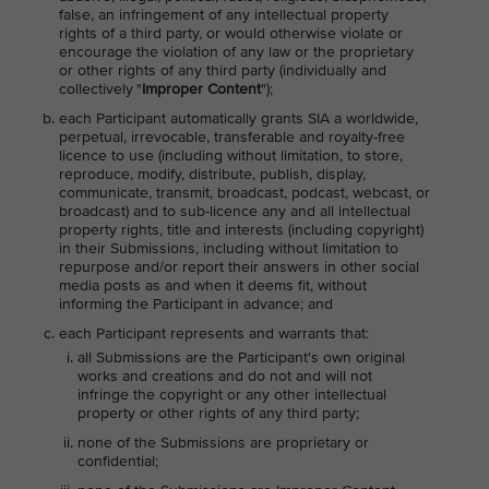
false, an infringement of any intellectual property
rights of a third party, or would otherwise violate or
encourage the violation of any law or the proprietary
or other rights of any third party (individually and
collectively "
Improper Content
");
each Participant automatically grants SIA a worldwide,
perpetual, irrevocable, transferable and royalty-free
licence to use (including without limitation, to store,
reproduce, modify, distribute, publish, display,
communicate, transmit, broadcast, podcast, webcast, or
broadcast) and to sub-licence any and all intellectual
property rights, title and interests (including copyright)
in their Submissions, including without limitation to
repurpose and/or report their answers in other social
media posts as and when it deems fit, without
informing the Participant in advance; and
each Participant represents and warrants that:
all Submissions are the Participant's own original
works and creations and do not and will not
infringe the copyright or any other intellectual
property or other rights of any third party;
none of the Submissions are proprietary or
confidential;