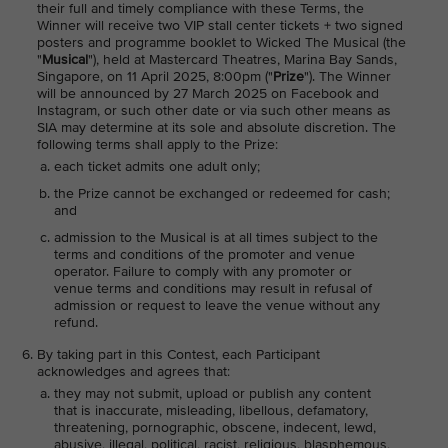
their full and timely compliance with these Terms, the
Winner will receive two VIP stall center tickets + two signed
posters and programme booklet to Wicked The Musical (the
"
Musical
"), held at Mastercard Theatres, Marina Bay Sands,
Singapore, on 11 April 2025, 8:00pm ("
Prize
"). The Winner
will be announced by 27 March 2025 on Facebook and
Instagram, or such other date or via such other means as
SIA may determine at its sole and absolute discretion. The
following terms shall apply to the Prize:
each ticket admits one adult only;
the Prize cannot be exchanged or redeemed for cash;
and
admission to the Musical is at all times subject to the
terms and conditions of the promoter and venue
operator. Failure to comply with any promoter or
venue terms and conditions may result in refusal of
admission or request to leave the venue without any
refund.
By taking part in this Contest, each Participant
acknowledges and agrees that:
they may not submit, upload or publish any content
that is inaccurate, misleading, libellous, defamatory,
threatening, pornographic, obscene, indecent, lewd,
abusive, illegal, political, racist, religious, blasphemous,