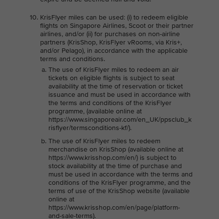
KrisFlyer miles can be used: (i) to redeem eligible
flights on Singapore Airlines, Scoot or their partner
airlines, and/or (ii) for purchases on non-airline
partners (KrisShop, KrisFlyer vRooms, via Kris+,
and/or Pelago), in accordance with the applicable
terms and conditions.
The use of KrisFlyer miles to redeem an air
tickets on eligible flights is subject to seat
availability at the time of reservation or ticket
issuance and must be used in accordance with
the terms and conditions of the KrisFlyer
programme, (available online at
https://www.singaporeair.com/en_UK/ppsclub_k
risflyer/termsconditions-kf/).
The use of KrisFlyer miles to redeem
merchandise on KrisShop (available online at
https://www.krisshop.com/en/) is subject to
stock availability at the time of purchase and
must be used in accordance with the terms and
conditions of the KrisFlyer programme, and the
terms of use of the KrisShop website (available
online at
https://www.krisshop.com/en/page/platform-
and-sale-terms).