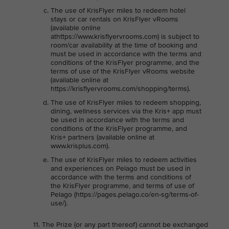
The use of KrisFlyer miles to redeem hotel
stays or car rentals on KrisFlyer vRooms
(available online
athttps://www.krisflyervrooms.com) is subject to
room/car availability at the time of booking and
must be used in accordance with the terms and
conditions of the KrisFlyer programme, and the
terms of use of the KrisFlyer vRooms website
(available online at
https://krisflyervrooms.com/shopping/terms).
The use of KrisFlyer miles to redeem shopping,
dining, wellness services via the Kris+ app must
be used in accordance with the terms and
conditions of the KrisFlyer programme, and
Kris+ partners (available online at
www.krisplus.com).
The use of KrisFlyer miles to redeem activities
and experiences on Pelago must be used in
accordance with the terms and conditions of
the KrisFlyer programme, and terms of use of
Pelago (https://pages.pelago.co/en-sg/terms-of-
use/).
The Prize (or any part thereof) cannot be exchanged