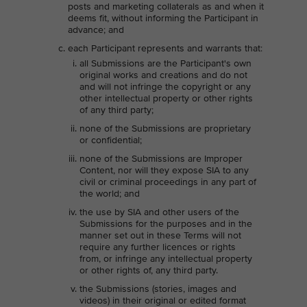
posts and marketing collaterals as and when it
deems fit, without informing the Participant in
advance; and
each Participant represents and warrants that:
all Submissions are the Participant's own
original works and creations and do not
and will not infringe the copyright or any
other intellectual property or other rights
of any third party;
none of the Submissions are proprietary
or confidential;
none of the Submissions are Improper
Content, nor will they expose SIA to any
civil or criminal proceedings in any part of
the world; and
the use by SIA and other users of the
Submissions for the purposes and in the
manner set out in these Terms will not
require any further licences or rights
from, or infringe any intellectual property
or other rights of, any third party.
the Submissions (stories, images and
videos) in their original or edited format