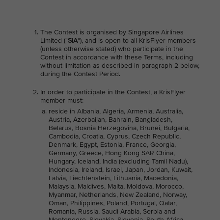
The Contest is organised by Singapore Airlines
Limited ("
SIA
"), and is open to all KrisFlyer members
(unless otherwise stated) who participate in the
Contest in accordance with these Terms, including
without limitation as described in paragraph 2 below,
during the Contest Period.
In order to participate in the Contest, a KrisFlyer
member must:
reside in Albania, Algeria, Armenia, Australia,
Austria, Azerbaijan, Bahrain, Bangladesh,
Belarus, Bosnia Herzegovina, Brunei, Bulgaria,
Cambodia, Croatia, Cyprus, Czech Republic,
Denmark, Egypt, Estonia, France, Georgia,
Germany, Greece, Hong Kong SAR China,
Hungary, Iceland, India (excluding Tamil Nadu),
Indonesia, Ireland, Israel, Japan, Jordan, Kuwait,
Latvia, Liechtenstein, Lithuania, Macedonia,
Malaysia, Maldives, Malta, Moldova, Morocco,
Myanmar, Netherlands, New Zealand, Norway,
Oman, Philippines, Poland, Portugal, Qatar,
Romania, Russia, Saudi Arabia, Serbia and
Montenegro, Slovakia, Slovenia, South Africa,