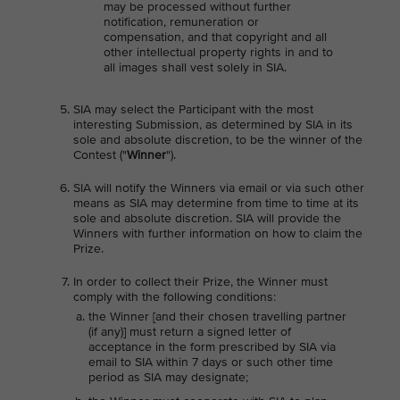
may be processed without further
notification, remuneration or
compensation, and that copyright and all
other intellectual property rights in and to
all images shall vest solely in SIA.
SIA may select the Participant with the most
interesting Submission, as determined by SIA in its
sole and absolute discretion, to be the winner of the
Contest ("
Winner
").
SIA will notify the Winners via email or via such other
means as SIA may determine from time to time at its
sole and absolute discretion. SIA will provide the
Winners with further information on how to claim the
Prize.
In order to collect their Prize, the Winner must
comply with the following conditions:
the Winner [and their chosen travelling partner
(if any)] must return a signed letter of
acceptance in the form prescribed by SIA via
email to SIA within 7 days or such other time
period as SIA may designate;