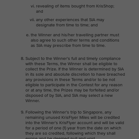
revealing of items bought from KrisShop;
and
any other experiences that SIA may
designate from time to time; and
the Winner and his/her travelling partner must
also agree to such other terms and conditions
as SIA may prescribe from time to time.
Subject to the Winner's full and timely compliance
with these Terms, the Winner shall be eligible to
collect the Prize. If the Winner is determined by SIA
in its sole and absolute discretion to have breached
any provisions in these Terms and/or to be not
eligible to participate in the Contest for any reason
or at any time, the Prizes may be forfeited and/or
disposed of by SIA, and SIA may select a new
Winner.
Following the Winner's trip to Singapore, any
remaining unused KrisFlyer Miles will be credited
into the Winner's KrisFlyer account and will be valid
for a period of one (1) year from the date on which
they are so credited, following which they shall
expire and be deemed null and void.