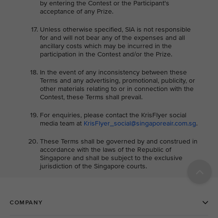
by entering the Contest or the Participant's
acceptance of any Prize.
Unless otherwise specified, SIA is not responsible
for and will not bear any of the expenses and all
ancillary costs which may be incurred in the
participation in the Contest and/or the Prize.
In the event of any inconsistency between these
Terms and any advertising, promotional, publicity, or
other materials relating to or in connection with the
Contest, these Terms shall prevail.
For enquiries, please contact the KrisFlyer social
media team at
KrisFlyer_social@singaporeair.com.sg
.
These Terms shall be governed by and construed in
accordance with the laws of the Republic of
Singapore and shall be subject to the exclusive
jurisdiction of the Singapore courts.