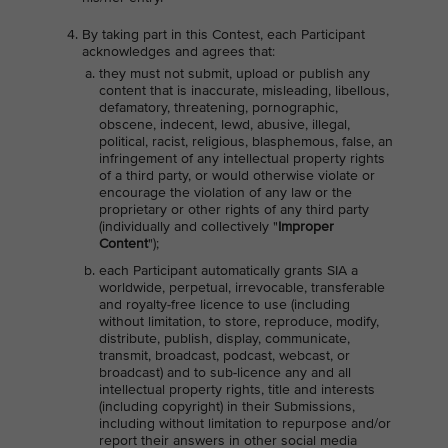
By taking part in this Contest, each Participant
acknowledges and agrees that:
they must not submit, upload or publish any
content that is inaccurate, misleading, libellous,
defamatory, threatening, pornographic,
obscene, indecent, lewd, abusive, illegal,
political, racist, religious, blasphemous, false, an
infringement of any intellectual property rights
of a third party, or would otherwise violate or
encourage the violation of any law or the
proprietary or other rights of any third party
(individually and collectively "
Improper
Content
");
each Participant automatically grants SIA a
worldwide, perpetual, irrevocable, transferable
and royalty-free licence to use (including
without limitation, to store, reproduce, modify,
distribute, publish, display, communicate,
transmit, broadcast, podcast, webcast, or
broadcast) and to sub-licence any and all
intellectual property rights, title and interests
(including copyright) in their Submissions,
including without limitation to repurpose and/or
report their answers in other social media