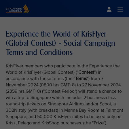
Singapore Airlines Home
Togg
Experience the World of KrisFlyer
(Global Contest) - Social Campaign
Terms and Conditions
KrisFlyer members who participate in the Experience the
World of KrisFlyer (Global Contest) ("
Contest
") in
accordance with these terms (the "
Terms
") from 7
November 2024 (0800 hrs GMT+8) to 27 November 2024
(2359 hrs GMT+8) ("Contest Period") will stand a chance to
win a trip to Singapore which includes 2 business class
round-trip tickets on Singapore Airlines and/or Scoot, a
3D2N stay (with breakfast) in Marina Bay Room at Fairmont
Singapore, and 50,000 KrisFlyer miles to be used only on
Kris+, Pelago and KrisShop purchases. (the "
Prize
").