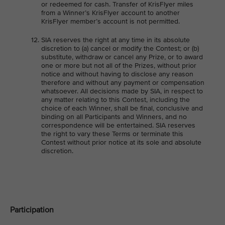
or redeemed for cash. Transfer of KrisFlyer miles
from a Winner’s KrisFlyer account to another
KrisFlyer member’s account is not permitted.
SIA reserves the right at any time in its absolute
discretion to (a) cancel or modify the Contest; or (b)
substitute, withdraw or cancel any Prize, or to award
one or more but not all of the Prizes, without prior
notice and without having to disclose any reason
therefore and without any payment or compensation
whatsoever. All decisions made by SIA, in respect to
any matter relating to this Contest, including the
choice of each Winner, shall be final, conclusive and
binding on all Participants and Winners, and no
correspondence will be entertained. SIA reserves
the right to vary these Terms or terminate this
Contest without prior notice at its sole and absolute
discretion.
Participation