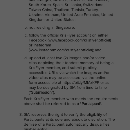
South Korea, Spain, Sri Lanka, Switzerland,
Taiwan China, Thailand, Tunisia, Turkey,
Ukraine, Vietnam, United Arab Emirates, United
Kingdom or United States;
not residing in Singapore;
follow the official KrisFlyer account on either
Facebook (www.facebook.com/krisflyer.official)
or Instagram
(www.instagram.com/krisflyer.official); and
upload at least two (2) images and/or video
clips depicting their fondest memory of being a
KrisFlyer member, and submit publicly-
accessible URLs via which the images and/or
video clips may be accessed, via the online
form accessible at https://bit.ly/MMxKFF or as
may be designated by SIA from time to time
("
Submission
").
Each KrisFlyer member who meets the requirements
above shall be referred to as a "
Participant
".
SIA reserves the right to verify the eligibility of
Participants at its sole and absolute discretion. The
demise of a Participant automatically disqualifies
his/her entry.