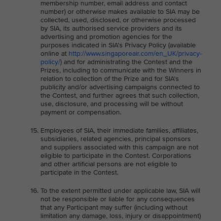
membership number, email address and contact
number) or otherwise makes available to SIA may be
collected, used, disclosed, or otherwise processed
by SIA, its authorised service providers and its
advertising and promotion agencies for the
purposes indicated in SIA's Privacy Policy (available
online at
http://www.singaporeair.com/en_UK/privacy-
policy/
) and for administrating the Contest and the
Prizes, including to communicate with the Winners in
relation to collection of the Prize and for SIA's
publicity and/or advertising campaigns connected to
the Contest, and further agrees that such collection,
use, disclosure, and processing will be without
payment or compensation.
Employees of SIA, their immediate families, affiliates,
subsidiaries, related agencies, principal sponsors
and suppliers associated with this campaign are not
eligible to participate in the Contest. Corporations
and other artificial persons are not eligible to
participate in the Contest.
To the extent permitted under applicable law, SIA will
not be responsible or liable for any consequences
that any Participant may suffer (including without
limitation any damage, loss, injury or disappointment)