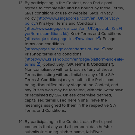
By participating in the Contest, each Participant
agrees to comply with and be bound by these Terms,
SIA's conditions of use of website, SIA's Privacy
Policy (
http://www.singaporeair.com/en_UK/privacy-
policy/
) KrisFlyer Terms and Conditions
(
https://www.singaporeair.com/en_UK/ppsclub_KrisFl
yer/termsconditions-kf/
), Kris+ Terms and Conditions
(
https://sqkrisplus.page.link/Download
), Pelago
terms and conditions
(
https://pages.pelago.co/en/terms-of-use
) and
KrisShop terms and conditions
(
https://www.krisshop.com/en/page/platform-and-sale-
terms
) (collectively, "
SIA Terms & Conditions
").
Non-compliance with or breach of any of these
Terms (including without limitation any of the SIA
Terms & Conditions) may result in the Participant
being disqualified at any stage of the Contest, and
any Prizes won may be forfeited, withheld, withdrawn
or reclaimed by SIA. Unless otherwise defined,
capitalised terms used herein shall have the
meanings assigned to them in the respective SIA
Terms and Conditions.
By participating in the Contest, each Participant
consents that any and all personal data he/she
submits (including his/her name, KrisFlyer