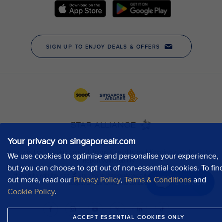
Your privacy on singaporeair.com
We use cookies to optimise and personalise your experience,
but you can choose to opt out of non-essential cookies. To fin
out more, read our
Privacy Policy
,
Terms & Conditions
and
Chat now
Cookie Policy
.
ACCEPT ESSENTIAL COOKIES ONLY