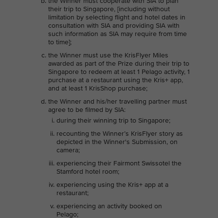
the Winner must cooperate with SIA to plan
their trip to Singapore, [including without
limitation by selecting flight and hotel dates in
consultation with SIA and providing SIA with
such information as SIA may require from time
to time];
the Winner must use the KrisFlyer Miles
awarded as part of the Prize during their trip to
Singapore to redeem at least 1 Pelago activity, 1
purchase at a restaurant using the Kris+ app,
and at least 1 KrisShop purchase;
the Winner and his/her travelling partner must
agree to be filmed by SIA:
during their winning trip to Singapore;
recounting the Winner’s KrisFlyer story as
depicted in the Winner's Submission, on
camera;
experiencing their Fairmont Swissotel the
Stamford hotel room;
experiencing using the Kris+ app at a
restaurant;
experiencing an activity booked on
Pelago;