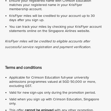
Ensure your registered name with Crimson Education
matches your registered name in your KrisFlyer
membership account.
KrisFlyer miles will be credited to your account up to 30
days after you sign up.
You can track your miles by checking your KrisFlyer account
statements online on the Singapore Airlines website.
KrisFlyer miles will be credited to eligible accounts after
successful service registration and payment verification.
Terms and conditions
Applicable for Crimson Education full-year university
admissions programmes valued at SGD 50,000 or more,
excluding GST.
Valid for new sign-ups only during the promotion period.
Valid when you sign up with Crimson Education, Singapore
only.
This offer
cannot be enjoyed
with any other promotion.