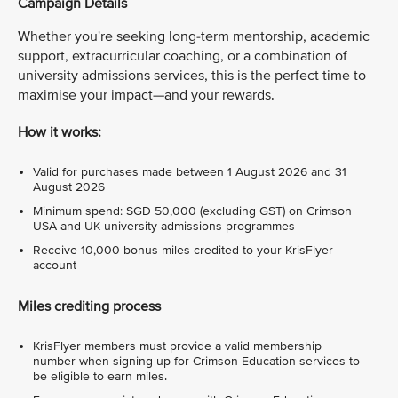
Campaign Details
Whether you're seeking long-term mentorship, academic
support, extracurricular coaching, or a combination of
university admissions services, this is the perfect time to
maximise your impact—and your rewards.
How it works:
Valid for purchases made between 1 August 2026 and 31
August 2026
Minimum spend: SGD 50,000 (excluding GST) on Crimson
USA and UK university admissions programmes
Receive 10,000 bonus miles credited to your KrisFlyer
account
Miles crediting process
KrisFlyer members must provide a valid membership
number when signing up for Crimson Education services to
be eligible to earn miles.