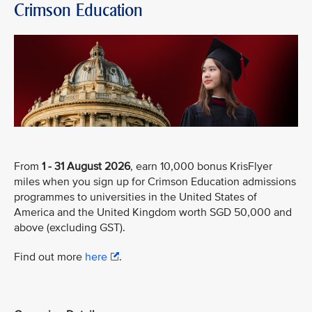
Crimson Education
From
1 - 31 August 2026
, earn 10,000 bonus KrisFlyer
miles when you sign up for Crimson Education admissions
programmes to universities in the United States of
America and the United Kingdom worth SGD 50,000 and
above (excluding GST).
Find out more
here
.