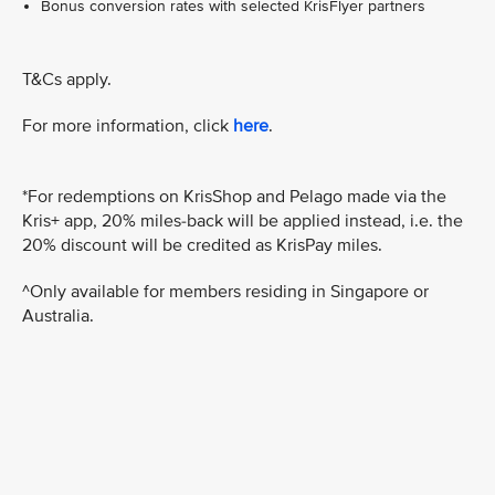
Bonus conversion rates with selected KrisFlyer partners
T&Cs apply.
For more information, click
here
.
*For redemptions on KrisShop and Pelago made via the
Kris+ app, 20% miles-back will be applied instead, i.e. the
20% discount will be credited as KrisPay miles.
^Only available for members residing in Singapore or
Australia.