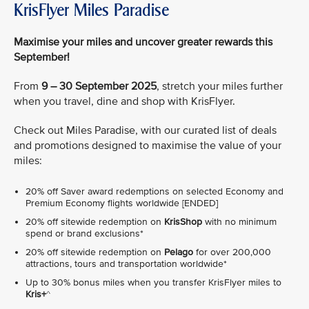
KrisFlyer Miles Paradise
Maximise your miles and uncover greater rewards this
September!
From
9 – 30 September 2025
, stretch your miles further
when you travel, dine and shop with KrisFlyer.
Check out Miles Paradise, with our curated list of deals
and promotions designed to maximise the value of your
miles:
20% off Saver award redemptions on selected Economy and
Premium Economy flights worldwide [ENDED]
20% off sitewide redemption on
KrisShop
with no minimum
spend or brand exclusions*
20% off sitewide redemption on
Pelago
for over 200,000
attractions, tours and transportation worldwide*
Up to 30% bonus miles when you transfer KrisFlyer miles to
Kris+
^