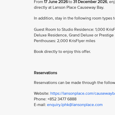
From
17 June 2026
to
31 December 2026
, en
directly at Lanson Place Causeway Bay.
In addition, stay in the following room types 
Guest Room to Studio Residence: 1,000 KrisF
Deluxe Residence, Grand Deluxe or Prestige S
Penthouses: 2,000 KrisFlyer miles
Book directly to enjoy this offer.
Reservations
Reservations can be made through the follow
Website:
https://lansonplace.com/causewayb
Phone: +852 3477 6888
E-mail:
enquiry.lphk@lansonplace.com