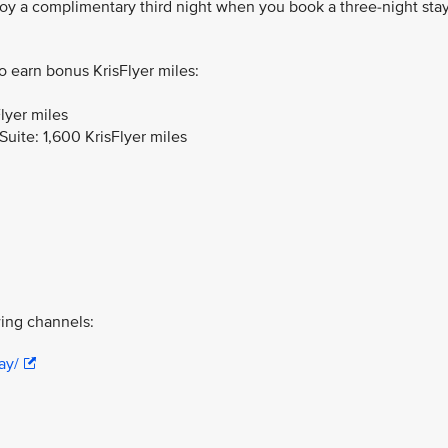
joy a complimentary third night when you book a three-night sta
to earn bonus KrisFlyer miles:
lyer miles
uite: 1,600 KrisFlyer miles
ing channels:
ay/