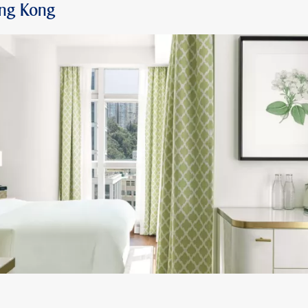
ong Kong