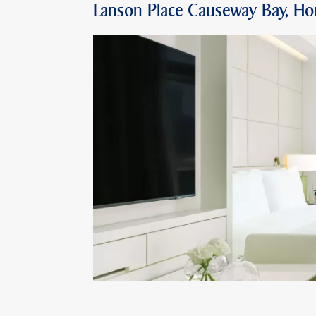
Lanson Place Causeway Bay, H