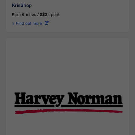
KrisShop
Earn
6 miles / S$2
spent
Find out more