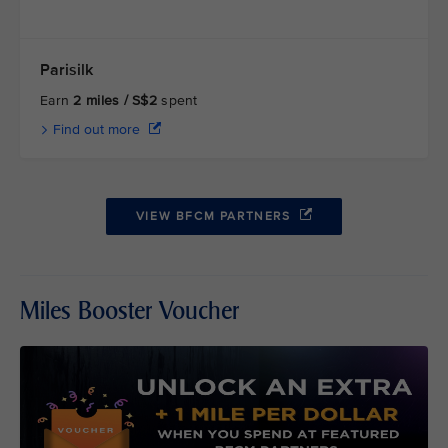
Parisilk
Earn
2 miles / S$2
spent
Find out more
VIEW BFCM PARTNERS
Miles Booster Voucher