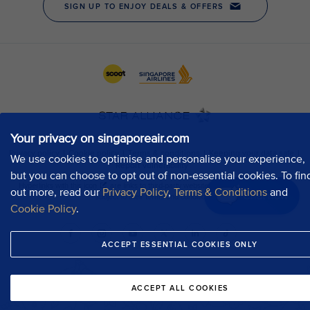
Your privacy on singaporeair.com
We use cookies to optimise and personalise your experience,
but you can choose to opt out of non-essential cookies. To fin
out more, read our
Privacy Policy
,
Terms & Conditions
and
Chat now
Cookie Policy
.
ACCEPT ESSENTIAL COOKIES ONLY
ACCEPT ALL COOKIES