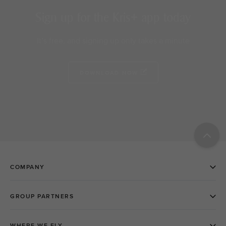
Sign up for the Kris+ app today
It’s free, and signing up only takes a minute
DOWNLOAD NOW