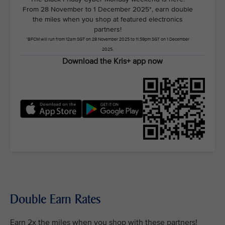
From 28 November to 1 December 2025*, earn double
the miles when you shop at featured electronics
partners!
*BFCM will run from 12am SGT on 28 November 2025 to 11.59pm SGT on 1 December
2025.
Download the Kris+ app now
Double Earn Rates
Earn 2x the miles when you shop with these partners!