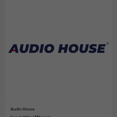
Audio House