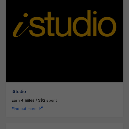
iStudio
Earn
4
miles / S$2
spent
Find out more