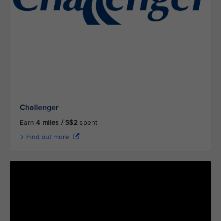
Challenger
Earn
4 miles / S$2
spent
Find out more