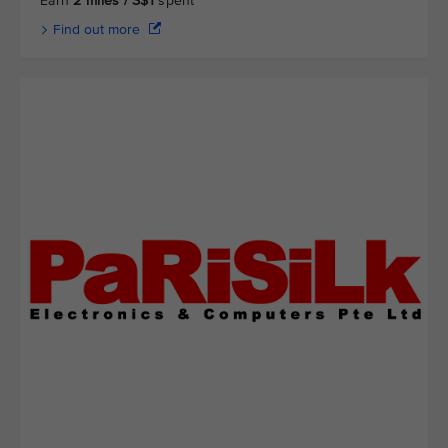
Earn
2 miles / S$1
spent
Find out more