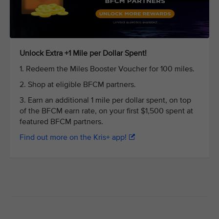
Unlock Extra +1 Mile per Dollar Spent!
1. Redeem the Miles Booster Voucher for 100 miles.
2. Shop at eligible BFCM partners.
3. Earn an additional 1 mile per dollar spent, on top
of the BFCM earn rate, on your first $1,500 spent at
featured BFCM partners.
Find out more on the Kris+ app!