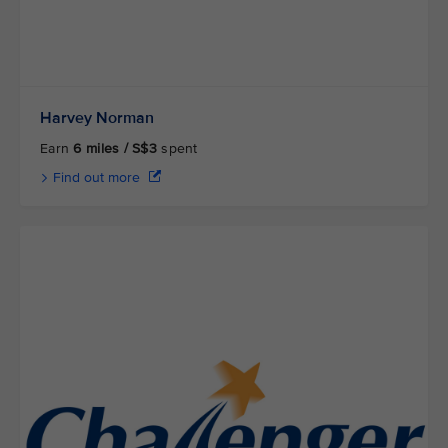
Harvey Norman
Earn
6 miles / S$3
spent
Find out more