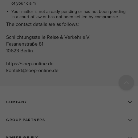
of your claim
Your matter is not already pending or has not been pending
in a court of law or has not been settled by compromise
The contact details are as follows:
Schlichtungsstelle Reise & Verkehr e.V.
Fasanenstraße 81
10623 Berlin
https://soep-online.de
kontakt@soep-online.de