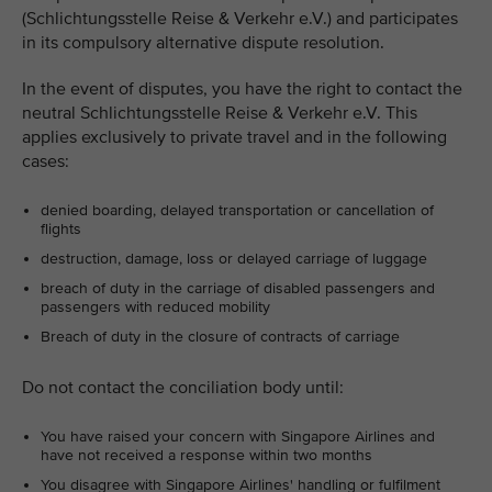
(Schlichtungsstelle Reise & Verkehr e.V.) and participates
in its compulsory alternative dispute resolution.
In the event of disputes, you have the right to contact the
neutral Schlichtungsstelle Reise & Verkehr e.V. This
applies exclusively to private travel and in the following
cases:
denied boarding, delayed transportation or cancellation of
flights
destruction, damage, loss or delayed carriage of luggage
breach of duty in the carriage of disabled passengers and
passengers with reduced mobility
Breach of duty in the closure of contracts of carriage
Do not contact the conciliation body until:
You have raised your concern with Singapore Airlines and
have not received a response within two months
You disagree with Singapore Airlines' handling or fulfilment