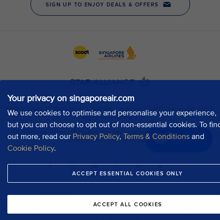
Your privacy on singaporeair.com
We use cookies to optimise and personalise your experience,
but you can choose to opt out of non-essential cookies. To fin
out more, read our
Privacy Policy
,
Terms & Conditions
and
Chat now
Cookie Policy
.
ACCEPT ESSENTIAL COOKIES ONLY
ACCEPT ALL COOKIES