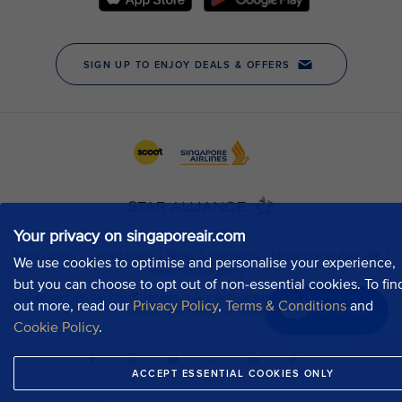
Your privacy on singaporeair.com
We use cookies to optimise and personalise your experience,
but you can choose to opt out of non-essential cookies. To fin
out more, read our
Privacy Policy
,
Terms & Conditions
and
Chat now
Cookie Policy
.
ACCEPT ESSENTIAL COOKIES ONLY