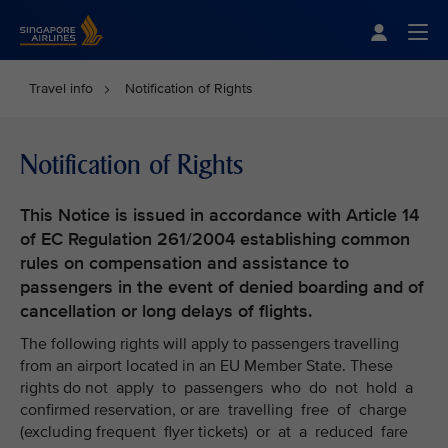
Singapore Airlines Home
Togg
Travel info
Notification of Rights
Notification of Rights
This Notice is issued in accordance with Article 14
of EC Regulation 261/2004 establishing common
rules on compensation and assistance to
passengers in the event of denied boarding and of
cancellation or long delays of flights.
The following rights will apply to passengers travelling
from an airport located in an EU Member State. These
rights do not apply to passengers who do not hold a
confirmed reservation, or are travelling free of charge
(excluding frequent flyer tickets) or at a reduced fare