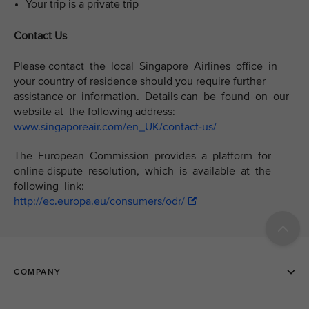
Your trip is a private trip
Contact Us
Please contact the local Singapore Airlines office in
your country of residence should you require further
assistance or information. Details can be found on our
website at the following address:
www.singaporeair.com/en_UK/contact-us/
The European Commission provides a platform for
online dispute resolution, which is available at the
following link:
http://ec.europa.eu/consumers/odr/