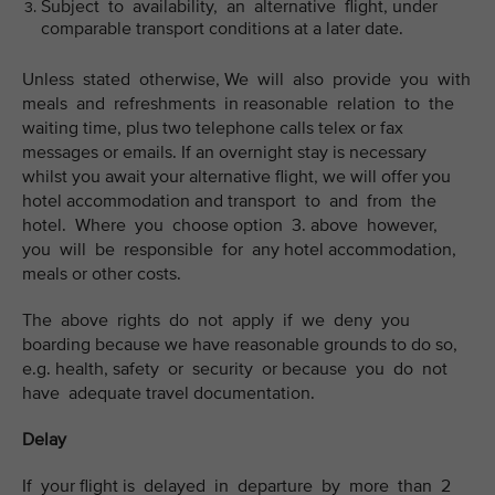
Subject to availability, an alternative flight, under
comparable transport conditions at a later date.
Unless stated otherwise, We will also provide you with
meals and refreshments in reasonable relation to the
waiting time, plus two telephone calls telex or fax
messages or emails. If an overnight stay is necessary
whilst you await your alternative flight, we will offer you
hotel accommodation and transport to and from the
hotel. Where you choose option 3. above however,
you will be responsible for any hotel accommodation,
meals or other costs.
The above rights do not apply if we deny you
boarding because we have reasonable grounds to do so,
e.g. health, safety or security or because you do not
have adequate travel documentation.
Delay
If your flight is delayed in departure by more than 2