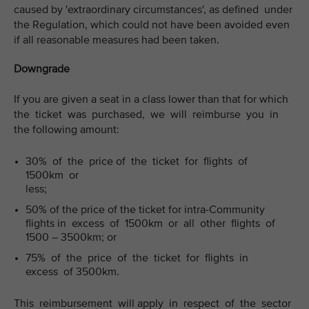
caused by 'extraordinary circumstances', as defined under
the Regulation, which could not have been avoided even
if all reasonable measures had been taken.
Downgrade
If you are given a seat in a class lower than that for which
the ticket was purchased, we will reimburse you in
the following amount:
30% of the price of the ticket for flights of
1500km or
less;
50% of the price of the ticket for intra-Community
flights in excess of 1500km or all other flights of
1500 – 3500km; or
75% of the price of the ticket for flights in
excess of 3500km.
This reimbursement will apply in respect of the sector