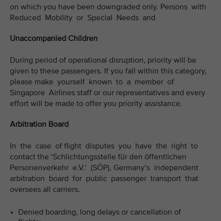
on which you have been downgraded only. Persons with
Reduced Mobility or Special Needs and
Unaccompanied Children
During period of operational disruption, priority will be
given to these passengers. If you fall within this category,
please make yourself known to a member of
Singapore Airlines staff or our representatives and every
effort will be made to offer you priority assistance.
Arbitration Board
In the case of flight disputes you have the right to
contact the ‘Schlichtungsstelle für den öffentlichen
Personenverkehr e.V.’ (SÖP), Germany’s independent
arbitration board for public passenger transport that
oversees all carriers.
Denied boarding, long delays or cancellation of