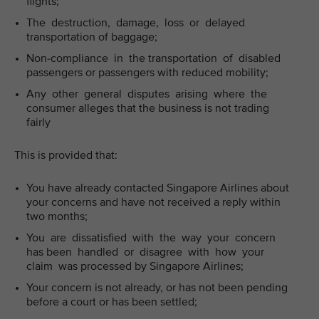
flights;
The destruction, damage, loss or delayed
transportation of baggage;
Non-compliance in the transportation of disabled
passengers or passengers with reduced mobility;
Any other general disputes arising where the
consumer alleges that the business is not trading
fairly
This is provided that:
You have already contacted Singapore Airlines about
your concerns and have not received a reply within
two months;
You are dissatisfied with the way your concern
has been handled or disagree with how your
claim was processed by Singapore Airlines;
Your concern is not already, or has not been pending
before a court or has been settled;