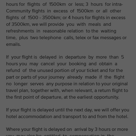
hours for flights of 1500km or less; 3 hours for intra-
Community flights in excess of 1500km or all other
flights of 1500 - 3500km; or 4 hours for flights in excess
of 3500km, we will provide you with meals and
refreshments in reasonable relation to the waiting
time, plus two telephone calls, telex or fax messages or
emails.
If your flight is delayed in departure by more than 5
hours you may cancel your booking and obtain a
refund of the unused portion of your ticket and for the
part or parts of your journey already made if the flight
no longer serves any purpose in relation to your original
travel plan, together with, when relevant, a return flight to
the first point of departure, at the earliest opportunity.
If your flight is delayed until the next day, we will offer you
hotel accommodation and transport to and from the hotel.
Where your flight is delayed on arrival by 3 hours or more