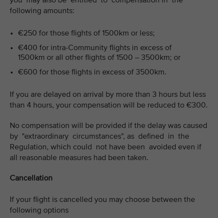
you may also be entitled to compensation in the
following amounts:
€250 for those flights of 1500km or less;
€400 for intra-Community flights in excess of
1500km or all other flights of 1500 – 3500km; or
€600 for those flights in excess of 3500km.
If you are delayed on arrival by more than 3 hours but less
than 4 hours, your compensation will be reduced to €300.
No compensation will be provided if the delay was caused
by "extraordinary circumstances", as defined in the
Regulation, which could not have been avoided even if
all reasonable measures had been taken.
Cancellation
If your flight is cancelled you may choose between the
following options