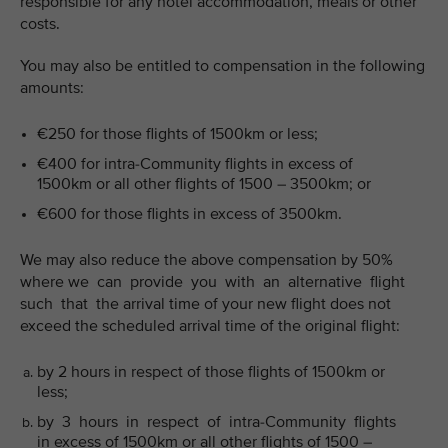
responsible for any hotel accommodation, meals or other
costs.
You may also be entitled to compensation in the following
amounts:
€250 for those flights of 1500km or less;
€400 for intra-Community flights in excess of
1500km or all other flights of 1500 – 3500km; or
€600 for those flights in excess of 3500km.
We may also reduce the above compensation by 50%
where we can provide you with an alternative flight
such that the arrival time of your new flight does not
exceed the scheduled arrival time of the original flight:
by 2 hours in respect of those flights of 1500km or
less;
by 3 hours in respect of intra-Community flights
in excess of 1500km or all other flights of 1500 –