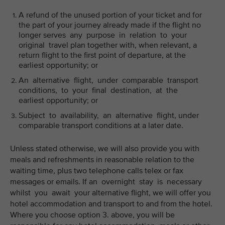
A refund of the unused portion of your ticket and for
the part of your journey already made if the flight no
longer serves any purpose in relation to your
original travel plan together with, when relevant, a
return flight to the first point of departure, at the
earliest opportunity; or
An alternative flight, under comparable transport
conditions, to your final destination, at the
earliest opportunity; or
Subject to availability, an alternative flight, under
comparable transport conditions at a later date.
Unless stated otherwise, we will also provide you with
meals and refreshments in reasonable relation to the
waiting time, plus two telephone calls telex or fax
messages or emails. If an overnight stay is necessary
whilst you await your alternative flight, we will offer you
hotel accommodation and transport to and from the hotel.
Where you choose option 3. above, you will be