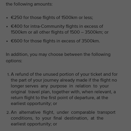
the following amounts:
€250 for those flights of 1500km or less;
€400 for intra-Community flights in excess of
1500km or all other flights of 1500 – 3500km; or
€600 for those flights in excess of 3500km.
In addition, you may choose between the following
options:
A refund of the unused portion of your ticket and for
the part of your journey already made if the flight no
longer serves any purpose in relation to your
original travel plan, together with, when relevant, a
return flight to the first point of departure, at the
earliest opportunity; or
An alternative flight, under comparable transport
conditions, to your final destination, at the
earliest opportunity; or