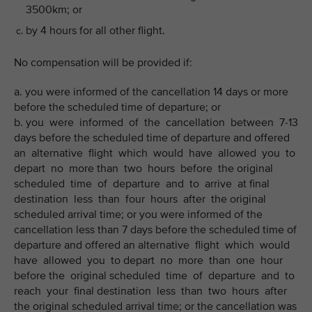
3500km; or
by 4 hours for all other flight.
No compensation will be provided if:
a. you were informed of the cancellation 14 days or more
before the scheduled time of departure; or
b. you were informed of the cancellation between 7-13
days before the scheduled time of departure and offered
an alternative flight which would have allowed you to
depart no more than two hours before the original
scheduled time of departure and to arrive at final
destination less than four hours after the original
scheduled arrival time; or you were informed of the
cancellation less than 7 days before the scheduled time of
departure and offered an alternative flight which would
have allowed you to depart no more than one hour
before the original scheduled time of departure and to
reach your final destination less than two hours after
the original scheduled arrival time; or the cancellation was