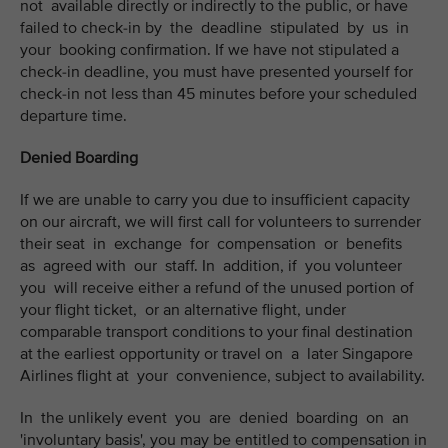
not available directly or indirectly to the public, or have
failed to check-in by the deadline stipulated by us in
your booking confirmation. If we have not stipulated a
check-in deadline, you must have presented yourself for
check-in not less than 45 minutes before your scheduled
departure time.
Denied Boarding
If we are unable to carry you due to insufficient capacity
on our aircraft, we will first call for volunteers to surrender
their seat in exchange for compensation or benefits
as agreed with our staff. In addition, if you volunteer
you will receive either a refund of the unused portion of
your flight ticket, or an alternative flight, under
comparable transport conditions to your final destination
at the earliest opportunity or travel on a later Singapore
Airlines flight at your convenience, subject to availability.
In the unlikely event you are denied boarding on an
'involuntary basis', you may be entitled to compensation in