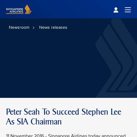
Singapore Airlines Home
Togg
Newsroom
News releases
Peter Seah To Succeed Stephen Lee
As SIA Chairman
11 November 2016 - Singapore Airlines today announced