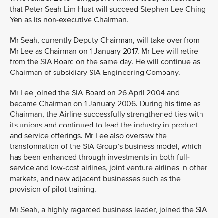
that Peter Seah Lim Huat will succeed Stephen Lee Ching
Yen as its non-executive Chairman.
Mr Seah, currently Deputy Chairman, will take over from
Mr Lee as Chairman on 1 January 2017. Mr Lee will retire
from the SIA Board on the same day. He will continue as
Chairman of subsidiary SIA Engineering Company.
Mr Lee joined the SIA Board on 26 April 2004 and
became Chairman on 1 January 2006. During his time as
Chairman, the Airline successfully strengthened ties with
its unions and continued to lead the industry in product
and service offerings. Mr Lee also oversaw the
transformation of the SIA Group’s business model, which
has been enhanced through investments in both full-
service and low-cost airlines, joint venture airlines in other
markets, and new adjacent businesses such as the
provision of pilot training.
Mr Seah, a highly regarded business leader, joined the SIA