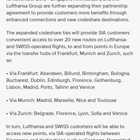
Lufthansa Group are further expanding their partnership
agreement to provide customers more benefits through
enhanced connections and new codeshare destinations.
The expanded codeshare ties will provide SIA customers
convenient access to over 20 new routes on Lufthansa-
and SWISS-operated flights, to and from points in Europe
via the transfer hubs of Frankfurt, Munich and Zurich, such
as:
•
Via Frankfurt: Aberdeen, Billund, Birmingham, Bologna,
Bucharest, Dublin, Edinburgh, Florence, Gothenburg,
Lisbon, Madrid, Porto, Tallinn and Venice
•
Via Munich: Madrid, Marseille, Nice and Toulouse
•
Via Zurich: Belgrade, Florence, Lyon, Sofia and Venice
In turn, Lufthansa and SWISS customers will be able to
access new points, via SIA-operated flights between