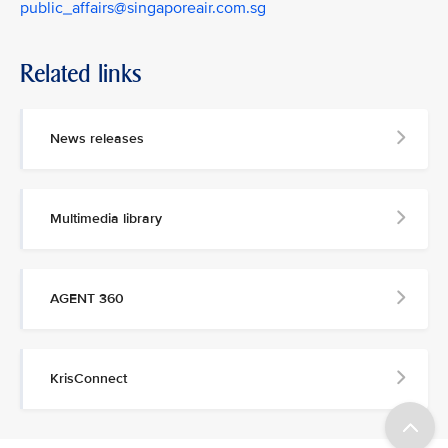
public_affairs@singaporeair.com.sg
Related links
News releases
Multimedia library
AGENT 360
KrisConnect