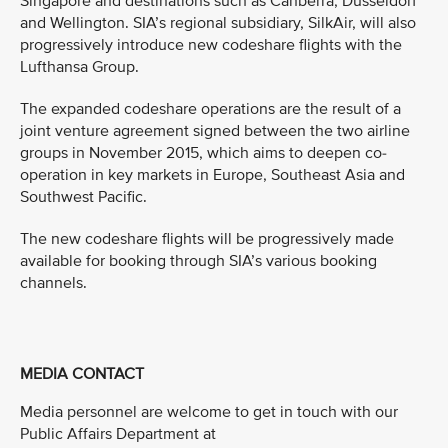
Singapore and destinations such as Canberra, Dusseldorf
and Wellington. SIA’s regional subsidiary, SilkAir, will also
progressively introduce new codeshare flights with the
Lufthansa Group.
The expanded codeshare operations are the result of a
joint venture agreement signed between the two airline
groups in November 2015, which aims to deepen co-
operation in key markets in Europe, Southeast Asia and
Southwest Pacific.
The new codeshare flights will be progressively made
available for booking through SIA’s various booking
channels.
MEDIA CONTACT
Media personnel are welcome to get in touch with our
Public Affairs Department at