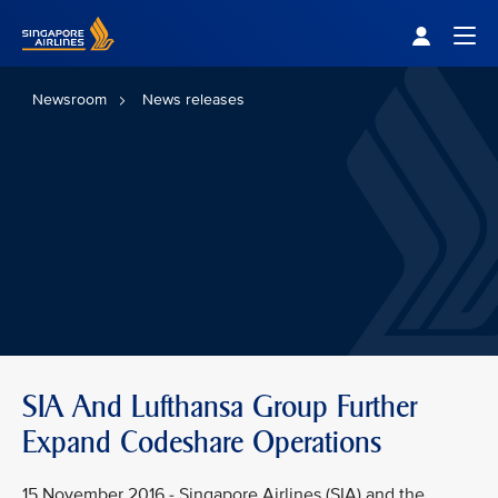
Singapore Airlines Home
Togg
Newsroom
News releases
SIA And Lufthansa Group Further
Expand Codeshare Operations
15 November 2016 - Singapore Airlines (SIA) and the