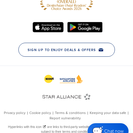
Chat now