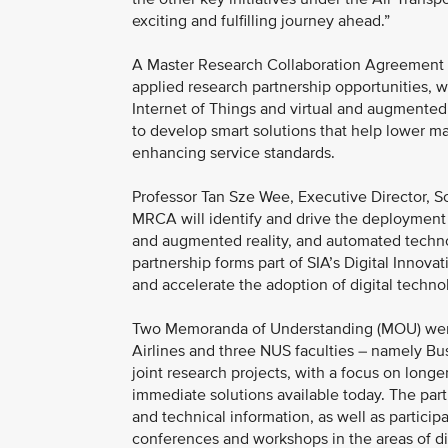
exciting and fulfilling journey ahead.”
A Master Research Collaboration Agreement 
applied research partnership opportunities, wh
Internet of Things and virtual and augmented 
to develop smart solutions that help lower mai
enhancing service standards.
Professor Tan Sze Wee, Executive Director, S
MRCA will identify and drive the deployment o
and augmented reality, and automated technolo
partnership forms part of SIA’s Digital Innovati
and accelerate the adoption of digital technol
Two Memoranda of Understanding (MOU) were
Airlines and three NUS faculties – namely Bu
joint research projects, with a focus on long
immediate solutions available today. The part
and technical information, as well as particip
conferences and workshops in the areas of dig