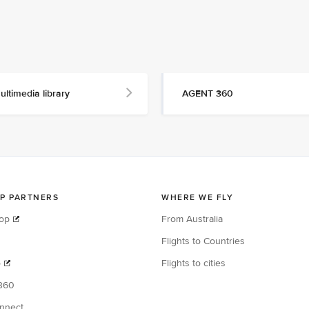
ultimedia library
AGENT 360