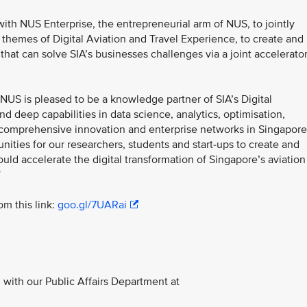
ith NUS Enterprise, the entrepreneurial arm of NUS, to jointly
hemes of Digital Aviation and Travel Experience, to create and
that can solve SIA’s businesses challenges via a joint accelerato
NUS is pleased to be a knowledge partner of SIA’s Digital
d deep capabilities in data science, analytics, optimisation,
r comprehensive innovation and enterprise networks in Singapore
ities for our researchers, students and start-ups to create and
uld accelerate the digital transformation of Singapore’s aviation
”
m this link:
goo.gl/7UARai
with our Public Affairs Department at