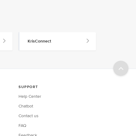
KrisConnect