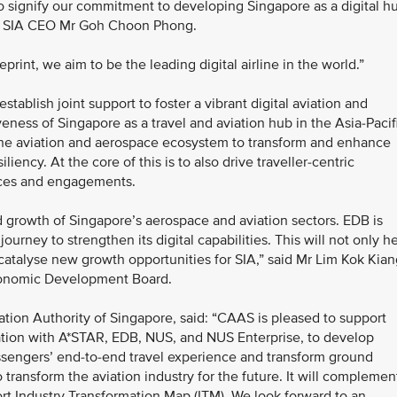
o signify our commitment to developing Singapore as a digital h
said SIA CEO Mr Goh Choon Phong.
print, we aim to be the leading digital airline in the world.”
ablish joint support to foster a vibrant digital aviation and
eness of Singapore as a travel and aviation hub in the Asia-Pacif
of the aviation and aerospace ecosystem to transform and enhance
iliency. At the core of this is to also drive traveller-centric
nces and engagements.
nd growth of Singapore’s aerospace and aviation sectors. EDB is
journey to strengthen its digital capabilities. This will not only h
 catalyse new growth opportunities for SIA,” said Mr Lim Kok Kian
conomic Development Board.
ation Authority of Singapore, said: “CAAS is pleased to support
oration with A*STAR, EDB, NUS, and NUS Enterprise, to develop
assengers’ end-to-end travel experience and transform ground
 transform the aviation industry for the future. It will complemen
port Industry Transformation Map (ITM). We look forward to an