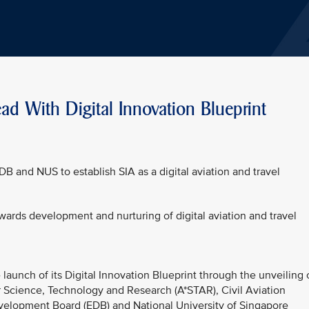
ad With Digital Innovation Blueprint
DB and NUS to establish SIA as a digital aviation and travel
owards development and nurturing of digital aviation and travel
launch of its Digital Innovation Blueprint through the unveiling 
r Science, Technology and Research (A*STAR), Civil Aviation
elopment Board (EDB) and National University of Singapore