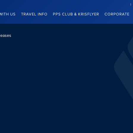
WITH US
TRAVEL INFO
PPS CLUB & KRISFLYER
CORPORATE
leases