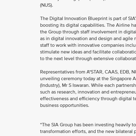
(NUS).
The Digital Innovation Blueprint is part of SI
boosting its digital capabilities. The Airline
the Group through staff involvement in digita
as in digital innovation and design and agile
staff to work with innovative companies inclu
stimulate new ideas and facilitate collaborati
to the next level through extensive collaborat
Representatives from A*STAR, CAAS, EDB, NU
unveiling ceremony today at the Singapore Air
(Industry), Mr S Iswaran. While each partners
such as research, innovation and entrepreneur
effectiveness and efficiency through digital
business opportunities.
“The SIA Group has been investing heavily to 
transformation efforts, and the new bilateral 