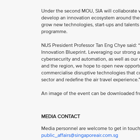
Under the second MOU, SIA will collaborate w
develop an innovation ecosystem around the t
grow new technologies, start-ups and talents 
programme.
NUS President Professor Tan Eng Chye said: “
Innovation Blueprint. Leveraging our strong an
cybersecurity and automation, as well as ou
and the region, we hope to open new opportun
commercialise disruptive technologies that co
sector and redefine the air travel experience.
An image of the event can be downloaded fro
MEDIA CONTACT
Media personnel are welcome to get in touch 
public_affairs@singaporeair.com.sg