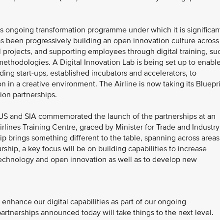
A’s ongoing transformation programme under which it is significan
 has been progressively building an open innovation culture across
l projects, and supporting employees through digital training, su
 methodologies. A Digital Innovation Lab is being set up to enabl
ding start-ups, established incubators and accelerators, to
on in a creative environment. The Airline is now taking its Bluepr
ion partnerships.
S and SIA commemorated the launch of the partnerships at an
lines Training Centre, graced by Minister for Trade and Industry
hip brings something different to the table, spanning across areas
ship, a key focus will be on building capabilities to increase
 technology and open innovation as well as to develop new
enhance our digital capabilities as part of our ongoing
partnerships announced today will take things to the next level.