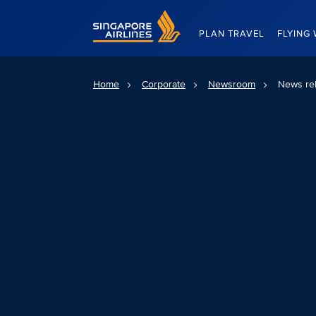
Singapore Airlines Home
PLAN TRAVEL
FLYING 
Home
Corporate
Newsroom
News re