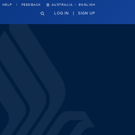
·
HELP
FEEDBACK
AUSTRALIA
ENGLISH
LOG IN
SIGN UP