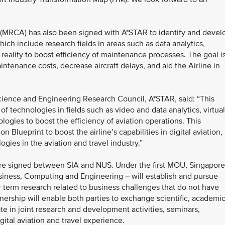
(MRCA) has also been signed with A*STAR to identify and devel
ich include research fields in areas such as data analytics,
reality to boost efficiency of maintenance processes. The goal i
ntenance costs, decrease aircraft delays, and aid the Airline in
cience and Engineering Research Council, A*STAR, said: “This
f technologies in fields such as video and data analytics, virtual
gies to boost the efficiency of aviation operations. This
on Blueprint to boost the airline’s capabilities in digital aviation,
ogies in the aviation and travel industry.”
 signed between SIA and NUS. Under the first MOU, Singapore
siness, Computing and Engineering – will establish and pursue
er term research related to business challenges that do not have
nership will enable both parties to exchange scientific, academi
ate in joint research and development activities, seminars,
ital aviation and travel experience.