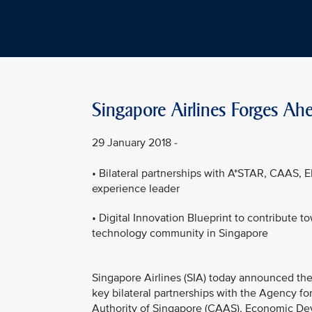
Singapore Airlines Forges Ahe
29 January 2018 -
• Bilateral partnerships with A*STAR, CAAS, E
experience leader
• Digital Innovation Blueprint to contribute t
technology community in Singapore
Singapore Airlines (SIA) today announced the 
key bilateral partnerships with the Agency fo
Authority of Singapore (CAAS), Economic Dev