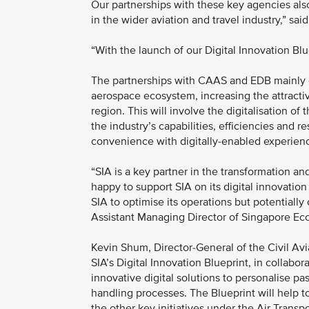
Our partnerships with these key agencies als
in the wider aviation and travel industry,” 
“With the launch of our Digital Innovation Blue
The partnerships with CAAS and EDB mainly est
aerospace ecosystem, increasing the attractiv
region. This will involve the digitalisation 
the industry’s capabilities, efficiencies and res
convenience with digitally-enabled experie
“SIA is a key partner in the transformation a
happy to support SIA on its digital innovation 
SIA to optimise its operations but potentially
Assistant Managing Director of Singapore E
Kevin Shum, Director-General of the Civil Avi
SIA’s Digital Innovation Blueprint, in collab
innovative digital solutions to personalise p
handling processes. The Blueprint will help to
the other key initiatives under the Air Trans