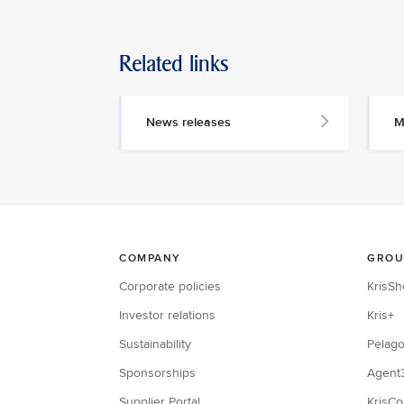
Related links
News releases
M