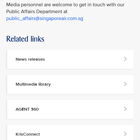
Media personnel are welcome to get in touch with our
Public Affairs Department at
public_affairs@singaporeair.com.sg
Related links
News releases
Multimedia library
AGENT 360
KrisConnect