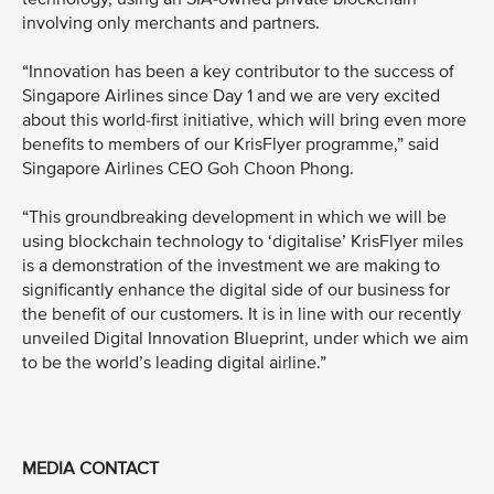
involving only merchants and partners.
“Innovation has been a key contributor to the success of
Singapore Airlines since Day 1 and we are very excited
about this world-first initiative, which will bring even more
benefits to members of our KrisFlyer programme,” said
Singapore Airlines CEO Goh Choon Phong.
“This groundbreaking development in which we will be
using blockchain technology to ‘digitalise’ KrisFlyer miles
is a demonstration of the investment we are making to
significantly enhance the digital side of our business for
the benefit of our customers. It is in line with our recently
unveiled Digital Innovation Blueprint, under which we aim
to be the world’s leading digital airline.”
MEDIA CONTACT