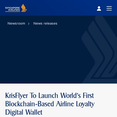
Singapore Airlines Home
Togg
Newsroom
News releases
KrisFlyer To Launch World's First
Blockchain-Based Airline Loyalty
Digital Wallet