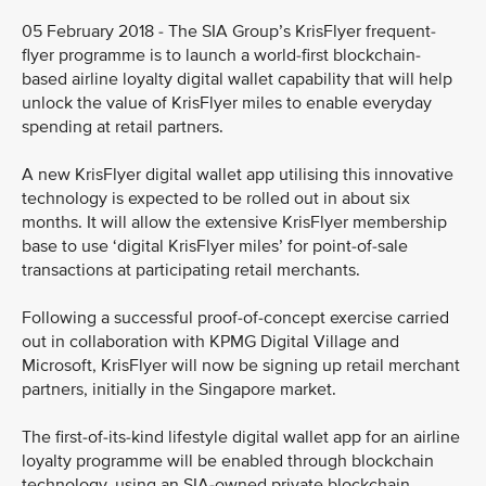
05 February 2018 - The SIA Group’s KrisFlyer frequent-
flyer programme is to launch a world-first blockchain-
based airline loyalty digital wallet capability that will help
unlock the value of KrisFlyer miles to enable everyday
spending at retail partners.
A new KrisFlyer digital wallet app utilising this innovative
technology is expected to be rolled out in about six
months. It will allow the extensive KrisFlyer membership
base to use ‘digital KrisFlyer miles’ for point-of-sale
transactions at participating retail merchants.
Following a successful proof-of-concept exercise carried
out in collaboration with KPMG Digital Village and
Microsoft, KrisFlyer will now be signing up retail merchant
partners, initially in the Singapore market.
The first-of-its-kind lifestyle digital wallet app for an airline
loyalty programme will be enabled through blockchain
technology, using an SIA-owned private blockchain