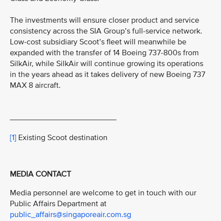
The investments will ensure closer product and service
consistency across the SIA Group’s full-service network.
Low-cost subsidiary Scoot’s fleet will meanwhile be
expanded with the transfer of 14 Boeing 737-800s from
SilkAir, while SilkAir will continue growing its operations
in the years ahead as it takes delivery of new Boeing 737
MAX 8 aircraft.
________________________
[1]
Existing Scoot destination
MEDIA CONTACT
Media personnel are welcome to get in touch with our
Public Affairs Department at
public_affairs@singaporeair.com.sg