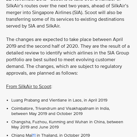
SilkAir’s routes over the next two years, ahead of SilkAir’s
merger into Singapore Airlines (SIA). Scoot will also be
transferring some of its services to existing destinations
served by SIA and SilkAir.
The changes are expected to take place between April
2019 and the second half of 2020. They are the result of a
detailed review to identify which airlines in the SIA Group
portfolio are best suited to meet evolving customer
demand. The changes, which are subject to regulatory
approvals, are planned as follows:
From SilkAir to Scoot
:
Luang Prabang and Vientiane in Laos, in April 2019
Coimbatore, Trivandrum and Visakhapatnam in India,
between May 2019 and October 2019
Changsha, Fuzhou, Kunming and Wuhan in China, between
May 2019 and June 2019
Chiang Mai
[1]
in Thailand, in October 2019