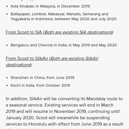
Kota Kinabalu in Malaysia, in December 2019
Balikpapan, Lombok, Makassar, Manado, Semarang and
Yogyakarta in Indonesia, between May 2020 and July 2020
From Scoot to SIA (
Both are existing SIA destinations
)
:
Bengaluru and Chennai in India, in May 2019 and May 2020
From Scoot to SilkAir (
Both are existing SilkAir
destinations
)
:
Shenzhen in China, from June 2019
Kochi in India, from October 2019
In addition, SilkAir will be converting its Mandalay route to
a seasonal service. Existing services will end in March
2019 and will resume in November 2019, continuing until
January 2020. Scoot will meanwhile be suspending
services to Honolulu with effect from June 2019 as a result