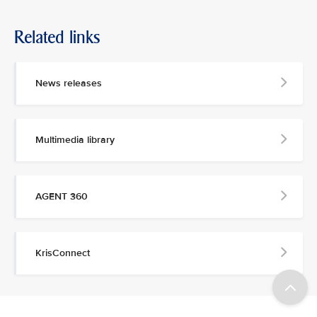
Related links
News releases
Multimedia library
AGENT 360
KrisConnect