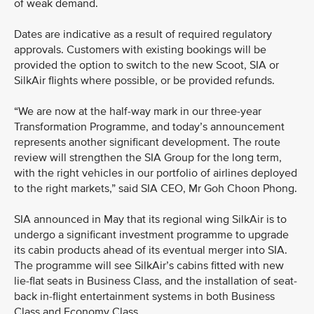
of weak demand.
Dates are indicative as a result of required regulatory
approvals. Customers with existing bookings will be
provided the option to switch to the new Scoot, SIA or
SilkAir flights where possible, or be provided refunds.
“We are now at the half-way mark in our three-year
Transformation Programme, and today’s announcement
represents another significant development. The route
review will strengthen the SIA Group for the long term,
with the right vehicles in our portfolio of airlines deployed
to the right markets,” said SIA CEO, Mr Goh Choon Phong.
SIA announced in May that its regional wing SilkAir is to
undergo a significant investment programme to upgrade
its cabin products ahead of its eventual merger into SIA.
The programme will see SilkAir’s cabins fitted with new
lie-flat seats in Business Class, and the installation of seat-
back in-flight entertainment systems in both Business
Class and Economy Class.