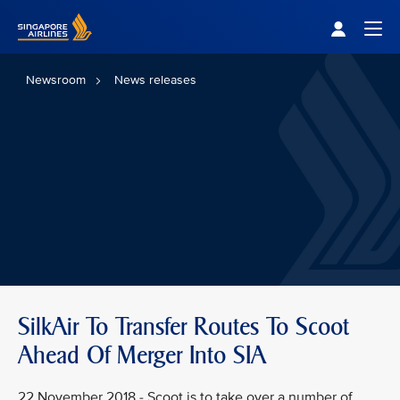
Singapore Airlines Home
Togg
Newsroom
News releases
SilkAir To Transfer Routes To Scoot
Ahead Of Merger Into SIA
22 November 2018 - Scoot is to take over a number of