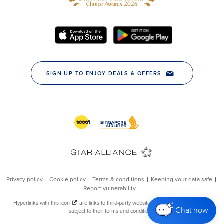
Chat now