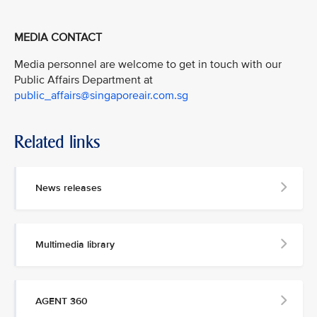
MEDIA CONTACT
Media personnel are welcome to get in touch with our
Public Affairs Department at
public_affairs@singaporeair.com.sg
Related links
News releases
Multimedia library
AGENT 360