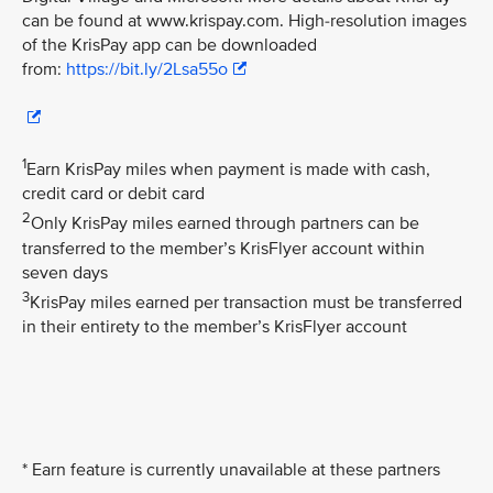
can be found at www.krispay.com. High-resolution images
of the KrisPay app can be downloaded
from:
https://bit.ly/2Lsa55o
1
Earn KrisPay miles when payment is made with cash,
credit card or debit card
2
Only KrisPay miles earned through partners can be
transferred to the member’s KrisFlyer account within
seven days
3
KrisPay miles earned per transaction must be transferred
in their entirety to the member’s KrisFlyer account
* Earn feature is currently unavailable at these partners