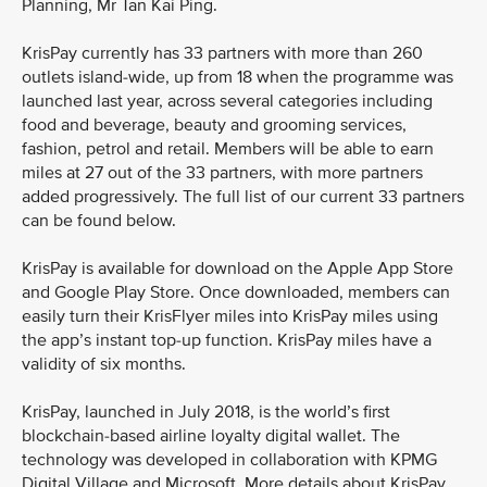
Planning, Mr Tan Kai Ping.
KrisPay currently has 33 partners with more than 260
outlets island-wide, up from 18 when the programme was
launched last year, across several categories including
food and beverage, beauty and grooming services,
fashion, petrol and retail. Members will be able to earn
miles at 27 out of the 33 partners, with more partners
added progressively. The full list of our current 33 partners
can be found below.
KrisPay is available for download on the Apple App Store
and Google Play Store. Once downloaded, members can
easily turn their KrisFlyer miles into KrisPay miles using
the app’s instant top-up function. KrisPay miles have a
validity of six months.
KrisPay, launched in July 2018, is the world’s first
blockchain-based airline loyalty digital wallet. The
technology was developed in collaboration with KPMG
Digital Village and Microsoft. More details about KrisPay