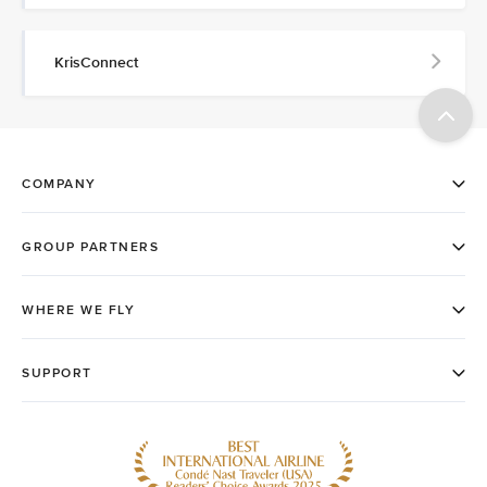
KrisConnect