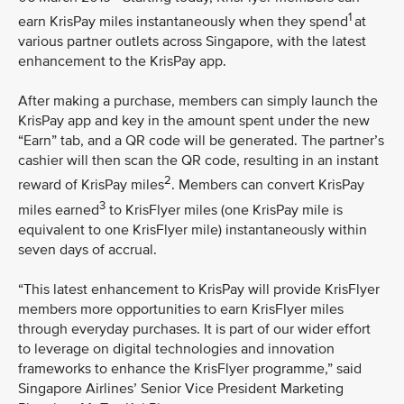
1
earn KrisPay miles instantaneously when they spend
at
various partner outlets across Singapore, with the latest
enhancement to the KrisPay app.
After making a purchase, members can simply launch the
KrisPay app and key in the amount spent under the new
“Earn” tab, and a QR code will be generated. The partner’s
cashier will then scan the QR code, resulting in an instant
2
reward of KrisPay miles
. Members can convert KrisPay
3
miles earned
to KrisFlyer miles (one KrisPay mile is
equivalent to one KrisFlyer mile) instantaneously within
seven days of accrual.
“This latest enhancement to KrisPay will provide KrisFlyer
members more opportunities to earn KrisFlyer miles
through everyday purchases. It is part of our wider effort
to leverage on digital technologies and innovation
frameworks to enhance the KrisFlyer programme,” said
Singapore Airlines’ Senior Vice President Marketing