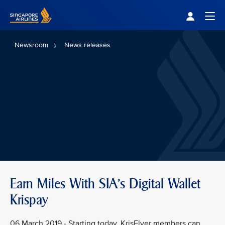
Singapore Airlines Home
Togg
Newsroom
News releases
Earn Miles With SIA's Digital Wallet
Krispay
06 March 2019 - Starting today, KrisFlyer members can