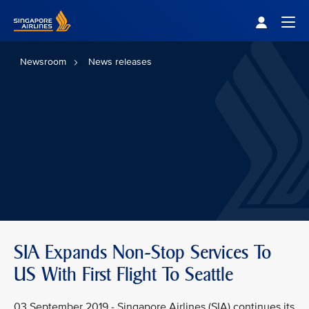
Singapore Airlines Home
Togg
Newsroom
News releases
SIA Expands Non-Stop Services To
US With First Flight To Seattle
03 September 2019 - Singapore Airlines (SIA) continues its