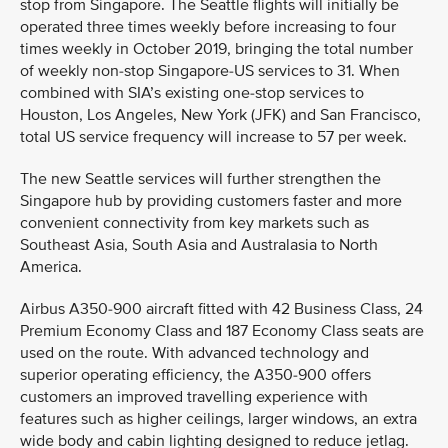
stop from Singapore. The Seattle flights will initially be
operated three times weekly before increasing to four
times weekly in October 2019, bringing the total number
of weekly non-stop Singapore-US services to 31. When
combined with SIA’s existing one-stop services to
Houston, Los Angeles, New York (JFK) and San Francisco,
total US service frequency will increase to 57 per week.
The new Seattle services will further strengthen the
Singapore hub by providing customers faster and more
convenient connectivity from key markets such as
Southeast Asia, South Asia and Australasia to North
America.
Airbus A350-900 aircraft fitted with 42 Business Class, 24
Premium Economy Class and 187 Economy Class seats are
used on the route. With advanced technology and
superior operating efficiency, the A350-900 offers
customers an improved travelling experience with
features such as higher ceilings, larger windows, an extra
wide body and cabin lighting designed to reduce jetlag.