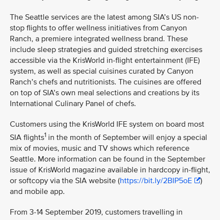
The Seattle services are the latest among SIA’s US non-
stop flights to offer wellness initiatives from Canyon
Ranch, a premiere integrated wellness brand. These
include sleep strategies and guided stretching exercises
accessible via the KrisWorld in-flight entertainment (IFE)
system, as well as special cuisines curated by Canyon
Ranch’s chefs and nutritionists. The cuisines are offered
on top of SIA’s own meal selections and creations by its
International Culinary Panel of chefs.
Customers using the KrisWorld IFE system on board most
1
SIA flights
in the month of September will enjoy a special
mix of movies, music and TV shows which reference
Seattle. More information can be found in the September
issue of KrisWorld magazine available in hardcopy in-flight,
or softcopy via the SIA website (
https://bit.ly/2BIP5oE
)
and mobile app.
From 3-14 September 2019, customers travelling in