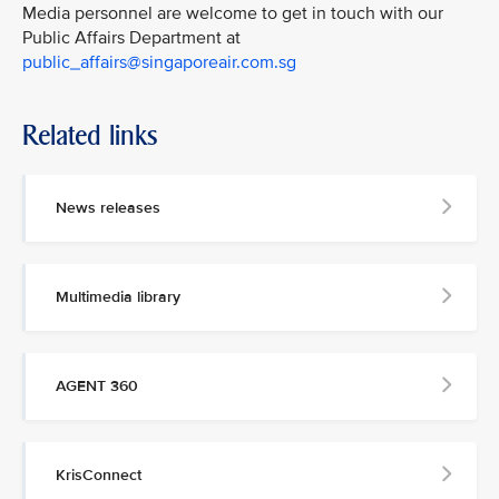
Media personnel are welcome to get in touch with our
Public Affairs Department at
public_affairs@singaporeair.com.sg
Related links
News releases
Multimedia library
AGENT 360
KrisConnect