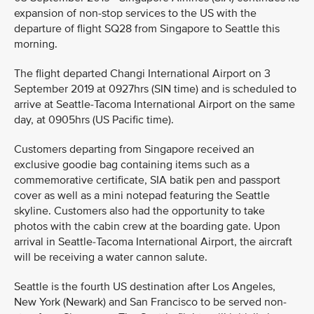
expansion of non-stop services to the US with the
departure of flight SQ28 from Singapore to Seattle this
morning.
The flight departed Changi International Airport on 3
September 2019 at 0927hrs (SIN time) and is scheduled to
arrive at Seattle-Tacoma International Airport on the same
day, at 0905hrs (US Pacific time).
Customers departing from Singapore received an
exclusive goodie bag containing items such as a
commemorative certificate, SIA batik pen and passport
cover as well as a mini notepad featuring the Seattle
skyline. Customers also had the opportunity to take
photos with the cabin crew at the boarding gate. Upon
arrival in Seattle-Tacoma International Airport, the aircraft
will be receiving a water cannon salute.
Seattle is the fourth US destination after Los Angeles,
New York (Newark) and San Francisco to be served non-