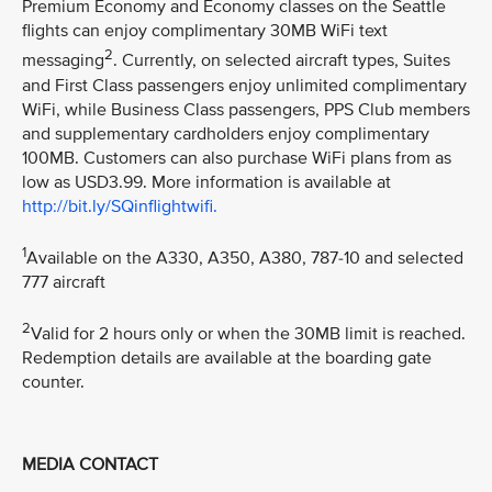
Premium Economy and Economy classes on the Seattle
flights can enjoy complimentary 30MB WiFi text
2
messaging
. Currently, on selected aircraft types, Suites
and First Class passengers enjoy unlimited complimentary
WiFi, while Business Class passengers, PPS Club members
and supplementary cardholders enjoy complimentary
100MB. Customers can also purchase WiFi plans from as
low as USD3.99. More information is available at
http://bit.ly/SQinflightwifi.
1
Available on the A330, A350, A380, 787-10 and selected
777 aircraft
2
Valid for 2 hours only or when the 30MB limit is reached.
Redemption details are available at the boarding gate
counter.
MEDIA CONTACT