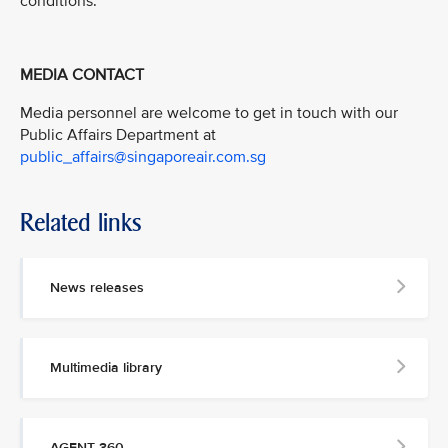
conditions.”
MEDIA CONTACT
Media personnel are welcome to get in touch with our
Public Affairs Department at
public_affairs@singaporeair.com.sg
Related links
News releases
Multimedia library
AGENT 360