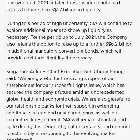
renewed until 2021 or later, thus ensuring continued
access to more than S$1.7 billion in liquidity.
During this period of high uncertainty, SIA will continue to
explore additional means to shore up liquidity as
necessary. For the period up to July 2021, the Company
also retains the option to raise up to a further S$6.2 billion
in additional mandatory convertible bonds, which will
provide additional liquidity if necessary.
Singapore Airlines Chief Executive Goh Choon Phong
said. “We are grateful for the strong support of our
shareholders for our successful rights issue, which has
secured the company’s future amid an unprecedented
global health and economic crisis. We are also grateful to
our relationship banks for their support in extending
additional secured and unsecured loans, as well as
committed lines of credit. SIA will remain steadfast and
agile during this period of great uncertainty, and continue
to act nimbly in responding to the evolving market