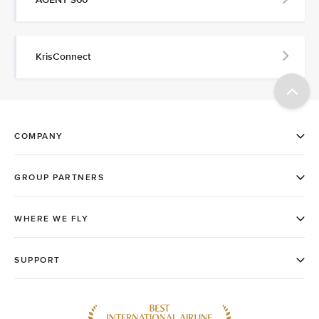
KrisConnect