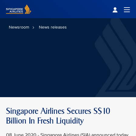
Singapore Airlines Home
Togg
Newsroom
News releases
Singapore Airlines Secures S$10
Billion In Fresh Liquidity
08 June 2020 - Singapore Airlines (SIA) announced today