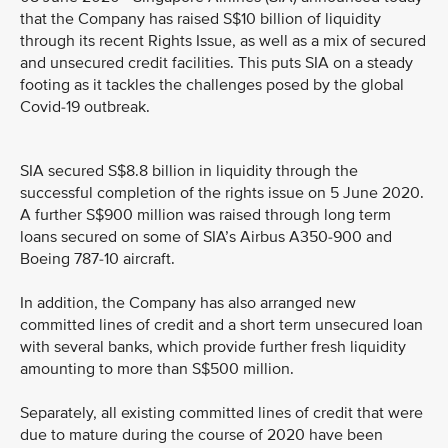
that the Company has raised S$10 billion of liquidity
through its recent Rights Issue, as well as a mix of secured
and unsecured credit facilities. This puts SIA on a steady
footing as it tackles the challenges posed by the global
Covid-19 outbreak.
SIA secured S$8.8 billion in liquidity through the
successful completion of the rights issue on 5 June 2020.
A further S$900 million was raised through long term
loans secured on some of SIA’s Airbus A350-900 and
Boeing 787-10 aircraft.
In addition, the Company has also arranged new
committed lines of credit and a short term unsecured loan
with several banks, which provide further fresh liquidity
amounting to more than S$500 million.
Separately, all existing committed lines of credit that were
due to mature during the course of 2020 have been