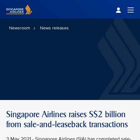
Singapore Airlines Home
Togg
Newsroom
News releases
Singapore Airlines raises S$2 billion
from sale-and-leaseback transactions
3 May 2021 - Singapore Airlines (SIA) has completed sale-