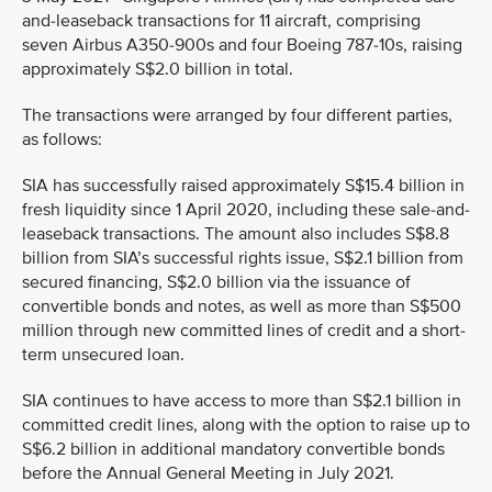
and-leaseback transactions for 11 aircraft, comprising
seven Airbus A350-900s and four Boeing 787-10s, raising
approximately S$2.0 billion in total.
The transactions were arranged by four different parties,
as follows:
SIA has successfully raised approximately S$15.4 billion in
fresh liquidity since 1 April 2020, including these sale-and-
leaseback transactions. The amount also includes S$8.8
billion from SIA’s successful rights issue, S$2.1 billion from
secured financing, S$2.0 billion via the issuance of
convertible bonds and notes, as well as more than S$500
million through new committed lines of credit and a short-
term unsecured loan.
SIA continues to have access to more than S$2.1 billion in
committed credit lines, along with the option to raise up to
S$6.2 billion in additional mandatory convertible bonds
before the Annual General Meeting in July 2021.