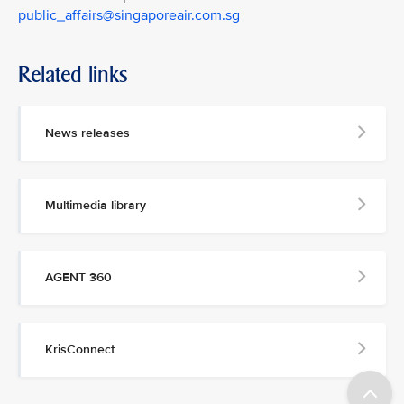
public_affairs@singaporeair.com.sg
Related links
News releases
Multimedia library
AGENT 360
KrisConnect