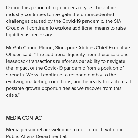
During this period of high uncertainty, as the airline
industry continues to navigate the unprecedented
challenges caused by the Covid-19 pandemic, the SIA
Group will continue to explore additional means to raise
liquidity as necessary.
Mr Goh Choon Phong, Singapore Airlines Chief Executive
Officer, said: “The additional liquidity from these sale-and-
leaseback transactions reinforces our ability to navigate
the impact of the Covid-19 pandemic from a position of
strength. We will continue to respond nimbly to the
evolving marketing conditions, and be ready to capture all
possible growth opportunities as we recover from this
crisis.”
MEDIA CONTACT
Media personnel are welcome to get in touch with our
Public Affairs Department at