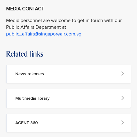
MEDIA CONTACT
Media personnel are welcome to get in touch with our
Public Affairs Department at
public_affairs@singaporeair.com.sg
Related links
News releases
Multimedia library
AGENT 360