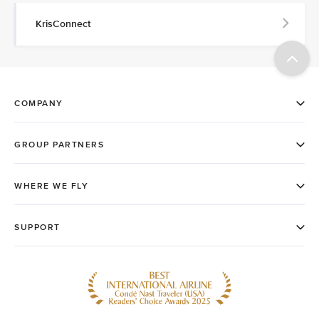
KrisConnect