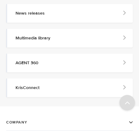
News releases
Multimedia library
AGENT 360
KrisConnect