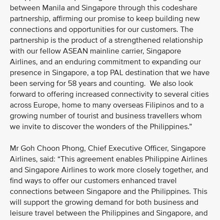
between Manila and Singapore through this codeshare
partnership, affirming our promise to keep building new
connections and opportunities for our customers. The
partnership is the product of a strengthened relationship
with our fellow ASEAN mainline carrier, Singapore
Airlines, and an enduring commitment to expanding our
presence in Singapore, a top PAL destination that we have
been serving for 58 years and counting. We also look
forward to offering increased connectivity to several cities
across Europe, home to many overseas Filipinos and to a
growing number of tourist and business travellers whom
we invite to discover the wonders of the Philippines.”
Mr Goh Choon Phong, Chief Executive Officer, Singapore
Airlines, said: “This agreement enables Philippine Airlines
and Singapore Airlines to work more closely together, and
find ways to offer our customers enhanced travel
connections between Singapore and the Philippines. This
will support the growing demand for both business and
leisure travel between the Philippines and Singapore, and