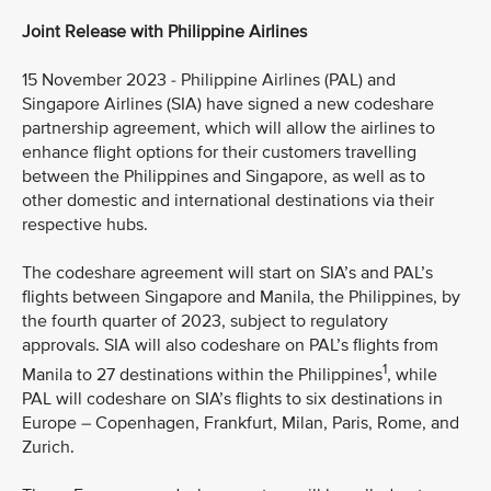
Joint Release with Philippine Airlines
15 November 2023 - Philippine Airlines (PAL) and
Singapore Airlines (SIA) have signed a new codeshare
partnership agreement, which will allow the airlines to
enhance flight options for their customers travelling
between the Philippines and Singapore, as well as to
other domestic and international destinations via their
respective hubs.
The codeshare agreement will start on SIA’s and PAL’s
flights between Singapore and Manila, the Philippines, by
the fourth quarter of 2023, subject to regulatory
approvals. SIA will also codeshare on PAL’s flights from
1
Manila to 27 destinations within the Philippines
, while
PAL will codeshare on SIA’s flights to six destinations in
Europe – Copenhagen, Frankfurt, Milan, Paris, Rome, and
Zurich.