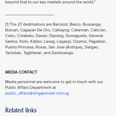
beyond that to our key markets around the world.”
_____________________
[1] The 27 destinations are Bacolod, Basco, Busuanga,
Butuan, Cagayan De Oro, Calbayog, Catarman, Caticlan,
Cebu, Cotabato, Davao, Dipolog, Dumaguete, General
Santos, Iloilo, Kalibo, Laoag, Legazpi, Ozamiz, Pagadian,
Puerto Princesa, Roxas, San Jose (Antique), Siargao,
Tacloban, Tagbilaran, and Zamboanga.
MEDIA CONTACT
Media personnel are welcome to get in touch with our
Public Affairs Department at
public_affairs@singaporeair.com.sg
Related links