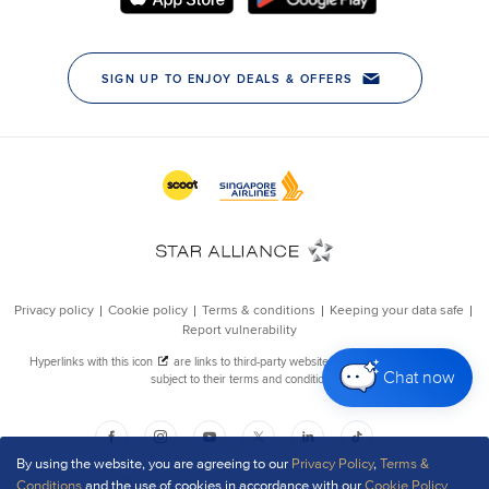
Chat now
By using the website, you are agreeing to our
Privacy Policy
,
Terms &
Conditions
and the use of cookies in accordance with our
Cookie Policy
.