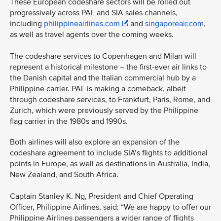
These European codeshare sectors will be rolled out
progressively across PAL and SIA sales channels,
including
philippineairlines.com
and
singaporeair.com
,
as well as travel agents over the coming weeks.
The codeshare services to Copenhagen and Milan will
represent a historical milestone – the first-ever air links to
the Danish capital and the Italian commercial hub by a
Philippine carrier. PAL is making a comeback, albeit
through codeshare services, to Frankfurt, Paris, Rome, and
Zurich, which were previously served by the Philippine
flag carrier in the 1980s and 1990s.
Both airlines will also explore an expansion of the
codeshare agreement to include SIA’s flights to additional
points in Europe, as well as destinations in Australia, India,
New Zealand, and South Africa.
Captain Stanley K. Ng, President and Chief Operating
Officer, Philippine Airlines, said: “We are happy to offer our
Philippine Airlines passengers a wider range of flights