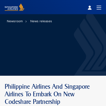
Singapore Airlines Home
Togg
Newsroom
News releases
Philippine Airlines And Singapore
Airlines To Embark On New
Codeshare Partnership