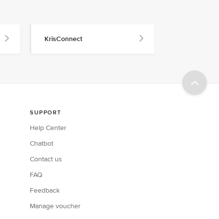
KrisConnect