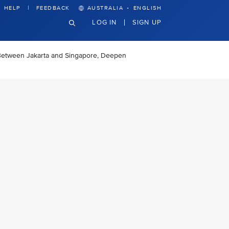
·
HELP
FEEDBACK
AUSTRALIA
ENGLISH
LOG IN
SIGN UP
 Between Jakarta and Singapore, Deepen