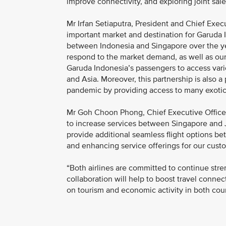
improve connectivity, and exploring joint sale
Mr Irfan Setiaputra, President and Chief Exec
important market and destination for Garuda I
between Indonesia and Singapore over the yea
respond to the market demand, as well as our
Garuda Indonesia’s passengers to access vari
and Asia. Moreover, this partnership is also a 
pandemic by providing access to many exotic 
Mr Goh Choon Phong, Chief Executive Officer, 
to increase services between Singapore and J
provide additional seamless flight options b
and enhancing service offerings for our cust
“Both airlines are committed to continue stre
collaboration will help to boost travel conne
on tourism and economic activity in both cou