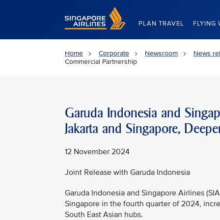
Singapore Airlines Home
PLAN TRAVEL
FLYING 
Home
Corporate
Newsroom
News re
Commercial Partnership
Garuda Indonesia and Singapo
Jakarta and Singapore, Deepe
12 November 2024
Joint Release with Garuda Indonesia
Garuda Indonesia and Singapore Airlines (SIA)
Singapore in the fourth quarter of 2024, inc
South East Asian hubs.