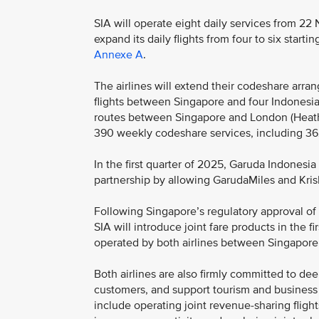
SIA will operate eight daily services from 22
expand its daily flights from four to six start
Annexe A
.
The airlines will extend their codeshare arr
flights between Singapore and four Indonesian
routes between Singapore and London (Heath
390 weekly codeshare services, including 3
In the first quarter of 2025, Garuda Indonesi
partnership by allowing GarudaMiles and Kri
Following Singapore’s regulatory approval of
SIA will introduce joint fare products in the f
operated by both airlines between Singapore a
Both airlines are also firmly committed to de
customers, and support tourism and business a
include operating joint revenue-sharing fligh