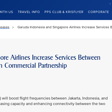
WITH US
TRAVEL INFO
PPS CLUB & KRISFLYER
CORPORATE
leases
Garuda Indonesia and Singapore Airlines Increase Services
re Airlines Increase Services Between
n Commercial Partnership
 will boost flight frequencies between Jakarta, Indonesia, and
reasing capacity and enhancing connectivity between the two