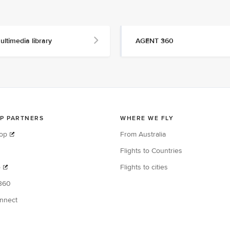
ultimedia library
AGENT 360