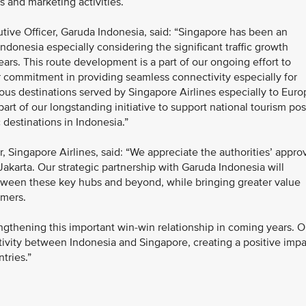
s and marketing activities.
utive Officer, Garuda Indonesia, said: “Singapore has been an
ndonesia especially considering the significant traffic growth
rs. This route development is a part of our ongoing effort to
 commitment in providing seamless connectivity especially for
ous destinations served by Singapore Airlines especially to Euro
part of our longstanding initiative to support national tourism pos
destinations in Indonesia.”
Singapore Airlines, said: “We appreciate the authorities’ appro
akarta. Our strategic partnership with Garuda Indonesia will
etween these key hubs and beyond, while bringing greater value
omers.
ngthening this important win-win relationship in coming years. O
ctivity between Indonesia and Singapore, creating a positive imp
ntries.”