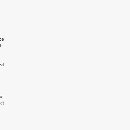
pe
t-
val
ur
act