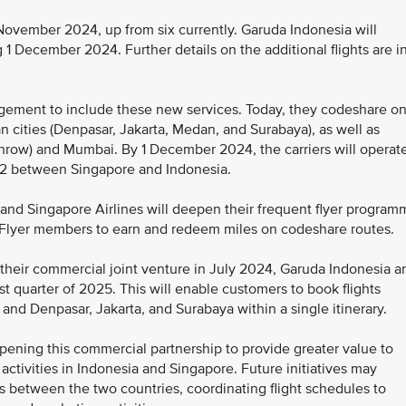
 November 2024, up from six currently. Garuda Indonesia will
ing 1 December 2024. Further details on the additional flights are i
angement to include these new services. Today, they codeshare o
 cities (Denpasar, Jakarta, Medan, and Surabaya), as well as
row) and Mumbai. By 1 December 2024, the carriers will operat
62 between Singapore and Indonesia.
a and Singapore Airlines will deepen their frequent flyer progra
sFlyer members to earn and redeem miles on codeshare routes.
 their commercial joint venture in July 2024, Garuda Indonesia a
irst quarter of 2025. This will enable customers to book flights
nd Denpasar, Jakarta, and Surabaya within a single itinerary.
epening this commercial partnership to provide greater value to
ctivities in Indonesia and Singapore. Future initiatives may
ts between the two countries, coordinating flight schedules to