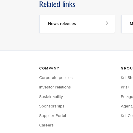
Related links
News releases
M