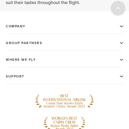
suit their tastes throughout the flight.