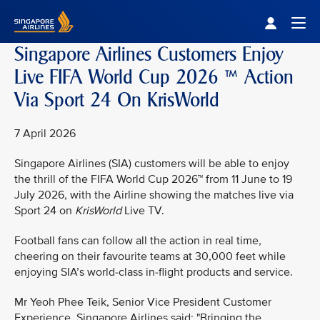
Singapore Airlines Home
Togg
Singapore Airlines Customers Enjoy
Live FIFA World Cup 2026 ™ Action
Via Sport 24 On KrisWorld
7 April 2026
Singapore Airlines (SIA) customers will be able to enjoy
the thrill of the FIFA World Cup 2026™ from 11 June to 19
July 2026, with the Airline showing the matches live via
Sport 24 on
KrisWorld
Live TV.
Football fans can follow all the action in real time,
cheering on their favourite teams at 30,000 feet while
enjoying SIA’s world-class in-flight products and service.
Mr Yeoh Phee Teik, Senior Vice President Customer
Experience, Singapore Airlines said: "Bringing the