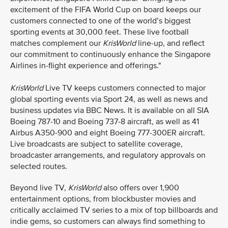
excitement of the FIFA World Cup on board keeps our
customers connected to one of the world’s biggest
sporting events at 30,000 feet. These live football
matches complement our
KrisWorld
line-up, and reflect
our commitment to continuously enhance the Singapore
Airlines in-flight experience and offerings."
KrisWorld
Live TV keeps customers connected to major
global sporting events via Sport 24, as well as news and
business updates via BBC News. It is available on all SIA
Boeing 787-10 and Boeing 737-8 aircraft, as well as 41
Airbus A350-900 and eight Boeing 777-300ER aircraft.
Live broadcasts are subject to satellite coverage,
broadcaster arrangements, and regulatory approvals on
selected routes.
Beyond live TV,
KrisWorld
also offers over 1,900
entertainment options, from blockbuster movies and
critically acclaimed TV series to a mix of top billboards and
indie gems, so customers can always find something to