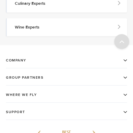
Culinary Experts
Wine Experts