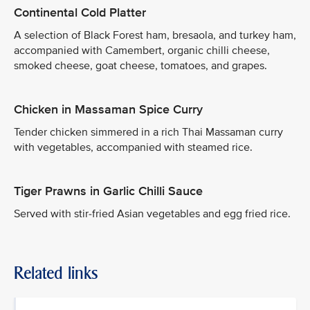
Continental Cold Platter
A selection of Black Forest ham, bresaola, and turkey ham,
accompanied with Camembert, organic chilli cheese,
smoked cheese, goat cheese, tomatoes, and grapes.
Chicken in Massaman Spice Curry
Tender chicken simmered in a rich Thai Massaman curry
with vegetables, accompanied with steamed rice.
Tiger Prawns in Garlic Chilli Sauce
Served with stir-fried Asian vegetables and egg fried rice.
Related links