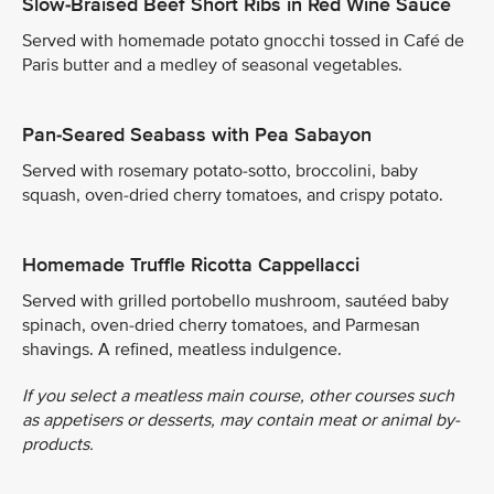
Slow-Braised Beef Short Ribs in Red Wine Sauce
Served with homemade potato gnocchi tossed in Café de
Paris butter and a medley of seasonal vegetables.
Pan-Seared Seabass with Pea Sabayon
Served with rosemary potato-sotto, broccolini, baby
squash, oven-dried cherry tomatoes, and crispy potato.
Homemade Truffle Ricotta Cappellacci
Served with grilled portobello mushroom, sautéed baby
spinach, oven-dried cherry tomatoes, and Parmesan
shavings. A refined, meatless indulgence.
If you select a meatless main course, other courses such
as appetisers or desserts, may contain meat or animal by-
products.