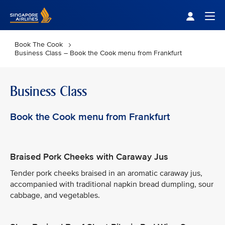
Singapore Airlines Home
Togg
Book The Cook
Business Class – Book the Cook menu from Frankfurt
Business Class
Book the Cook menu from Frankfurt
Braised Pork Cheeks with Caraway Jus
Tender pork cheeks braised in an aromatic caraway jus,
accompanied with traditional napkin bread dumpling, sour
cabbage, and vegetables.