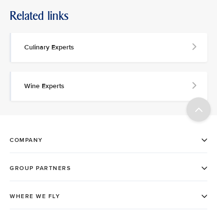
Related links
Culinary Experts
Wine Experts