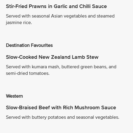
Stir-Fried Prawns in Garlic and Chilli Sauce
Served with seasonal Asian vegetables and steamed
jasmine rice.
Destination Favourites
Slow-Cooked New Zealand Lamb Stew
Served with kumara mash, buttered green beans, and
semi-dried tomatoes.
Western
Slow-Braised Beef with Rich Mushroom Sauce
Served with buttery potatoes and seasonal vegetables.