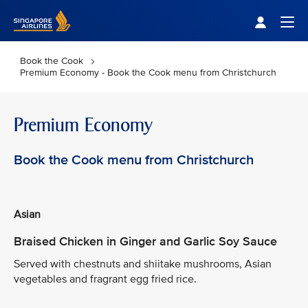
Singapore Airlines Home
Togg
Book the Cook
Premium Economy - Book the Cook menu from Christchurch
Premium Economy
Book the Cook menu from Christchurch
Asian
Braised Chicken in Ginger and Garlic Soy Sauce
Served with chestnuts and shiitake mushrooms, Asian
vegetables and fragrant egg fried rice.