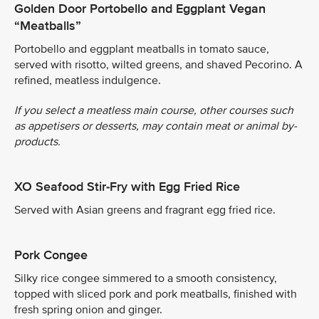
Golden Door Portobello and Eggplant Vegan
“Meatballs”
Portobello and eggplant meatballs in tomato sauce,
served with risotto, wilted greens, and shaved Pecorino. A
refined, meatless indulgence.
If you select a meatless main course, other courses such
as appetisers or desserts, may contain meat or animal by-
products.
XO Seafood Stir-Fry with Egg Fried Rice
Served with Asian greens and fragrant egg fried rice.
Pork Congee
Silky rice congee simmered to a smooth consistency,
topped with sliced pork and pork meatballs, finished with
fresh spring onion and ginger.