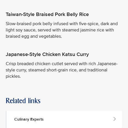
Taiwan-Style Braised Pork Belly Rice
Slow-braised pork belly infused with five-spice, dark and
light soy sauce, served with steamed jasmine rice with
braised egg and vegetables.
Japanese-Style Chicken Katsu Curry
Crisp breaded chicken cutlet served with rich Japanese-
style curry, steamed short-grain rice, and traditional
pickles.
Related links
Culinary Experts