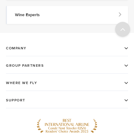
Wine Experts