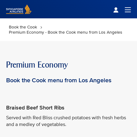
Singapore Airlines Home
Togg
Book the Cook
Premium Economy - Book the Cook menu from Los Angeles
Premium Economy
Book the Cook menu from Los Angeles
Braised Beef Short Ribs
Served with Red Bliss crushed potatoes with fresh herbs
and a medley of vegetables.