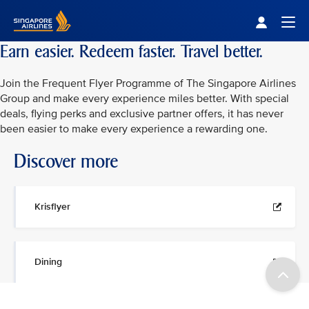
Singapore Airlines Home
Togg
Earn easier. Redeem faster. Travel better.
Join the Frequent Flyer Programme of The Singapore Airlines
Group and make every experience miles better. With special
deals, flying perks and exclusive partner offers, it has never
been easier to make every experience a rewarding one.
Discover more
Krisflyer
Dining