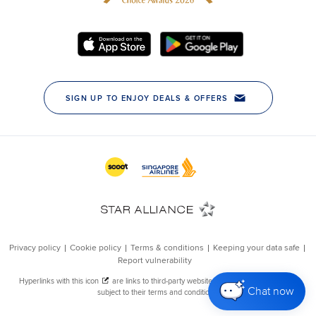
Chat now