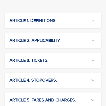
ARTICLE 1. DEFINITIONS.
ARTICLE 2. APPLICABILITY
ARTICLE 3. TICKETS.
ARTICLE 4. STOPOVERS.
ARTICLE 5. FARES AND CHARGES.