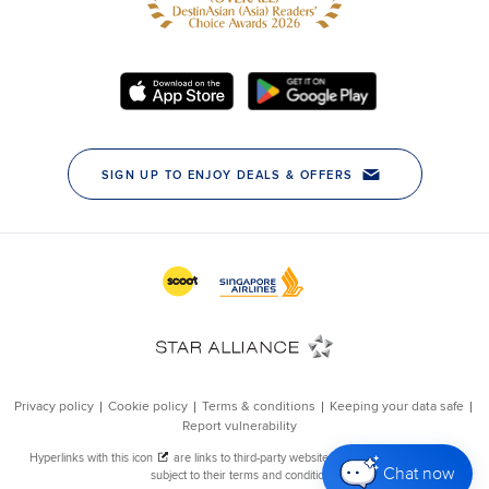
Chat now