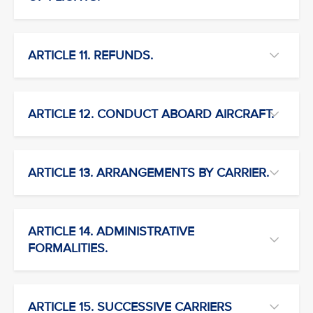
ARTICLE 11. REFUNDS.
ARTICLE 12. CONDUCT ABOARD AIRCRAFT.
ARTICLE 13. ARRANGEMENTS BY CARRIER.
ARTICLE 14. ADMINISTRATIVE
FORMALITIES.
ARTICLE 15. SUCCESSIVE CARRIERS