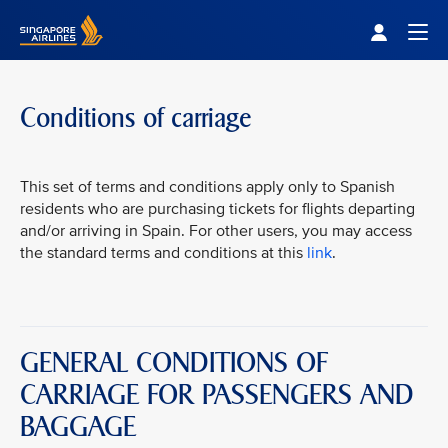
Singapore Airlines Home
Togg
Conditions of carriage
This set of terms and conditions apply only to Spanish
residents who are purchasing tickets for flights departing
and/or arriving in Spain. For other users, you may access
the standard terms and conditions at this
link
.
GENERAL CONDITIONS OF
CARRIAGE FOR PASSENGERS AND
BAGGAGE