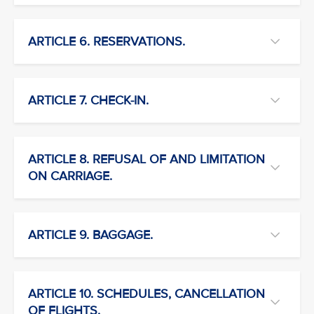
ARTICLE 6. RESERVATIONS.
ARTICLE 7. CHECK-IN.
ARTICLE 8. REFUSAL OF AND LIMITATION
ON CARRIAGE.
ARTICLE 9. BAGGAGE.
ARTICLE 10. SCHEDULES, CANCELLATION
OF FLIGHTS.