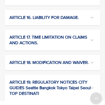
ARTICLE 16. LIABILITY FOR DAMAGE.
ARTICLE 17. TIME LIMITATION ON CLAIMS
AND ACTIONS.
ARTICLE 18. MODIFICATION AND WAIVER.
ARTICLE 19. REGULATORY NOTICES CITY
GUIDES Seattle Bangkok Tokyo Taipei Seoul
TOP DESTINATI