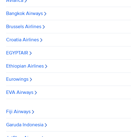
Avianca
Bangkok Airways
Brussels Airlines
Croatia Airlines
EGYPTAIR
Ethiopian Airlines
Eurowings
EVA Airways
Fiji Airways
Garuda Indonesia