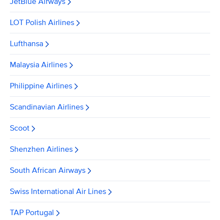
JetBlue Airways
LOT Polish Airlines
Lufthansa
Malaysia Airlines
Philippine Airlines
Scandinavian Airlines
Scoot
Shenzhen Airlines
South African Airways
Swiss International Air Lines
TAP Portugal