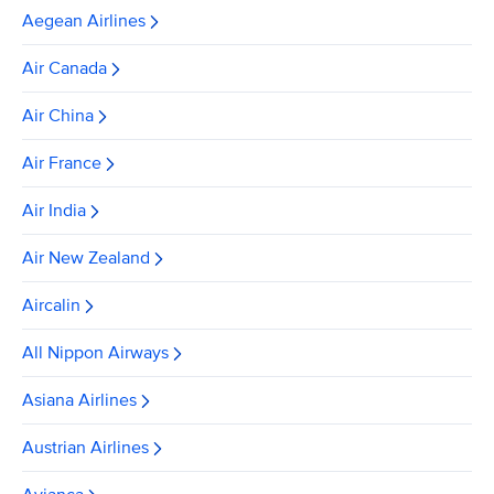
Aegean Airlines
Air Canada
Air China
Air France
Air India
Air New Zealand
Aircalin
All Nippon Airways
Asiana Airlines
Austrian Airlines