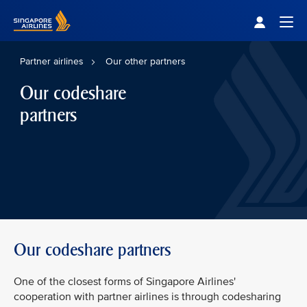
Singapore Airlines Home
Togg
Partner airlines
Our other partners
Our codeshare
partners
Our codeshare partners
One of the closest forms of Singapore Airlines'
cooperation with partner airlines is through codesharing