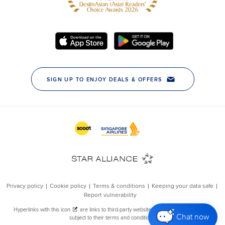
Chat now