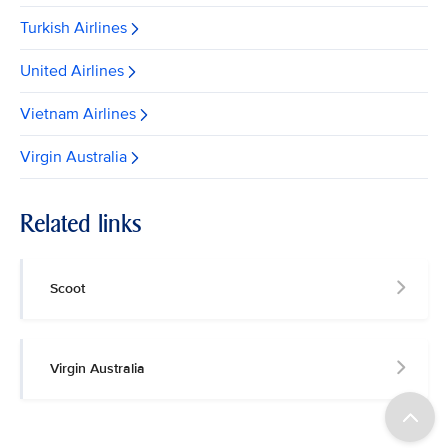
Turkish Airlines
United Airlines
Vietnam Airlines
Virgin Australia
Related links
Scoot
Virgin Australia