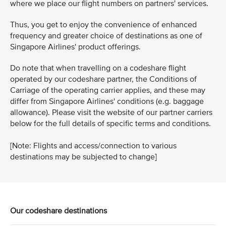
where we place our flight numbers on partners' services.
Thus, you get to enjoy the convenience of enhanced
frequency and greater choice of destinations as one of
Singapore Airlines' product offerings.
Do note that when travelling on a codeshare flight
operated by our codeshare partner, the Conditions of
Carriage of the operating carrier applies, and these may
differ from Singapore Airlines' conditions (e.g. baggage
allowance). Please visit the website of our partner carriers
below for the full details of specific terms and conditions.
[Note: Flights and access/connection to various
destinations may be subjected to change]
Our codeshare destinations