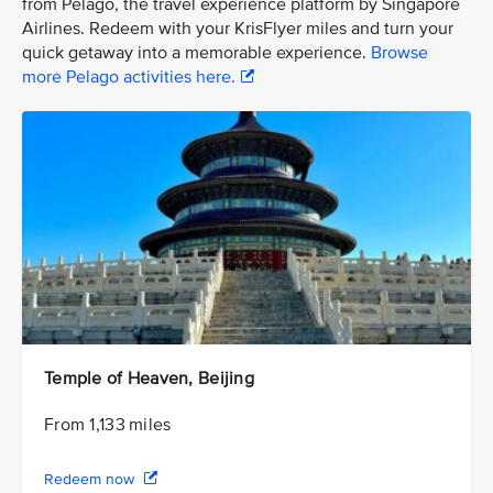
from Pelago, the travel experience platform by Singapore
Airlines. Redeem with your KrisFlyer miles and turn your
quick getaway into a memorable experience.
Browse
more Pelago activities here.
Temple of Heaven, Beijing
From 1,133 miles
Redeem now