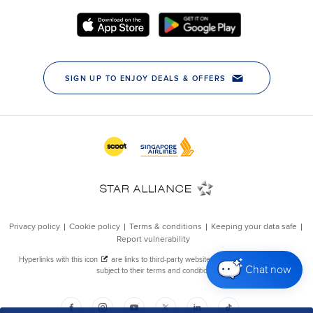
Chat now