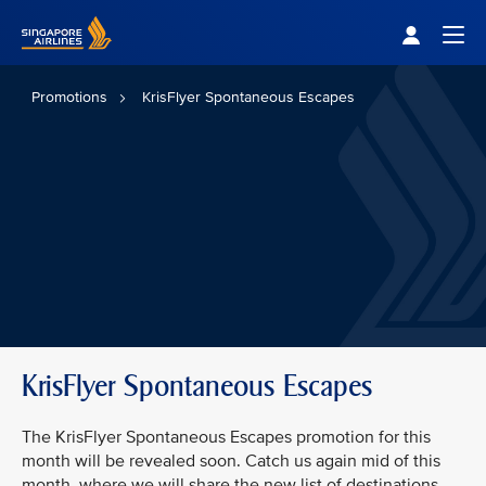
Singapore Airlines Home
Togg
Promotions
KrisFlyer Spontaneous Escapes
KrisFlyer Spontaneous Escapes
The KrisFlyer Spontaneous Escapes promotion for this
month will be revealed soon. Catch us again mid of this
month, where we will share the new list of destinations