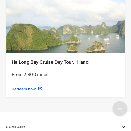
Ha Long Bay Cruise Day Tour, Hanoi
From 2,800 miles
Redeem now