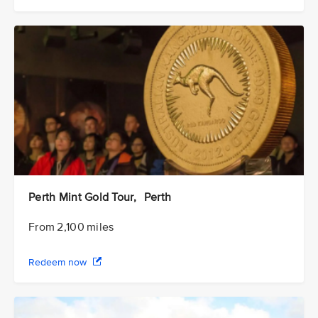
Perth Mint Gold Tour, Perth
From 2,100 miles
Redeem now