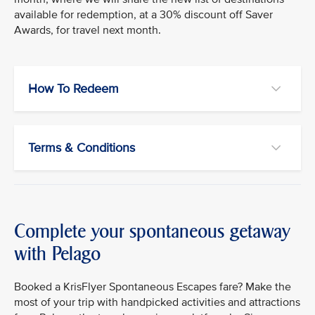
available for redemption, at a 30% discount off Saver
Awards, for travel next month.
How To Redeem
Terms & Conditions
Complete your spontaneous getaway
with Pelago
Booked a KrisFlyer Spontaneous Escapes fare? Make the
most of your trip with handpicked activities and attractions