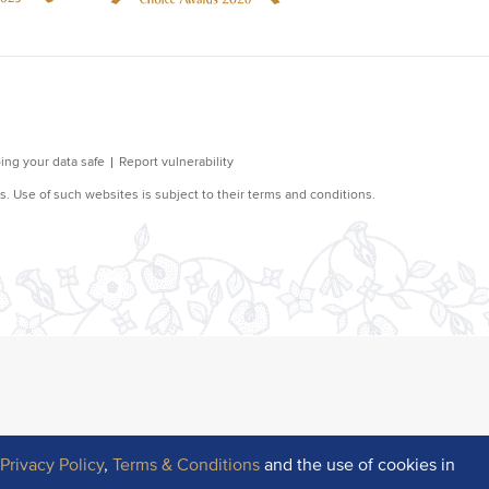
r
Privacy Policy
,
Terms & Conditions
and the use of cookies in