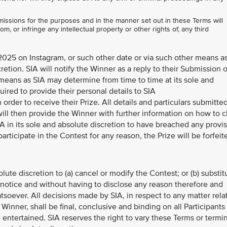
issions for the purposes and in the manner set out in these Terms will
om, or infringe any intellectual property or other rights of, any third
025 on Instagram, or such other date or via such other means a
retion. SIA will notify the Winner as a reply to their Submission 
 means as SIA may determine from time to time at its sole and
uired to provide their personal details to SIA
 order to receive their Prize. All details and particulars submitte
ill then provide the Winner with further information on how to c
IA in its sole and absolute discretion to have breached any provi
participate in the Contest for any reason, the Prize will be forfeit
olute discretion to (a) cancel or modify the Contest; or (b) substit
r notice and without having to disclose any reason therefore and
oever. All decisions made by SIA, in respect to any matter rela
 Winner, shall be final, conclusive and binding on all Participants
entertained. SIA reserves the right to vary these Terms or termi