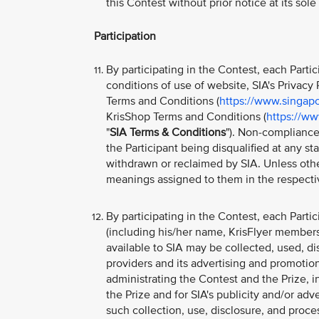
this Contest without prior notice at its sol
Participation
By participating in the Contest, each Part
conditions of use of website, SIA's Privacy P
Terms and Conditions (
https://www.singapo
KrisShop Terms and Conditions (
https://ww
"
SIA Terms & Conditions
"). Non-compliance
the Participant being disqualified at any s
withdrawn or reclaimed by SIA. Unless othe
meanings assigned to them in the respecti
By participating in the Contest, each Parti
(including his/her name, KrisFlyer member
available to SIA may be collected, used, di
providers and its advertising and promotion
administrating the Contest and the Prize, i
the Prize and for SIA's publicity and/or ad
such collection, use, disclosure, and proc