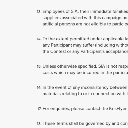
Employees of SIA, their immediate families, 
suppliers associated with this campaign are
artificial persons are not eligible to partici
To the extent permitted under applicable la
any Participant may suffer (including witho
the Contest or any Participant's acceptance
Unless otherwise specified, SIA is not respo
costs which may be incurred in the particip
In the event of any inconsistency between 
materials relating to or in connection with
For enquiries, please contact the KrisFlyer
These Terms shall be governed by and cons