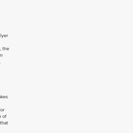
Flyer
y, the
in
,
akes
for
n of
that