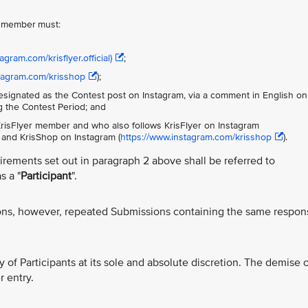
er member must:
agram.com/krisflyer.official)
;
stagram.com/krisshop
);
signated as the Contest post on Instagram, via a comment in English on
ng the Contest Period; and
 KrisFlyer member and who also follows KrisFlyer on Instagram
and KrisShop on Instagram (
https://www.instagram.com/krisshop
).
uirements set out in paragraph 2 above shall be referred to
s a "
Participant
".
ons, however, repeated Submissions containing the same respon
ity of Participants at its sole and absolute discretion. The demise o
r entry.