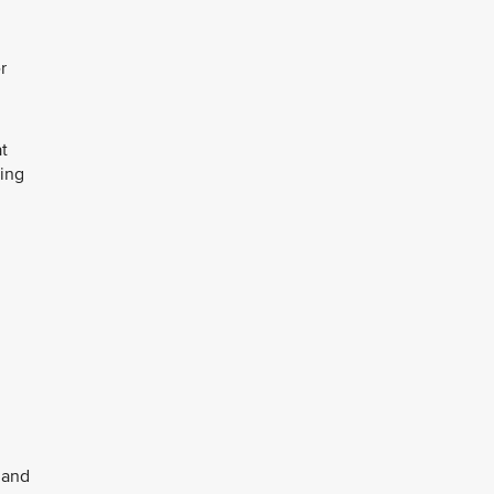
r
at
ring
 and