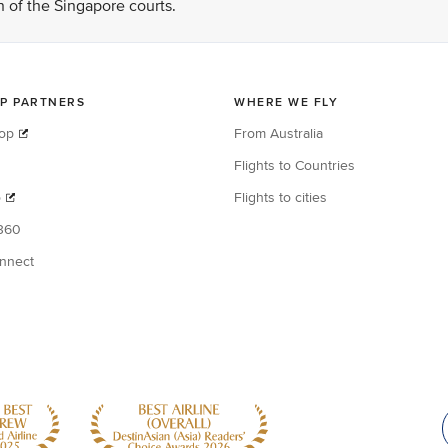
on of the Singapore courts.