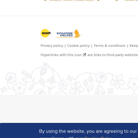
By using the website, you are agreeing to ou