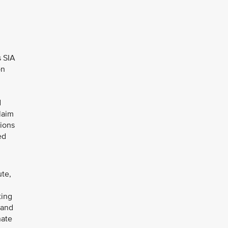
s SIA
on
d
laim
sions
ed
ute,
ting
 and
nate