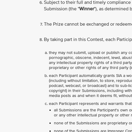
Subject to their full and timely compliance 
Submission (the "
Winner
"), as determined b
The Prize cannot be exchanged or redeeme
By taking part in this Contest, each Partic
they may not submit, upload or publish any con
pornographic, obscene, indecent, lewd, abusive,
any intellectual property rights of a third par
proprietary or other rights of any third party (i
each Participant automatically grants SIA a wo
(including without limitation, to store, reprodu
podcast, webcast, or broadcast) and to sub-lice
copyright) in their Submissions, including wit
media posts as and when it deems fit, without
each Participant represents and warrants that
all Submissions are the Participant's own o
or any other intellectual property or other r
none of the Submissions are proprietary or 
none of the Submissions are Improper Conte