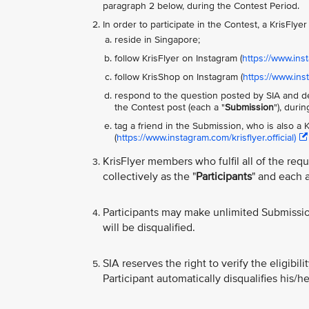
paragraph 2 below, during the Contest Period.
In order to participate in the Contest, a KrisFly
reside in Singapore;
follow KrisFlyer on Instagram (
https://www.inst
follow KrisShop on Instagram (
https://www.in
respond to the question posted by SIA and de
the Contest post (each a "
Submission
"), duri
tag a friend in the Submission, who is also a
(
https://www.instagram.com/krisflyer.official)
KrisFlyer members who fulfil all of the req
collectively as the "
Participants
" and each a
Participants may make unlimited Submissi
will be disqualified.
SIA reserves the right to verify the eligibil
Participant automatically disqualifies his/he