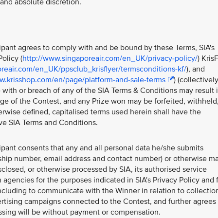
e and absolute discretion.
icipant agrees to comply with and be bound by these Terms, SIA's
olicy (
http://www.singaporeair.com/en_UK/privacy-policy/
) Kris
reair.com/en_UK/ppsclub_krisflyer/termsconditions-kf/
), and
w.krisshop.com/en/page/platform-and-sale-terms
) (collectivel
 with or breach of any of the SIA Terms & Conditions may result 
tage of the Contest, and any Prize won may be forfeited, withheld
rwise defined, capitalised terms used herein shall have the
ve SIA Terms and Conditions.
cipant consents that any and all personal data he/she submits
ship number, email address and contact number) or otherwise m
sclosed, or otherwise processed by SIA, its authorised service
 agencies for the purposes indicated in SIA's Privacy Policy and 
ncluding to communicate with the Winner in relation to collectio
vertising campaigns connected to the Contest, and further agrees 
essing will be without payment or compensation.