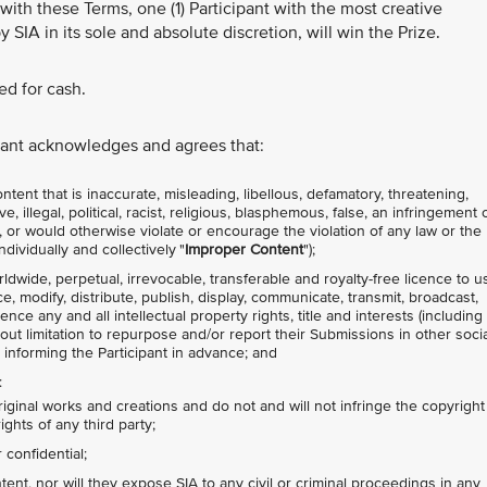
with these Terms, one (1) Participant with the most creative
y SIA in its sole and absolute discretion, will win the Prize.
d for cash.
ipant acknowledges and agrees that:
tent that is inaccurate, misleading, libellous, defamatory, threatening,
 illegal, political, racist, religious, blasphemous, false, an infringement 
ty, or would otherwise violate or encourage the violation of any law or the
ndividually and collectively "
Improper
Content
");
rldwide, perpetual, irrevocable, transferable and royalty-free licence to u
ce, modify, distribute, publish, display, communicate, transmit, broadcast,
nce any and all intellectual property rights, title and interests (including
hout limitation to repurpose and/or report their Submissions in other socia
 informing the Participant in advance; and
:
riginal works and creations and do not and will not infringe the copyright
ights of any third party;
confidential;
nt, nor will they expose SIA to any civil or criminal proceedings in any