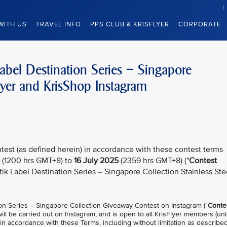
WITH US
TRAVEL INFO
PPS CLUB & KRISFLYER
CORPORATE
Label Destination Series – Singapore
lyer and KrisShop Instagram
test (as defined herein) in accordance with these contest terms
(1200 hrs GMT+8) to
16 July 2025
(2359 hrs GMT+8) ("
Contest
atik Label Destination Series – Singapore Collection Stainless Ste
ion Series – Singapore Collection Giveaway Contest on Instagram ("
Conte
 will be carried out on Instagram, and is open to all KrisFlyer members (un
 in accordance with these Terms, including without limitation as described