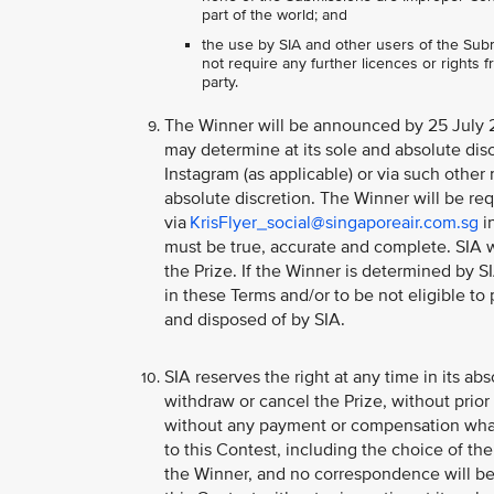
part of the world; and
the use by SIA and other users of the Subm
not require any further licences or rights fr
party.
The Winner will be announced by 25 July 2
may determine at its sole and absolute disc
Instagram (as applicable) or via such other
absolute discretion. The Winner will be req
via
KrisFlyer_social@singaporeair.com.sg
in
must be true, accurate and complete. SIA w
the Prize. If the Winner is determined by S
in these Terms and/or to be not eligible to 
and disposed of by SIA.
SIA reserves the right at any time in its abs
withdraw or cancel the Prize, without prio
without any payment or compensation whats
to this Contest, including the choice of the
the Winner, and no correspondence will be 