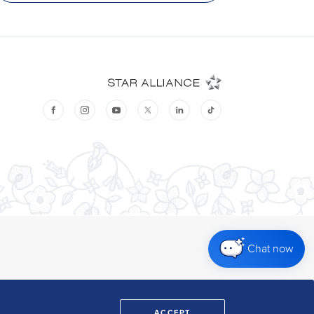
Chat now
ACCEPT