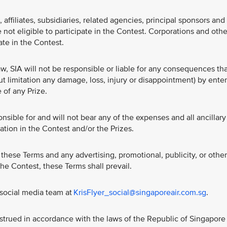
affiliates, subsidiaries, related agencies, principal sponsors and
 not eligible to participate in the Contest. Corporations and othe
pate in the Contest.
w, SIA will not be responsible or liable for any consequences th
ut limitation any damage, loss, injury or disappointment) by ente
 of any Prize.
nsible for and will not bear any of the expenses and all ancillary
ation in the Contest and/or the Prizes.
these Terms and any advertising, promotional, publicity, or other
 the Contest, these Terms shall prevail.
 social media team at
KrisFlyer_social@singaporeair.com.sg
.
trued in accordance with the laws of the Republic of Singapore