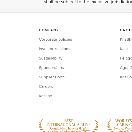
shall be subject to the exclusive jurisdicti