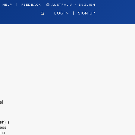
·
HELP
FEEDBACK
AUSTRALIA
ENGLISH
LOG IN
SIGN UP
el
st
") is
less
 in