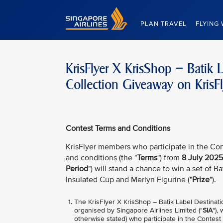
Singapore Airlines Home
PLAN TRAVEL
FLYING 
KrisFlyer X KrisShop – Batik 
Collection Giveaway on KrisF
Contest Terms and Conditions
KrisFlyer members who participate in the Con
and conditions (the "
Terms
") from
8 July 2025
Period
") will stand a chance to win a set of B
Insulated Cup and Merlyn Figurine ("
Prize
").
The KrisFlyer X KrisShop – Batik Label Destinat
organised by Singapore Airlines Limited ("
SIA
"),
otherwise stated) who participate in the Contest