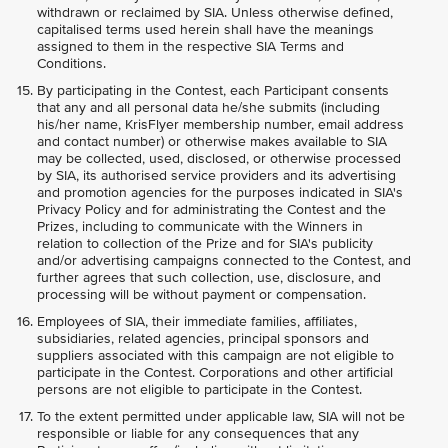
withdrawn or reclaimed by SIA. Unless otherwise defined,
capitalised terms used herein shall have the meanings
assigned to them in the respective SIA Terms and
Conditions.
By participating in the Contest, each Participant consents
that any and all personal data he/she submits (including
his/her name, KrisFlyer membership number, email address
and contact number) or otherwise makes available to SIA
may be collected, used, disclosed, or otherwise processed
by SIA, its authorised service providers and its advertising
and promotion agencies for the purposes indicated in SIA's
Privacy Policy and for administrating the Contest and the
Prizes, including to communicate with the Winners in
relation to collection of the Prize and for SIA's publicity
and/or advertising campaigns connected to the Contest, and
further agrees that such collection, use, disclosure, and
processing will be without payment or compensation.
Employees of SIA, their immediate families, affiliates,
subsidiaries, related agencies, principal sponsors and
suppliers associated with this campaign are not eligible to
participate in the Contest. Corporations and other artificial
persons are not eligible to participate in the Contest.
To the extent permitted under applicable law, SIA will not be
responsible or liable for any consequences that any