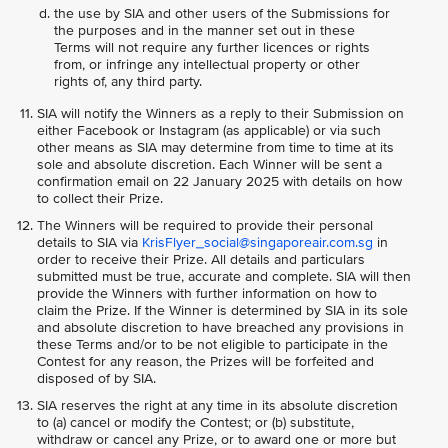
the use by SIA and other users of the Submissions for
the purposes and in the manner set out in these
Terms will not require any further licences or rights
from, or infringe any intellectual property or other
rights of, any third party.
SIA will notify the Winners as a reply to their Submission on
either Facebook or Instagram (as applicable) or via such
other means as SIA may determine from time to time at its
sole and absolute discretion. Each Winner will be sent a
confirmation email on 22 January 2025 with details on how
to collect their Prize.
The Winners will be required to provide their personal
details to SIA via
KrisFlyer_social@singaporeair.com.sg
in
order to receive their Prize. All details and particulars
submitted must be true, accurate and complete. SIA will then
provide the Winners with further information on how to
claim the Prize. If the Winner is determined by SIA in its sole
and absolute discretion to have breached any provisions in
these Terms and/or to be not eligible to participate in the
Contest for any reason, the Prizes will be forfeited and
disposed of by SIA.
SIA reserves the right at any time in its absolute discretion
to (a) cancel or modify the Contest; or (b) substitute,
withdraw or cancel any Prize, or to award one or more but