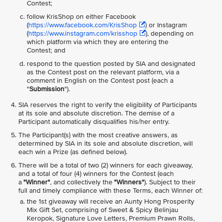
Contest;
follow KrisShop on either Facebook
(
https://www.facebook.com/KrisShop
) or Instagram
(
https://www.instagram.com/krisshop
), depending on
which platform via which they are entering the
Contest; and
respond to the question posted by SIA and designated
as the Contest post on the relevant platform, via a
comment in English on the Contest post (each a
"
Submission
").
SIA reserves the right to verify the eligibility of Participants
at its sole and absolute discretion. The demise of a
Participant automatically disqualifies his/her entry.
The Participant(s) with the most creative answers, as
determined by SIA in its sole and absolute discretion, will
each win a Prize (as defined below).
There will be a total of two (2) winners for each giveaway,
and a total of four (4) winners for the Contest (each
a
"Winner"
, and collectively the
"Winners"
). Subject to their
full and timely compliance with these Terms, each Winner of:
the 1st giveaway will receive an Aunty Hong Prosperity
Mix Gift Set, comprising of Sweet & Spicy Belinjau
Keropok, Signature Love Letters, Premium Prawn Rolls,