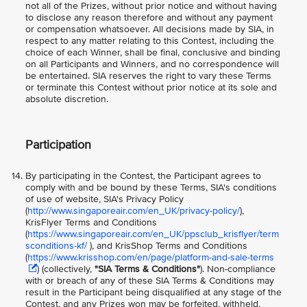
not all of the Prizes, without prior notice and without having
to disclose any reason therefore and without any payment
or compensation whatsoever. All decisions made by SIA, in
respect to any matter relating to this Contest, including the
choice of each Winner, shall be final, conclusive and binding
on all Participants and Winners, and no correspondence will
be entertained. SIA reserves the right to vary these Terms
or terminate this Contest without prior notice at its sole and
absolute discretion.
Participation
By participating in the Contest, the Participant agrees to
comply with and be bound by these Terms, SIA's conditions
of use of website, SIA's Privacy Policy
(
http://www.singaporeair.com/en_UK/privacy-policy/
),
KrisFlyer Terms and Conditions
(
https://www.singaporeair.com/en_UK/ppsclub_krisflyer/term
sconditions-kf/
), and KrisShop Terms and Conditions
(
https://www.krisshop.com/en/page/platform-and-sale-terms
) (collectively,
"SIA Terms & Conditions"
). Non-compliance
with or breach of any of these SIA Terms & Conditions may
result in the Participant being disqualified at any stage of the
Contest, and any Prizes won may be forfeited, withheld,