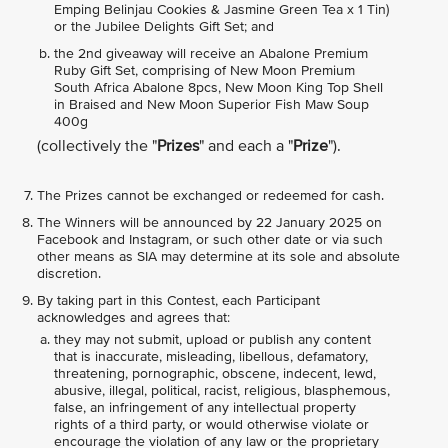
Emping Belinjau Cookies & Jasmine Green Tea x 1 Tin)
or the Jubilee Delights Gift Set; and
the 2nd giveaway will receive an Abalone Premium
Ruby Gift Set, comprising of New Moon Premium
South Africa Abalone 8pcs, New Moon King Top Shell
in Braised and New Moon Superior Fish Maw Soup
400g
(collectively the "
Prizes
" and each a "
Prize
").
The Prizes cannot be exchanged or redeemed for cash.
The Winners will be announced by 22 January 2025 on
Facebook and Instagram, or such other date or via such
other means as SIA may determine at its sole and absolute
discretion.
By taking part in this Contest, each Participant
acknowledges and agrees that:
they may not submit, upload or publish any content
that is inaccurate, misleading, libellous, defamatory,
threatening, pornographic, obscene, indecent, lewd,
abusive, illegal, political, racist, religious, blasphemous,
false, an infringement of any intellectual property
rights of a third party, or would otherwise violate or
encourage the violation of any law or the proprietary