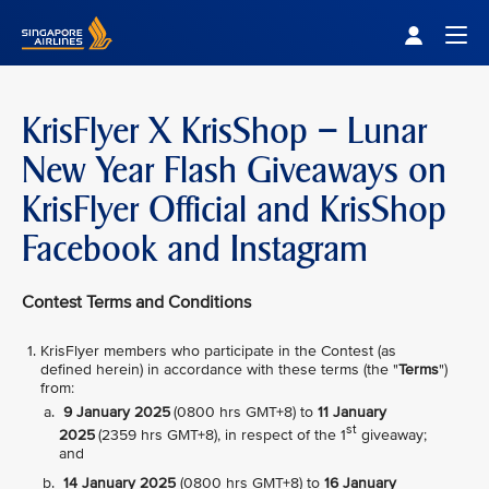
Singapore Airlines Home
Togg
KrisFlyer X KrisShop – Lunar
New Year Flash Giveaways on
KrisFlyer Official and KrisShop
Facebook and Instagram
Contest Terms and Conditions
KrisFlyer members who participate in the Contest (as
defined herein) in accordance with these terms (the "
Terms
")
from:
9 January 2025
(0800 hrs GMT+8) to
11 January
st
2025
(2359 hrs GMT+8), in respect of the 1
giveaway;
and
14 January 2025
(0800 hrs GMT+8) to
16 January