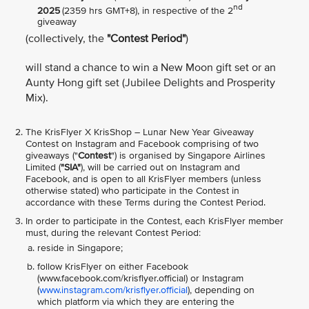
nd
2025
(2359 hrs GMT+8), in respective of the 2
giveaway
(collectively, the
"Contest Period"
)
will stand a chance to win a New Moon gift set or an
Aunty Hong gift set (Jubilee Delights and Prosperity
Mix).
The KrisFlyer X KrisShop – Lunar New Year Giveaway
Contest on Instagram and Facebook comprising of two
giveaways ("
Contest
") is organised by Singapore Airlines
Limited (
"SIA"
), will be carried out on Instagram and
Facebook, and is open to all KrisFlyer members (unless
otherwise stated) who participate in the Contest in
accordance with these Terms during the Contest Period.
In order to participate in the Contest, each KrisFlyer member
must, during the relevant Contest Period:
reside in Singapore;
follow KrisFlyer on either Facebook
(www.facebook.com/krisflyer.official) or Instagram
(
www.instagram.com/krisflyer.official
), depending on
which platform via which they are entering the