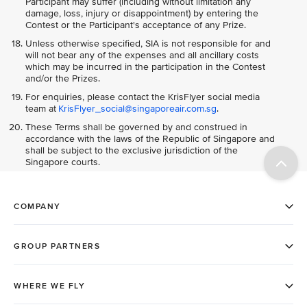
Participant may suffer (including without limitation any
damage, loss, injury or disappointment) by entering the
Contest or the Participant's acceptance of any Prize.
Unless otherwise specified, SIA is not responsible for and
will not bear any of the expenses and all ancillary costs
which may be incurred in the participation in the Contest
and/or the Prizes.
For enquiries, please contact the KrisFlyer social media
team at
KrisFlyer_social@singaporeair.com.sg
.
These Terms shall be governed by and construed in
accordance with the laws of the Republic of Singapore and
shall be subject to the exclusive jurisdiction of the
Singapore courts.