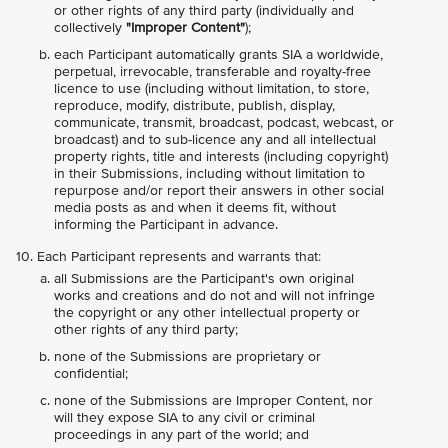
or other rights of any third party (individually and
collectively
"Improper Content"
);
each Participant automatically grants SIA a worldwide,
perpetual, irrevocable, transferable and royalty-free
licence to use (including without limitation, to store,
reproduce, modify, distribute, publish, display,
communicate, transmit, broadcast, podcast, webcast, or
broadcast) and to sub-licence any and all intellectual
property rights, title and interests (including copyright)
in their Submissions, including without limitation to
repurpose and/or report their answers in other social
media posts as and when it deems fit, without
informing the Participant in advance.
Each Participant represents and warrants that:
all Submissions are the Participant's own original
works and creations and do not and will not infringe
the copyright or any other intellectual property or
other rights of any third party;
none of the Submissions are proprietary or
confidential;
none of the Submissions are Improper Content, nor
will they expose SIA to any civil or criminal
proceedings in any part of the world; and