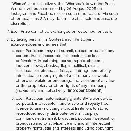
"
Winner
", and collectively, the “
Winners
”), to win the Prize.
Winners will be announced by 26 August 2025 on
Instagram and Facebook, or on such other date or via such
other means as SIA may determine at its sole and absolute
discretion.
Each Prize cannot be exchanged or redeemed for cash.
By taking part in this Contest, each Participant
acknowledges and agrees that:
each Participant may not submit, upload or publish any
content that is inaccurate, misleading, libellous,
defamatory, threatening, pornographic, obscene,
indecent, lewd, abusive, illegal, political, racist,
religious, blasphemous, false, an infringement of any
intellectual property rights of a third party, or would
otherwise violate or encourage the violation of any law
or the proprietary or other rights of any third party
(individually and collectively "
Improper Content
");
each Participant automatically grants SIA a worldwide,
perpetual, irrevocable, transferable and royalty-free
licence to use (including without limitation, to store,
reproduce, modify, distribute, publish, display,
communicate, transmit, broadcast, podcast, webcast, or
broadcast) and to sub-licence any and all intellectual
property rights, title and interests (including copyright)