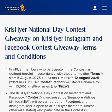
Singapore Airlines Home
Togg
KrisFlyer National Day Contest
Giveaway on KrisFlyer Instagram and
Facebook Contest Giveaway Terms
and Conditions
KrisFlyer members who participate in the Contest (as
defined herein) in accordance with these terms (the "
Terms
")
from
5 August 2025
(0800 hrs GMT+8) to
12 August 2025
(2359 hrs GMT+8) ("
Contest Period
") will stand a chance to
win 10,000 KrisFlyer miles (the "
Prize
").
The KrisFlyer National Day Contest on Instagram and
Facebook ("
Contest
") is organised by Singapore Airlines
Limited ("
SIA
"), will be carried out on Facebook and
Instagram, and is open to all KrisFlyer members (unless
otherwise stated) who participate in the Contest in