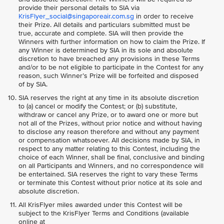
provide their personal details to SIA via
KrisFlyer_social@singaporeair.com.sg
in order to receive
their Prize. All details and particulars submitted must be
true, accurate and complete. SIA will then provide the
Winners with further information on how to claim the Prize. If
any Winner is determined by SIA in its sole and absolute
discretion to have breached any provisions in these Terms
and/or to be not eligible to participate in the Contest for any
reason, such Winner’s Prize will be forfeited and disposed
of by SIA.
SIA reserves the right at any time in its absolute discretion
to (a) cancel or modify the Contest; or (b) substitute,
withdraw or cancel any Prize, or to award one or more but
not all of the Prizes, without prior notice and without having
to disclose any reason therefore and without any payment
or compensation whatsoever. All decisions made by SIA, in
respect to any matter relating to this Contest, including the
choice of each Winner, shall be final, conclusive and binding
on all Participants and Winners, and no correspondence will
be entertained. SIA reserves the right to vary these Terms
or terminate this Contest without prior notice at its sole and
absolute discretion.
All KrisFlyer miles awarded under this Contest will be
subject to the KrisFlyer Terms and Conditions (available
online at