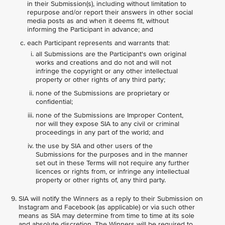
in their Submission(s), including without limitation to
repurpose and/or report their answers in other social
media posts as and when it deems fit, without
informing the Participant in advance; and
each Participant represents and warrants that:
all Submissions are the Participant's own original
works and creations and do not and will not
infringe the copyright or any other intellectual
property or other rights of any third party;
none of the Submissions are proprietary or
confidential;
none of the Submissions are Improper Content,
nor will they expose SIA to any civil or criminal
proceedings in any part of the world; and
the use by SIA and other users of the
Submissions for the purposes and in the manner
set out in these Terms will not require any further
licences or rights from, or infringe any intellectual
property or other rights of, any third party.
SIA will notify the Winners as a reply to their Submission on
Instagram and Facebook (as applicable) or via such other
means as SIA may determine from time to time at its sole
and absolute discretion. The Winners will be required to