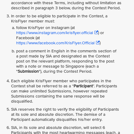
accordance with these Terms, including without limitation as
described in paragraph 3 below, during the Contest Period.
In order to be eligible to participate in the Contest, a
KrisFlyer member must:
follow KrisFlyer on Instagram (at
https://www.instagram.com/krisflyer.official
) or
Facebook (at
https://www.facebook.com/KrisFlyer.Official
)
post a comment in English in the comments section of
a post made by SIA and designated as the Contest
post on the relevant platform, responding to the post
with a note or message to Singapore (each a
"
Submission
"), during the Contest Period.
Each eligible KrisFlyer member who participates in the
Contest shall be referred to as a “
Participant
”. Participants
can make unlimited Submissions, however repeated
Submissions containing the same response will be
disqualified.
SIA reserves the right to verify the eligibility of Participants
at its sole and absolute discretion. The demise of a
Participant automatically disqualifies his/her entry.
SIA, in its sole and absolute discretion, will select 6
Participants with the most heartwarming messages (each, a