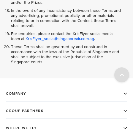
and/or the Prizes.
In the event of any inconsistency between these Terms and
any advertising, promotional, publicity, or other materials
relating to or in connection with the Contest, these Terms
shall prevail.
For enquiries, please contact the KrisFlyer social media
team at
KrisFlyer_social@singaporeair.com.sg
.
These Terms shall be governed by and construed in
accordance with the laws of the Republic of Singapore and
shall be subject to the exclusive jurisdiction of the
Singapore courts.