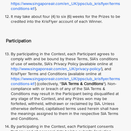
https://www.singaporeair.com/en_UK/ppsclub_krisflyer/terms
conditions-kf/
).
It may take about four (4) to six (6) weeks for the Prizes to be
credited into the KrisFlyer account of each Winner.
Participation
By participating in the Contest, each Participant agrees to
comply with and be bound by these Terms, SIA's conditions
of use of website, SIA's Privacy Policy (available online at
http://www.singaporeair.com/en_UK/privacy-policy/
), and
KrisFlyer Terms and Conditions (available online at
https://www.singaporeair.com/en_UK/ppsclub_krisflyer/terms
conditions-kf/
) (collectively, "
SIA Terms & Conditions
"). Non-
compliance with or breach of any of the SIA Terms &
Conditions may result in the Participant being disqualified at
any stage of the Contest, and any Prizes won may be
forfeited, withheld, withdrawn or reclaimed by SIA. Unless
otherwise defined, capitalised terms used herein shall have
the meanings assigned to them in the respective SIA Terms
and Conditions.
By participating in the Contest, each Participant consents