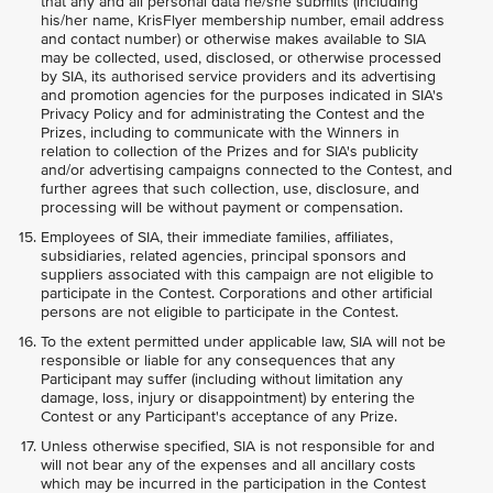
that any and all personal data he/she submits (including
his/her name, KrisFlyer membership number, email address
and contact number) or otherwise makes available to SIA
may be collected, used, disclosed, or otherwise processed
by SIA, its authorised service providers and its advertising
and promotion agencies for the purposes indicated in SIA's
Privacy Policy and for administrating the Contest and the
Prizes, including to communicate with the Winners in
relation to collection of the Prizes and for SIA's publicity
and/or advertising campaigns connected to the Contest, and
further agrees that such collection, use, disclosure, and
processing will be without payment or compensation.
Employees of SIA, their immediate families, affiliates,
subsidiaries, related agencies, principal sponsors and
suppliers associated with this campaign are not eligible to
participate in the Contest. Corporations and other artificial
persons are not eligible to participate in the Contest.
To the extent permitted under applicable law, SIA will not be
responsible or liable for any consequences that any
Participant may suffer (including without limitation any
damage, loss, injury or disappointment) by entering the
Contest or any Participant's acceptance of any Prize.
Unless otherwise specified, SIA is not responsible for and
will not bear any of the expenses and all ancillary costs
which may be incurred in the participation in the Contest