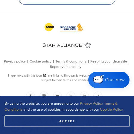
Chat now
By using the website, you are agreeing to our
Privacy Policy
,
Terms &
Conditions
and the use of cookies in accordance with our
Cookie Policy
.
ACCEPT