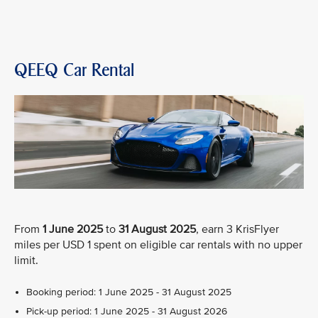
QEEQ Car Rental
From
1 June 2025
to
31 August 2025
, earn 3 KrisFlyer
miles per USD 1 spent on eligible car rentals with no upper
limit.
Booking period: 1 June 2025 - 31 August 2025
Pick-up period: 1 June 2025 - 31 August 2026