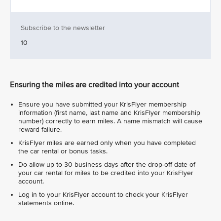
Subscribe to the newsletter
10
Ensuring the miles are credited into your account
Ensure you have submitted your KrisFlyer membership
information (first name, last name and KrisFlyer membership
number) correctly to earn miles. A name mismatch will cause
reward failure.
KrisFlyer miles are earned only when you have completed
the car rental or bonus tasks.
Do allow up to 30 business days after the drop-off date of
your car rental for miles to be credited into your KrisFlyer
account.
Log in to your KrisFlyer account to check your KrisFlyer
statements online.