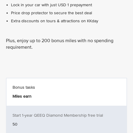
Lock in your car with just USD 1 prepayment
Price drop protector to secure the best deal
Extra discounts on tours & attractions on KKday
Plus, enjoy up to 200 bonus miles with no spending
requirement.
Bonus tasks
Miles earn
Start 1-year QEEQ Diamond Membership free trial
50