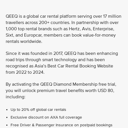
QEEQ is a global car rental platform serving over 17 million
travellers across 200+ countries. In partnership with over
1,000 top rental brands such as Hertz, Avis, Enterprise,
Sixt, and Europcar, members can book value-for-money
rentals worldwide.
Since it was founded in 2017, QEEQ has been enhancing
road trips through smart technology and has been
recognised as Asia’s Best Car Rental Booking Website
from 2022 to 2024.
By activating the QEEQ Diamond Membership free trial,
you will unlock premium travel benefits worth USD 80,
including:
Up to 20% off global car rentals
Exclusive discount on AXA full coverage
Free Driver & Passenger Insurance on postpaid bookings