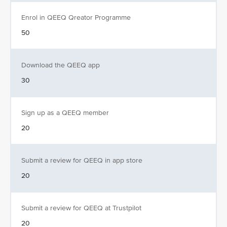
Enrol in QEEQ Qreator Programme
50
Download the QEEQ app
30
Sign up as a QEEQ member
20
Submit a review for QEEQ in app store
20
Submit a review for QEEQ at Trustpilot
20