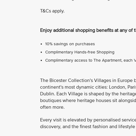
T&Cs apply.
Enjoy additional shopping benefits at any of 
10% savings on purchases
Complimentary Hands-free Shopping
Complimentary access to The Apartment, each Vil
The Bicester Collection's Villages in Europe 
continent's most dynamic cities: London, Pari
Dublin. Each Village is shaped by the heritage
boutiques where heritage houses sit alongsi
often more.
Every visit is elevated by personalised servic
discovery, and the finest fashion and lifestyle