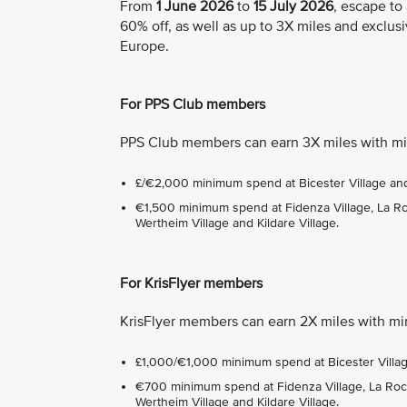
From
1 June 2026
to
15 July 2026
, escape to
60% off, as well as up to 3X miles and exclusi
Europe.
For PPS Club members
PPS Club members can earn 3X miles with mi
£/€2,000 minimum spend at Bicester Village and 
€1,500 minimum spend at Fidenza Village, La Roca
Wertheim Village and Kildare Village.
For KrisFlyer members
KrisFlyer members can earn 2X miles with mi
£1,000/€1,000 minimum spend at Bicester Village
€700 minimum spend at Fidenza Village, La Roca 
Wertheim Village and Kildare Village.