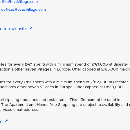
s@LaRocaVillage.com
rds@LasRozasVillage.com
ection website
.
iles for every £/€1 spent) with a minimum spend of £/€1,000 at Bicester
ollection's other seven Villages in Europe. Offer capped at £/€5,000 max
iles for every £/€1 spent) with a minimum spend of £/€2,000 at Bicester
Collection's other seven Villages in Europe. Offer capped at £/€10,000
participating boutiques and restaurants. This offer cannot be used in
 The Apartment and Hands-free Shopping are subject to availability and
rvices email address.
re
.