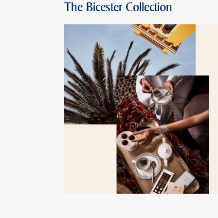
The Bicester Collection