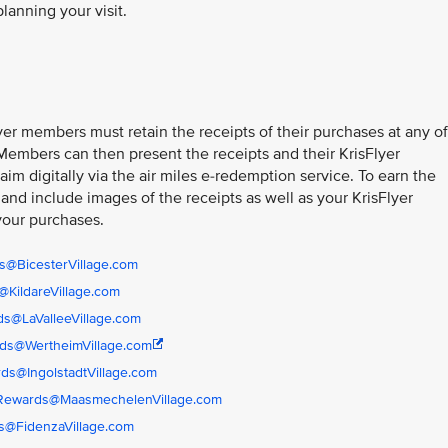
planning your visit.
er members must retain the receipts of their purchases at any of
 Members can then present the receipts and their KrisFlyer
im digitally via the air miles e-redemption service. To earn the
 and include images of the receipts as well as your KrisFlyer
your purchases.
s@BicesterVillage.com
KildareVillage.com
s@LaValleeVillage.com
ds@WertheimVillage.com
ds@IngolstadtVillage.com
rRewards@MaasmechelenVillage.com
s@FidenzaVillage.com