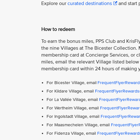
Explore our
curated destinations
and start 
How to redeem
To earn the bonus miles, PPS Club and KrisFly
the nine Villages at The Bicester Collection.
membership card at Concierge Services, or cla
miles, email the relevant Village listed below
membership card within 24 hours of making 
For Bicester Village, email
FrequentFlyerReward
For Kildare Village, email
FrequentFlyerRewards@
For La Vallée Village, email
FrequentFlyerReward
For Wertheim Village, email
FrequentFlyerRewar
For Ingolstadt Village, email
FrequentFlyerRewar
For Maasmechelen Village, email
FrequentFlye
For Fidenza Village, email
FrequentFlyerReward