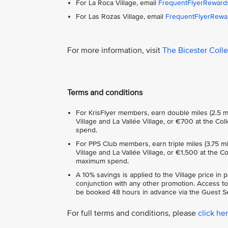
For La Roca Village, email
FrequentFlyerReward
For Las Rozas Village, email
FrequentFlyerRewa
For more information, visit
The Bicester Coll
Terms and conditions
For KrisFlyer members, earn double miles (2.5 m
Village and La Vallée Village, or €700 at the C
spend.
For PPS Club members, earn triple miles (3.75 m
Village and La Vallée Village, or €1,500 at the 
maximum spend.
A 10% savings is applied to the Village price in 
conjunction with any other promotion. Access to
be booked 48 hours in advance via the Guest Se
For full terms and conditions, please
click he