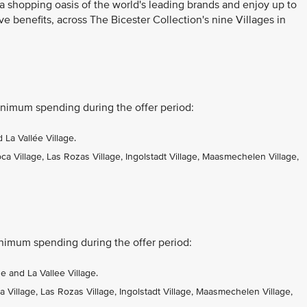
 a shopping oasis of the world's leading brands and enjoy up to
ve benefits, across The Bicester Collection's nine Villages in
nimum spending during the offer period:
La Vallée Village.
 Village, Las Rozas Village, Ingolstadt Village, Maasmechelen Village,
nimum spending during the offer period:
 and La Vallee Village.
Village, Las Rozas Village, Ingolstadt Village, Maasmechelen Village,