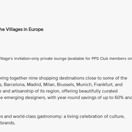
the Villages in Europe
lage's invitation-only private lounge (available for PPS Club members on
bring together nine shopping destinations close to some of the
s, Barcelona, Madrid, Milan, Brussels, Munich, Frankfurt, and
 and artisanship of its region, offering beautifully curated
de emerging designers, with year-round savings of up to 60% an
es and world-class gastronomy: a living celebration of culture,
 brands.