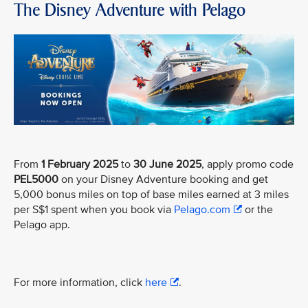
The Disney Adventure with Pelago
From
1 February 2025
to
30 June 2025
, apply promo code
PEL5000
on your Disney Adventure booking and get
5,000 bonus miles on top of base miles earned at 3 miles
per S$1 spent when you book via
Pelago.com
or the
Pelago app.
For more information, click
here
.