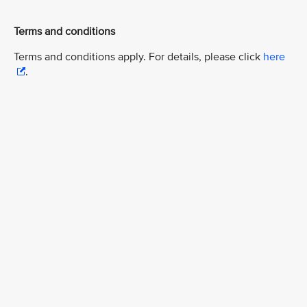
Terms and conditions
Terms and conditions apply. For details, please click
here
.