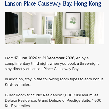
Lanson Place Causeway Bay, Hong Kong
From
17 June 2026
to
31 December 2026
, enjoy a
complimentary third night when you book a three-night
stay directly at Lanson Place Causeway Bay.
In addition, stay in the following room types to earn bonus
KrisFlyer miles:
Guest Room to Studio Residence: 1,000 KrisFlyer miles
Deluxe Residence, Grand Deluxe or Prestige Suite: 1,600
KrisFlyer miles