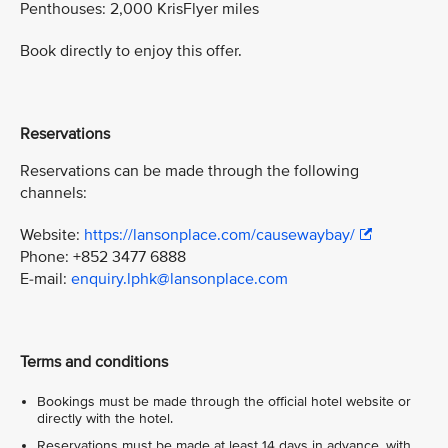
Penthouses: 2,000 KrisFlyer miles
Book directly to enjoy this offer.
Reservations
Reservations can be made through the following
channels:
Website:
https://lansonplace.com/causewaybay/
Phone: +852 3477 6888
E-mail:
enquiry.lphk@lansonplace.com
Terms and conditions
Bookings must be made through the official hotel website or
directly with the hotel.
Reservations must be made at least 14 days in advance, with