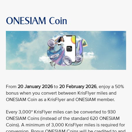
ONESIAM Coin
From
20 January 2026
to
20 February 2026
, enjoy a 50%
bonus when you convert between KrisFlyer miles and
ONESIAM Coin as a KrisFlyer and ONESIAM member.
Every 3,000* KrisFlyer miles can be converted to 930
ONESIAM Coins (instead of the standard 620 ONESIAM
Coins). A minimum of 3,000 KrisFlyer miles is required for
conversion. Bonus ONESIAM Coins will be credited to and