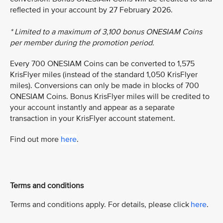
reflected in your account by 27 February 2026.
* Limited to a maximum of 3,100 bonus ONESIAM Coins
per member during the promotion period.
Every 700 ONESIAM Coins can be converted to 1,575
KrisFlyer miles (instead of the standard 1,050 KrisFlyer
miles). Conversions can only be made in blocks of 700
ONESIAM Coins. Bonus KrisFlyer miles will be credited to
your account instantly and appear as a separate
transaction in your KrisFlyer account statement.
Find out more
here
.
Terms and conditions
Terms and conditions apply. For details, please click
here
.