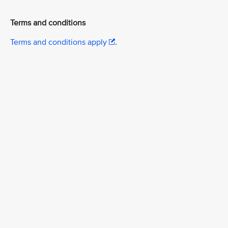
Terms and conditions
Terms and conditions apply
.