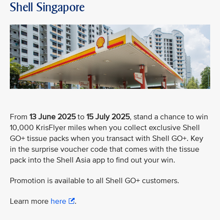
Shell Singapore
From
13 June 2025
to
15 July 2025
, stand a chance to win
10,000 KrisFlyer miles when you collect exclusive Shell
GO+ tissue packs when you transact with Shell GO+. Key
in the surprise voucher code that comes with the tissue
pack into the Shell Asia app to find out your win.
Promotion is available to all Shell GO+ customers.
Learn more
here
.