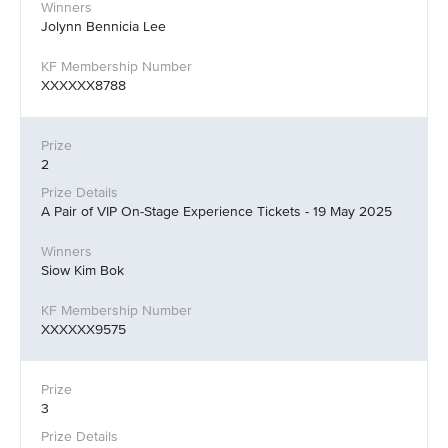
Jolynn Bennicia Lee
XXXXXX8788
2
A Pair of VIP On-Stage Experience Tickets - 19 May 2025
Siow Kim Bok
XXXXXX9575
3