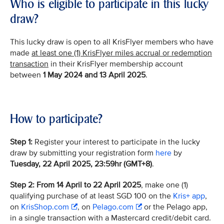
Who is eligible to participate in this lucky
draw?
This lucky draw is open to all KrisFlyer members who have
made
at least one (1) KrisFlyer miles accrual or redemption
transaction
in their KrisFlyer membership account
between
1 May 2024 and 13 April 2025
.
How to participate?
Step 1:
Register your interest to participate in the lucky
draw by submitting your registration form
here
by
Tuesday, 22 April 2025, 23:59hr (GMT+8)
.
Step 2:
From 14 April to 22 April 2025
, make one (1)
qualifying purchase of at least SGD 100 on the
Kris+ app
,
on
KrisShop.com
, on
Pelago.com
or the Pelago app,
in a single transaction with a Mastercard credit/debit card.