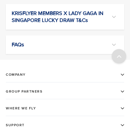
KRISFLYER MEMBERS X LADY GAGA IN
SINGAPORE LUCKY DRAW T&Cs
FAQs