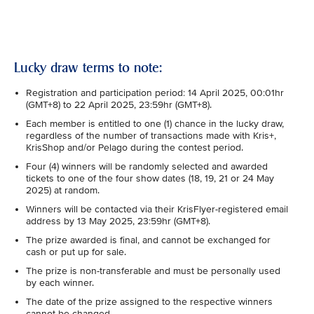
Lucky draw terms to note:
Registration and participation period: 14 April 2025, 00:01hr
(GMT+8) to 22 April 2025, 23:59hr (GMT+8).
Each member is entitled to one (1) chance in the lucky draw,
regardless of the number of transactions made with Kris+,
KrisShop and/or Pelago during the contest period.
Four (4) winners will be randomly selected and awarded
tickets to one of the four show dates (18, 19, 21 or 24 May
2025) at random.
Winners will be contacted via their KrisFlyer-registered email
address by 13 May 2025, 23:59hr (GMT+8).
The prize awarded is final, and cannot be exchanged for
cash or put up for sale.
The prize is non-transferable and must be personally used
by each winner.
The date of the prize assigned to the respective winners
cannot be changed.