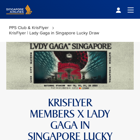
Singapore Airlines Home
Togg
PPS Club & KrisFlyer
KrisFlyer | Lady Gaga in Singapore Lucky Draw
KRISFLYER
MEMBERS X LADY
GAGA IN
SINGAPORE LUCKY