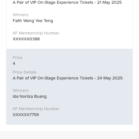
A Pair of VIP On-Stage Experience Tickets - 21 May 2025
Faith Wong Yee Teng
XXXXXX0388
4
A Pair of VIP On-Stage Experience Tickets - 24 May 2025
Ida Norliza Buang
XXXXXX7759