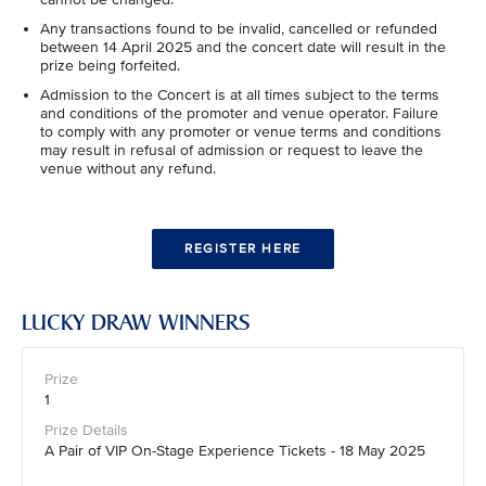
Any transactions found to be invalid, cancelled or refunded
between 14 April 2025 and the concert date will result in the
prize being forfeited.
Admission to the Concert is at all times subject to the terms
and conditions of the promoter and venue operator. Failure
to comply with any promoter or venue terms and conditions
may result in refusal of admission or request to leave the
venue without any refund.
REGISTER HERE
LUCKY DRAW WINNERS
1
A Pair of VIP On-Stage Experience Tickets - 18 May 2025