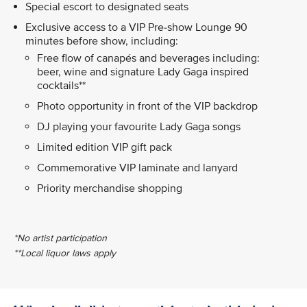
Special escort to designated seats
Exclusive access to a VIP Pre-show Lounge 90
minutes before show, including:
Free flow of canapés and beverages including:
beer, wine and signature Lady Gaga inspired
cocktails**
Photo opportunity in front of the VIP backdrop
DJ playing your favourite Lady Gaga songs
Limited edition VIP gift pack
Commemorative VIP laminate and lanyard
Priority merchandise shopping
*No artist participation
**Local liquor laws apply