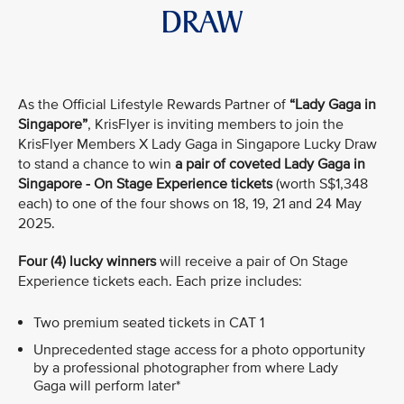
DRAW
As the Official Lifestyle Rewards Partner of
“Lady Gaga in
Singapore”
, KrisFlyer is inviting members to join the
KrisFlyer Members X Lady Gaga in Singapore Lucky Draw
to stand a chance to win
a pair of coveted Lady Gaga in
Singapore - On Stage Experience tickets
(worth S$1,348
each) to one of the four shows on 18, 19, 21 and 24 May
2025.
Four (4) lucky winners
will receive a pair of On Stage
Experience tickets each. Each prize includes:
Two premium seated tickets in CAT 1
Unprecedented stage access for a photo opportunity
by a professional photographer from where Lady
Gaga will perform later*