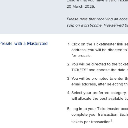
Ensure that you have a valid Ticke
20 March 2025.
Please note that receiving an acce
sold on a first-come, first-served b
 Presale with a Mastercard
Click on the Ticketmaster link s
address. You will be directed to
for presale.
You will be directed to the ticke
TICKETS” and choose the date o
You will be prompted to enter t
email address, after selecting th
Select your preferred category, 
will allocate the best available t
Log in to your Ticketmaster acc
complete your transaction. Each
2
tickets per transaction
.