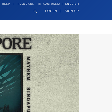
·
HELP
FEEDBACK
AUSTRALIA
ENGLISH
LOG IN
SIGN UP