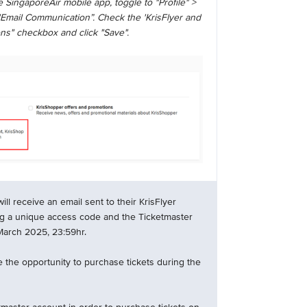
 SingaporeAir mobile app, toggle to "Profile" >
"Email Communication”. Check the 'KrisFlyer and
ns" checkbox and click "Save".
l receive an email sent to their KrisFlyer
ng a unique access code and the Ticketmaster
 March 2025, 23:59hr.
 the opportunity to purchase tickets during the