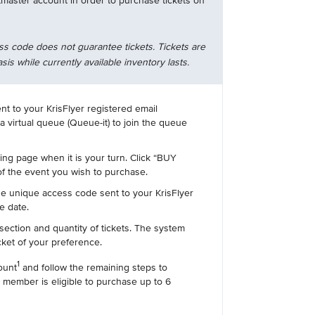
tmaster account in order to purchase tickets on
ss code does not guarantee tickets. Tickets are
asis while currently available inventory lasts.
ent to your KrisFlyer registered email
 a virtual queue (Queue-it) to join the queue
ting page when it is your turn. Click “BUY
f the event you wish to purchase.
he unique access code sent to your KrisFlyer
e date.
section and quantity of tickets. The system
icket of your preference.
1
ount
and follow the remaining steps to
 member is eligible to purchase up to 6