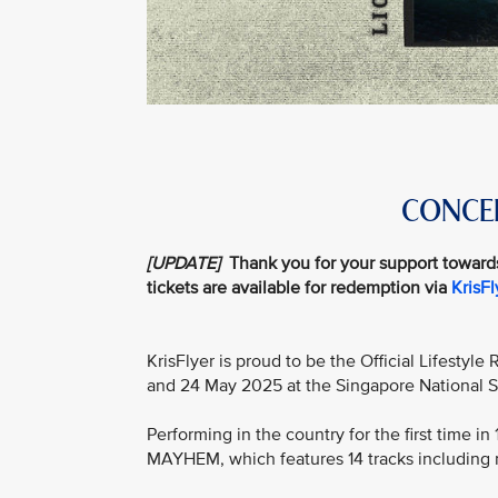
CONCER
[UPDATE]
Thank you for your support toward
tickets are available for redemption via
KrisF
KrisFlyer is proud to be the Official Lifestyl
and 24 May 2025 at the Singapore National 
Performing in the country for the first time i
MAYHEM, which features 14 tracks including 