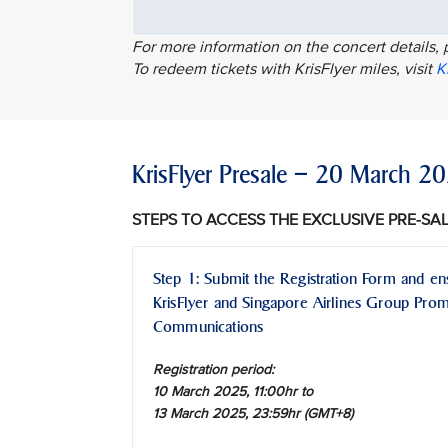
For more information on the concert details, 
To redeem tickets with KrisFlyer miles, visit
K
KrisFlyer Presale – 20 March 
STEPS TO ACCESS THE EXCLUSIVE PRE-SA
Step 1: Submit the Registration Form and en
KrisFlyer and Singapore Airlines Group Pro
Communications
Registration period:
10 March 2025, 11:00hr to
13 March 2025, 23:59hr (GMT+8)