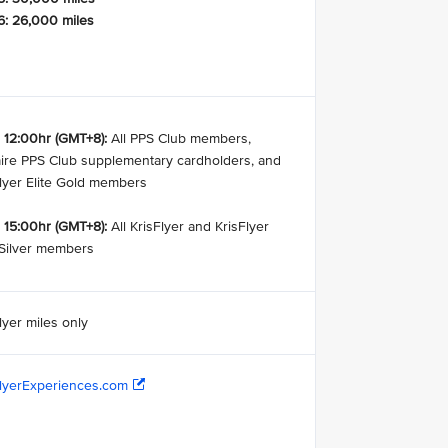
6: 26,000 miles
 12:00hr (GMT+8):
All PPS Club members,
aire PPS Club supplementary cardholders, and
Flyer Elite Gold members
 15:00hr (GMT+8):
All KrisFlyer and KrisFlyer
 Silver members
lyer miles only
FlyerExperiences.com