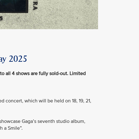
ay 2025
to all 4 shows are fully sold-out. Limited
d concert, which will be held on 18, 19, 21,
ill showcase Gaga’s seventh studio album,
h a Smile”.