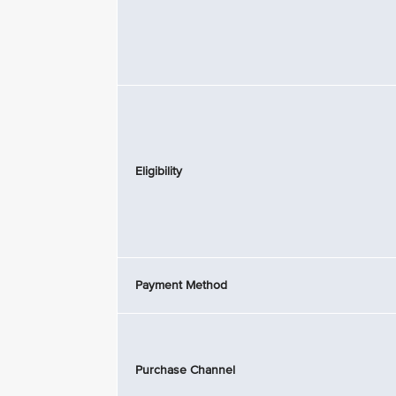
Eligibility
Payment Method
Purchase Channel