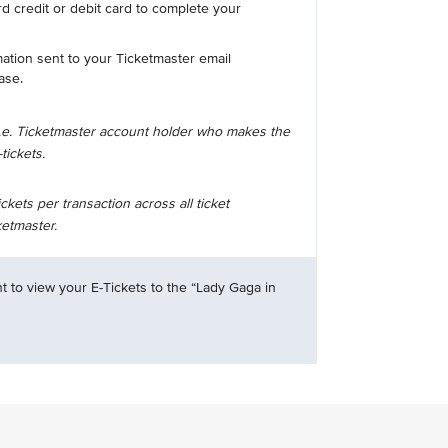
d credit or debit card to complete your
mation sent to your Ticketmaster email
ase.
i.e. Ticketmaster account holder who makes the
tickets.
ets per transaction across all ticket
etmaster.
t to view your E-Tickets to the “Lady Gaga in