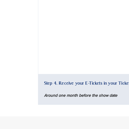
Step 4. Receive your E-Tickets in your Tick
Around one month before the show date