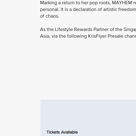
Marking a return to her pop roots, MAYHEM reaf
personal. It is a declaration of artistic freed
of chaos.
As the Lifestyle Rewards Partner of the Singa
Asia, via the following KrisFlyer Presale chan
Tickets Available