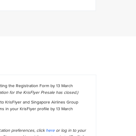
tting the Registration Form by 13 March
ation for the KrisFlyer Presale has closed.)
to KrisFlyer and Singapore Airlines Group
 in your KrisFlyer profile by 13 March
ation preferences, click
here
or log in to your