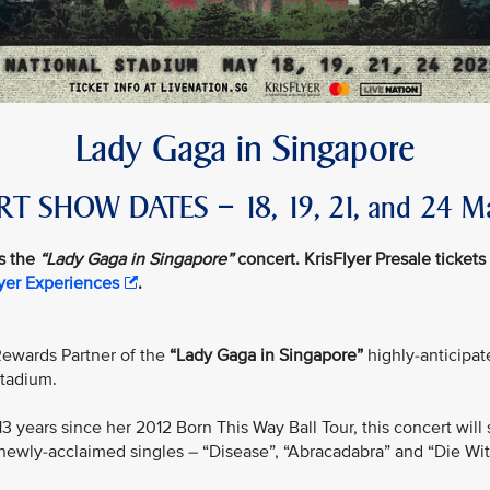
Lady Gaga in Singapore
T SHOW DATES – 18, 19, 21, and 24 M
s the
“Lady Gaga in Singapore”
concert. KrisFlyer Presale tickets 
lyer Experiences
.
e Rewards Partner of the
“Lady Gaga in Singapore”
highly-anticipate
Stadium.
n 13 years since her 2012 Born This Way Ball Tour, this concert w
newly-acclaimed singles – “Disease”, “Abracadabra” and “Die Wit