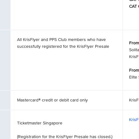
CAT 
All KrisFlyer and PPS Club members who have
From
successfully registered for the KrisFlyer Presale
Solit
Kris
From
Elite
Mastercard® credit or debit card only
KrisF
Kris
Ticketmaster Singapore
(Registration for the KrisFlyer Presale has closed.)