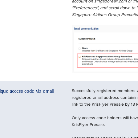
account on singaporeair.com or the
"Preferences", and scroll down to 
Singapore Airlines Group Promotio
nique access code via email
Successfully-registered members wil
registered email address containi
link to the KrisFlyer Presale by 18
Only access code holders will have
KrisFlyer Presale.