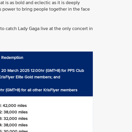
 is as bold and eclectic as it is deeply
c’s power to bring people together in the face
to catch Lady Gaga live at the only concert in
s Redemption
 20 March 2025 12:00hr (GMT+8) for PPS Club
risFlyer Elite Gold members; and
hr (GMT+8) for all other KrisFlyer members
1: 42,000 miles
2: 38,000 miles
3: 32,000 miles
4: 38,000 miles
5: 30,000 miles