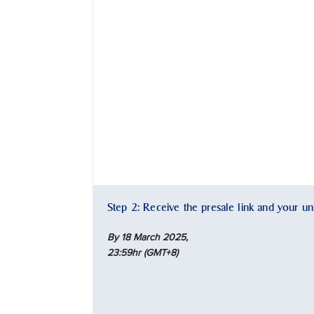
Step 2: Receive the presale link and your u
By 18 March 2025,
23:59hr (GMT+8)