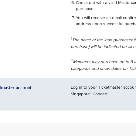
Check out with a valid Mastercar
purchase.
You will receive an email confir
address upon successful purch
1
The name of the lead purchaser (
purchase) will be indicated on all e-
2
Members may purchase up to 6 tick
categories and show dates on Tick
etmaster account
Log in to your Ticketmaster accoun
Singapore” Concert.