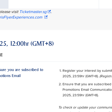
please visit
Ticketmaster.sg
.
risFlyerExperiences.com
2025, 12:00hr (GMT+8)
LE
sure you are subscribed to
Register your interest by submi
motions Email
2025, 23:59hr (GMT+8).
(Registr
Ensure that you are subscribed 
Promotions Email Communications
2025, 23:59hr (GMT+8).
To check or update your communic