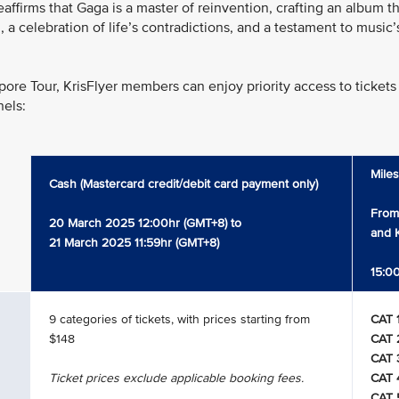
firms that Gaga is a master of reinvention, crafting an album that
om, a celebration of life’s contradictions, and a testament to musi
pore Tour, KrisFlyer members can enjoy priority access to tickets 
nels:
Mile
Cash (Mastercard credit/debit card payment only)
From
20 March 2025 12:00hr (GMT+8) to
and K
21 March 2025 11:59hr (GMT+8)
15:00
9 categories of tickets, with prices starting from
CAT 
$148
CAT 
CAT 
Ticket prices exclude applicable booking fees.
CAT 
CAT 