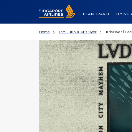
Singapore Airlines Home
PLAN TRAVEL
FLYING 
Home
PPS Club & KrisFlyer
KrisFlyer | La