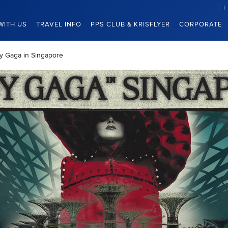
WITH US
TRAVEL INFO
PPS CLUB & KRISFLYER
CORPORATE
dy Gaga in Singapore