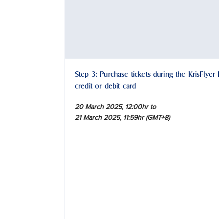
Step 3: Purchase tickets during the KrisFlyer
credit or debit card
20 March 2025, 12:00hr to
21 March 2025, 11:59hr (GMT+8)