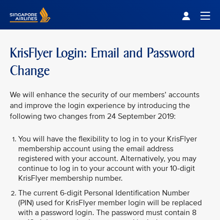
Singapore Airlines Home
Togg
KrisFlyer Login: Email and Password
Change
We will enhance the security of our members’ accounts
and improve the login experience by introducing the
following two changes from 24 September 2019:
You will have the flexibility to log in to your KrisFlyer
membership account using the email address
registered with your account. Alternatively, you may
continue to log in to your account with your 10-digit
KrisFlyer membership number.
The current 6-digit Personal Identification Number
(PIN) used for KrisFlyer member login will be replaced
with a password login. The password must contain 8