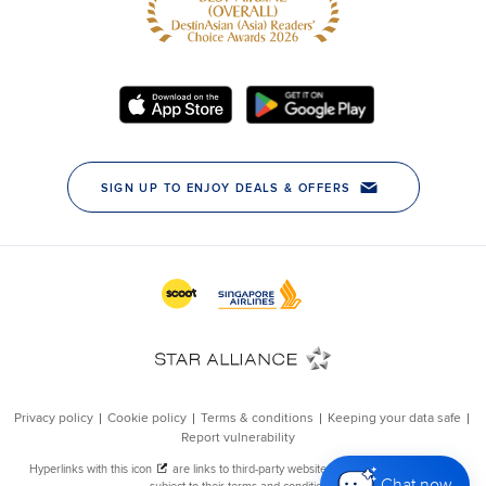
Chat now