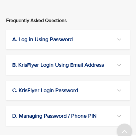
Frequently Asked Questions
A. Log in Using Password
B. KrisFlyer Login Using Email Address
C. KrisFlyer Login Password
D. Managing Password / Phone PIN