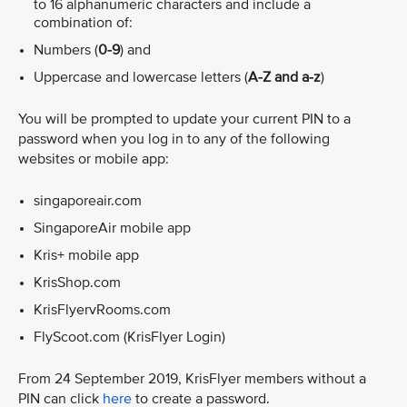
to 16 alphanumeric characters and include a
combination of:
Numbers (
0-9
) and
Uppercase and lowercase letters (
A-Z and a-z
)
You will be prompted to update your current PIN to a
password when you log in to any of the following
websites or mobile app:
singaporeair.com
SingaporeAir mobile app
Kris+ mobile app
KrisShop.com
KrisFlyervRooms.com
FlyScoot.com (KrisFlyer Login)
From 24 September 2019, KrisFlyer members without a
PIN can click
here
to create a password.