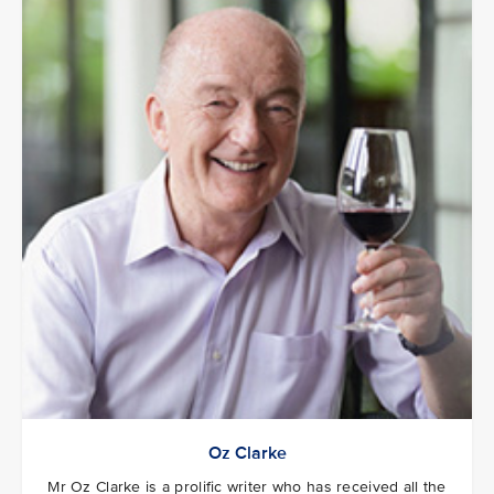
Oz Clarke
Mr Oz Clarke is a prolific writer who has received all the