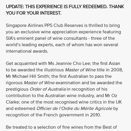
UPDATE: THIS EXPERIENCE IS FULLY REDEEMED. THANK
YOU FOR YOUR INTEREST.
Singapore Airlines PPS Club Reserves is thrilled to bring
you an exclusive wine appreciation experience featuring
SIA’s eminent panel of wine consultants - three of the
world’s leading experts, each of whom has won several
international awards.
Get acquainted with Ms Jeannie Cho Lee; the first Asian
to be awarded the illustrious
Master of Wine
title in 2008,
Mr Michael Hill Smith; the first Australian to pass the
rigorous
Master of Wine
examination and be awarded the
prestigious
Order of Australia
in recognition of his
contribution to the Australian wine industry, and Mr Oz
Clarke; one of the most recognised wine critics in the UK
and esteemed
Officier de l’Ordre du Mérite Agricole
by
recognition of the French government in 2010.
Be treated to a selection of fine wines from the Best of