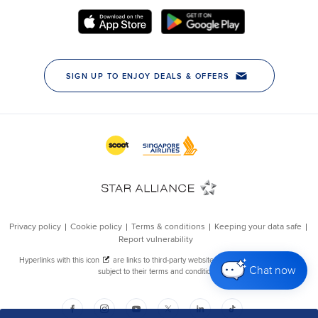
Chat now