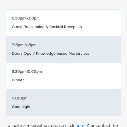
6.30pm-7.00pm
Guest Registration & Cocktail Reception
7.15pm-8.15pm
Doors Open/ Knowledge-based Masterclass
8.30pm-10.00pm
Dinner
10.00pm
Goodnight
To make a reservation, please click
here
or contact the