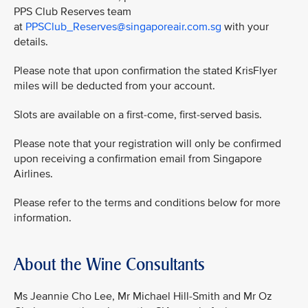
PPS Club Reserves team
at
PPSClub_Reserves@singaporeair.com.sg
with your
details.
Please note that upon confirmation the stated KrisFlyer
miles will be deducted from your account.
Slots are available on a first-come, first-served basis.
Please note that your registration will only be confirmed
upon receiving a confirmation email from Singapore
Airlines.
Please refer to the terms and conditions below for more
information.
About the Wine Consultants
Ms Jeannie Cho Lee, Mr Michael Hill-Smith and Mr Oz