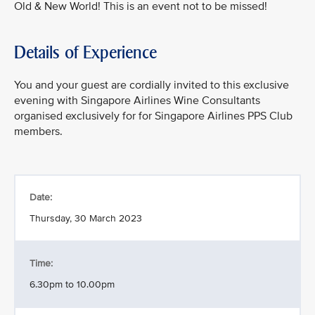
Old & New World! This is an event not to be missed!
Details of Experience
You and your guest are cordially invited to this exclusive
evening with Singapore Airlines Wine Consultants
organised exclusively for for Singapore Airlines PPS Club
members.
Date:
Thursday, 30 March 2023
Time:
6.30pm to 10.00pm