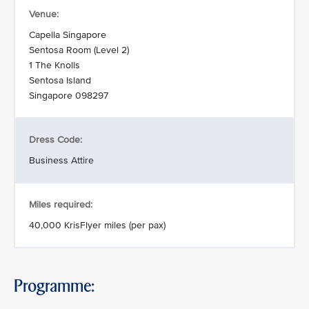
Venue:
Capella Singapore
Sentosa Room (Level 2)
1 The Knolls
Sentosa Island
Singapore 098297
Dress Code:
Business Attire
Miles required:
40,000 KrisFlyer miles (per pax)
Programme: