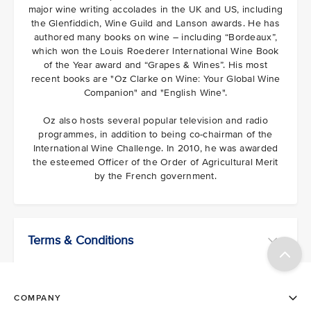
major wine writing accolades in the UK and US, including
the Glenfiddich, Wine Guild and Lanson awards. He has
authored many books on wine – including “Bordeaux”,
which won the Louis Roederer International Wine Book
of the Year award and “Grapes & Wines”. His most
recent books are "Oz Clarke on Wine: Your Global Wine
Companion" and "English Wine".
Oz also hosts several popular television and radio
programmes, in addition to being co-chairman of the
International Wine Challenge. In 2010, he was awarded
the esteemed Officer of the Order of Agricultural Merit
by the French government.
Terms & Conditions