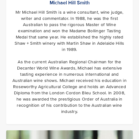
Michael Hill Smith
Mr Michael Hill Smith is a wine consultant, wine judge,
writer and commentator. In 1988, he was the first
Australian to pass the rigorous Master of Wine
examination and won the Madame Bollinger Tasting
Medal that same year. He established the highly rated
Shaw + Smith winery with Martin Shaw in Adelaide Hills
in 1989.
As the current Australian Regional Chairman for the
Decanter World Wine Awards, Michael has extensive
tasting experience in numerous international and
Australian wine shows. Michael received his education in
Roseworthy Agricultural College and holds an Advanced
Diploma from the London Cordon Bleu School. In 2008,
he was awarded the prestigious Order of Australia in
recognition of his contribution to the Australian wine
industry.