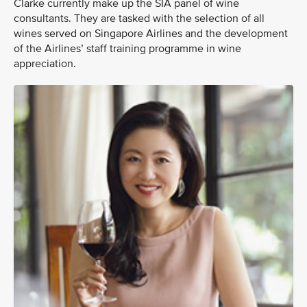
Clarke currently make up the SIA panel of wine
consultants. They are tasked with the selection of all
wines served on Singapore Airlines and the development
of the Airlines’ staff training programme in wine
appreciation.