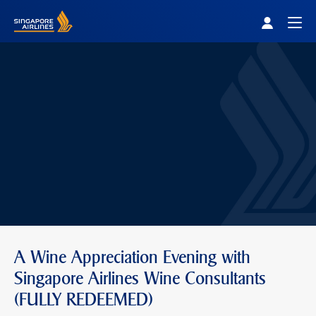
Singapore Airlines Home
Togg
A Wine Appreciation Evening with
Singapore Airlines Wine Consultants
(FULLY REDEEMED)