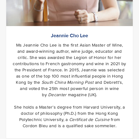
Jeannie Cho Lee
Ms Jeannie Cho Lee is the first Asian Master of Wine,
and award-winning author, wine judge, educator and
critic. She was awarded the Legion of Honor for her
contributions to French gastronomy and wine in 2021 by
the President of France. In 2015, Jeannie was selected
as one of the top 100 most influential people in Hong
Kong by the
South China Morning Post
and Debrett’s,
and voted the 25th most powerful person in wine
by
Decanter
magazine (UK).
She holds a Master’s degree from Harvard University, a
doctor of philosophy (Ph.D.) from the Hong Kong
Polytechnic University, a
Certificat de Cuisine
from
Cordon Bleu and is a qualified sake sommelier.