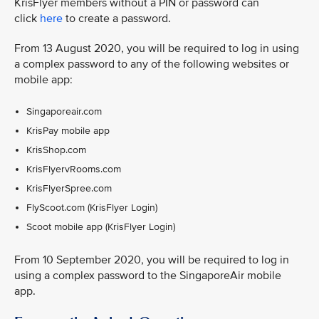
KrisFlyer members without a PIN or password can
click
here
to create a password.
From 13 August 2020, you will be required to log in using
a complex password to any of the following websites or
mobile app:
Singaporeair.com
KrisPay mobile app
KrisShop.com
KrisFlyervRooms.com
KrisFlyerSpree.com
FlyScoot.com (KrisFlyer Login)
Scoot mobile app (KrisFlyer Login)
From 10 September 2020, you will be required to log in
using a complex password to the SingaporeAir mobile
app.