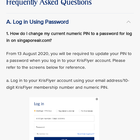
Frequently Asked Questions
A. Log in Using Password
1. How do I change my current numeric PIN to a password for log
in on singaporeair.com?
From 13 August 2020, you will be required to update your PIN to
a password when you log in to your KrisFlyer account. Please
refer to the screens below for reference.
a. Log in to your KrisFlyer account using your email address/10-
digit KrisFlyer membership number and numeric PIN.