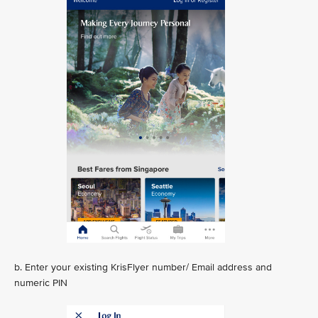
b. Enter your existing KrisFlyer number/ Email address and
numeric PIN