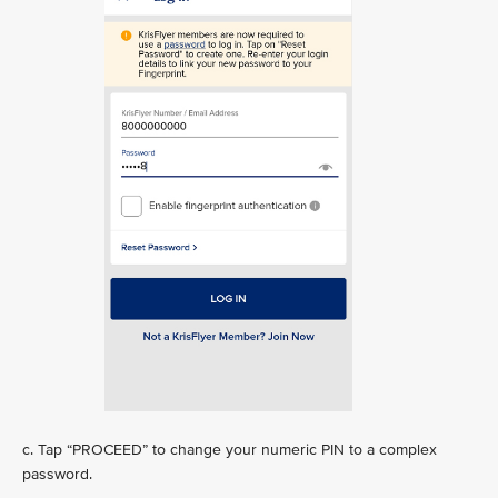
c. Tap “PROCEED” to change your numeric PIN to a complex
password.