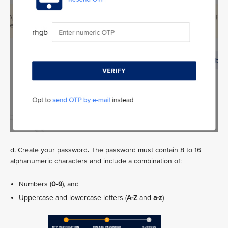
d. Create your password. The password must contain 8 to 16
alphanumeric characters and include a combination of:
Numbers (
0-9
), and
Uppercase and lowercase letters (
A-Z
and
a-z
)