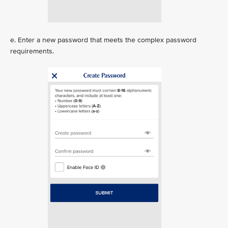
e. Enter a new password that meets the complex password
requirements.