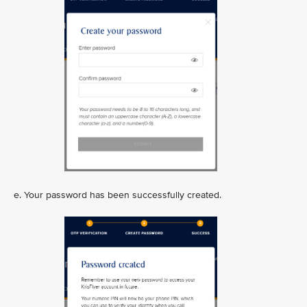
e. Your password has been successfully created.