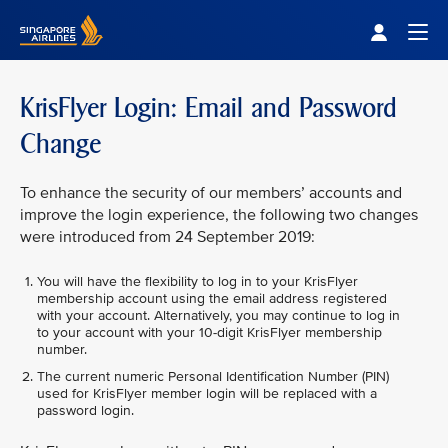
Singapore Airlines Home
Togg
KrisFlyer Login: Email and Password
Change
To enhance the security of our members’ accounts and
improve the login experience, the following two changes
were introduced from 24 September 2019:
You will have the flexibility to log in to your KrisFlyer
membership account using the email address registered
with your account. Alternatively, you may continue to log in
to your account with your 10-digit KrisFlyer membership
number.
The current numeric Personal Identification Number (PIN)
used for KrisFlyer member login will be replaced with a
password login.