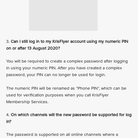
3.
Can I still log in to my KrisFlyer account using my numeric PIN
on or after 13 August 2020?
You will be required to create a complex password after logging
in using your numeric PIN. After you have created a complex
password, your PIN can no longer be used for login.
The numeric PIN will be renamed as “Phone PIN”, which can be
used for verification purposes when you call KrisFlyer
Membership Services.
4.
On which channels will the new password be supported for log
in?
The password is supported on all online channels where a