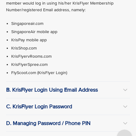
member would log in using his/her KrisFlyer Membership
Number/registered Email address, namely:
Singaporeair.com
SingaporeAir mobile app
KrisPay mobile app
KrisShop.com
KrisFlyervRooms.com
KrisFlyerSpree.com
FlyScoot.com (KrisFlyer Login)
B. KrisFlyer Login Using Email Address
C. KrisFlyer Login Password
D. Managing Password / Phone PIN