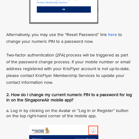
Alternatively, you may use the “Reset Password” link
here
to
change your numeric PIN to a password now.
Two-factor authentication (2FA) process will be triggered as part
of the password change process. If your mobile number or email
address registered with your KrisFlyer account is not up-to-date,
please contact KrisFlyer Membership Services to update your
contact information now.
2. How do I change my current numeric PIN to a password for log
in on the SingaporeAir mobile app?
a. Log in by clicking on the Avatar or “Log In or Register” button
on the top right-hand corner of the mobile app.