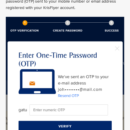
password (OTP) sent to your mobile number or email address
registered with your KrisFlyer account.