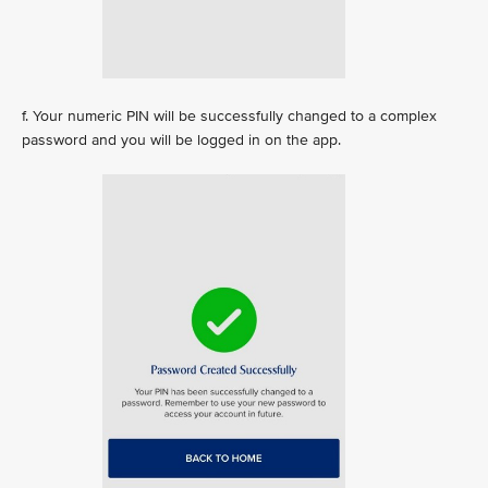
f. Your numeric PIN will be successfully changed to a complex
password and you will be logged in on the app.