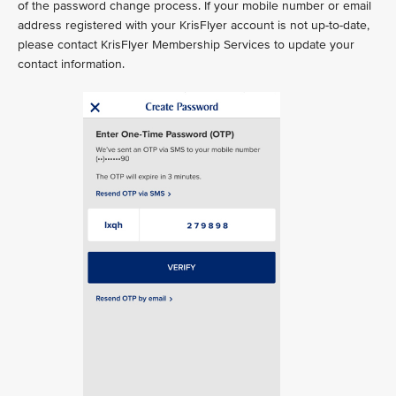
of the password change process. If your mobile number or email
address registered with your KrisFlyer account is not up-to-date,
please contact KrisFlyer Membership Services to update your
contact information.