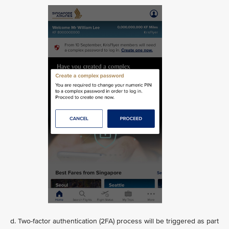
d. Two-factor authentication (2FA) process will be triggered as part