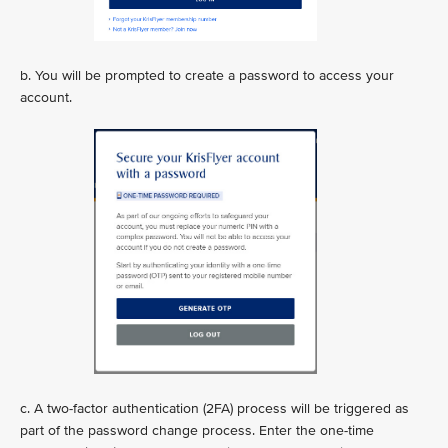
b. You will be prompted to create a password to access your
account.
c. A two-factor authentication (2FA) process will be triggered as
part of the password change process. Enter the one-time