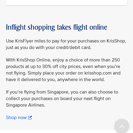
Inflight shopping takes flight online
Use KrisFlyer miles to pay for your purchases on KrisShop,
just as you do with your credit/debit card.
With KrisShop Online, enjoy a choice of more than 250
products at up to 30% off city prices, even when you’re
not flying. Simply place your order on krisshop.com and
have it delivered to you, anywhere in the world.
If you’re flying from Singapore, you can also choose to
collect your purchases on board your next flight on
Singapore Airlines.
Shop now