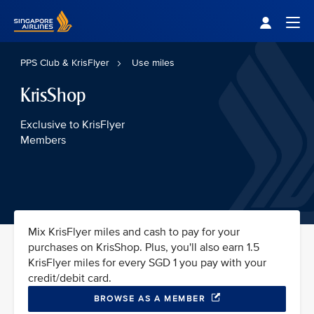
Singapore Airlines Home
Togg
PPS Club & KrisFlyer
Use miles
KrisShop
Exclusive to KrisFlyer
Members
Mix KrisFlyer miles and cash to pay for your
purchases on KrisShop. Plus, you'll also earn 1.5
KrisFlyer miles for every SGD 1 you pay with your
credit/debit card.
BROWSE AS A MEMBER