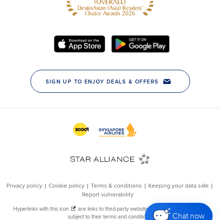
Chat now