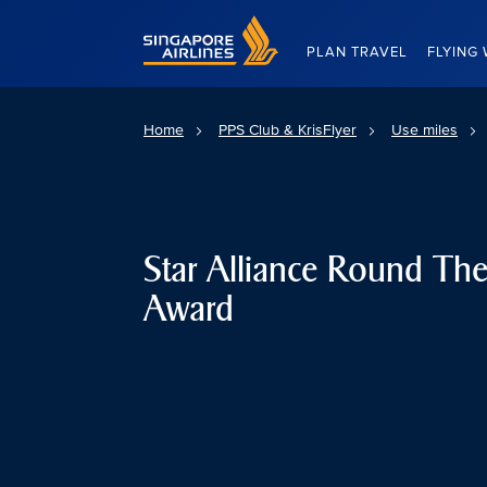
Singapore Airlines Home
PLAN TRAVEL
FLYING 
Home
PPS Club & KrisFlyer
Use miles
Star Alliance Round Th
Award