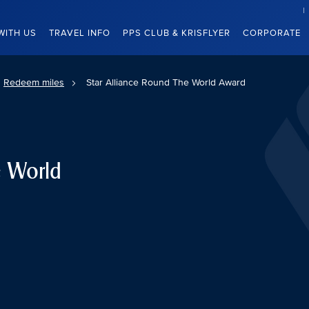
WITH US
TRAVEL INFO
PPS CLUB & KRISFLYER
CORPORATE
Redeem miles
Star Alliance Round The World Award
e World