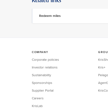
Related links
Redeem miles