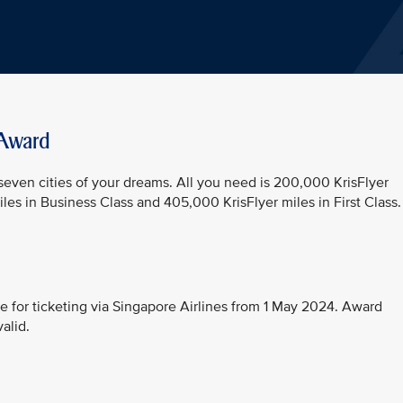
 Award
 seven cities of your dreams. All you need is 200,000 KrisFlyer
es in Business Class and 405,000 KrisFlyer miles in First Class.
e for ticketing via Singapore Airlines from 1 May 2024. Award
alid.