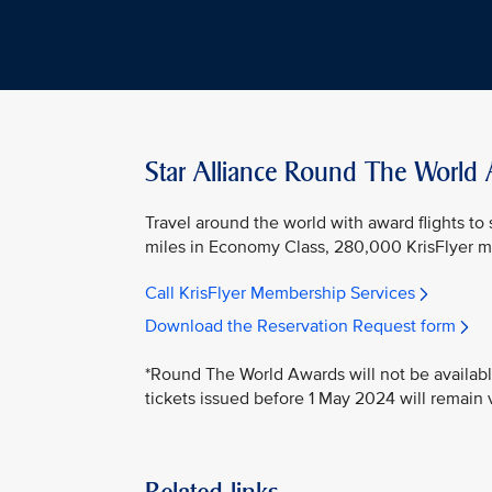
Star Alliance Round The World
Travel around the world with award flights to
miles in Economy Class, 280,000 KrisFlyer mil
Call KrisFlyer Membership Services
Download the Reservation Request form
*Round The World Awards will not be availabl
tickets issued before 1 May 2024 will remain v