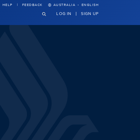
·
HELP
FEEDBACK
AUSTRALIA
ENGLISH
LOG IN
SIGN UP