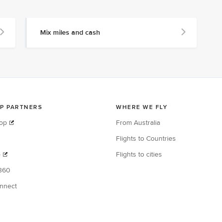
Mix miles and cash